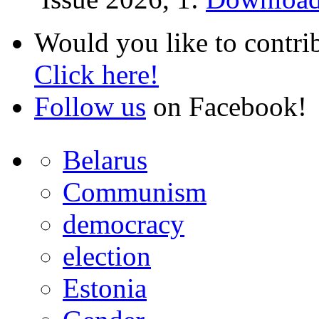
Would you like to contri
Click here!
Follow us
on Facebook!
Belarus
Communism
democracy
election
Estonia