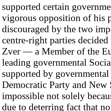
supported certain governmen
vigorous opposition of his 
discouraged by the two impo
centre-right parties decided 
Zver — a Member of the Eu
leading governmental Socia
supported by governmental c
Democratic Party and New S
impossible not solely becau
due to deterring fact that n