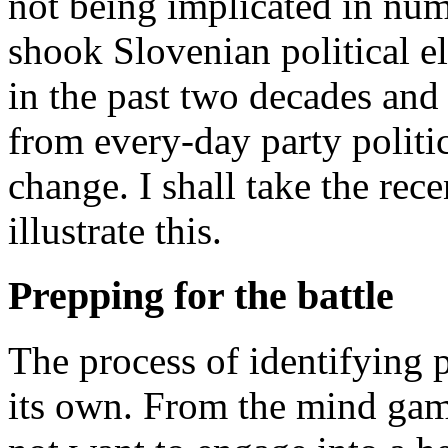
not being implicated in num
shook Slovenian political el
in the past two decades an
from every-day party politics
change. I shall take the rece
illustrate this.
Prepping for the battle
The process of identifying 
its own. From the mind gam