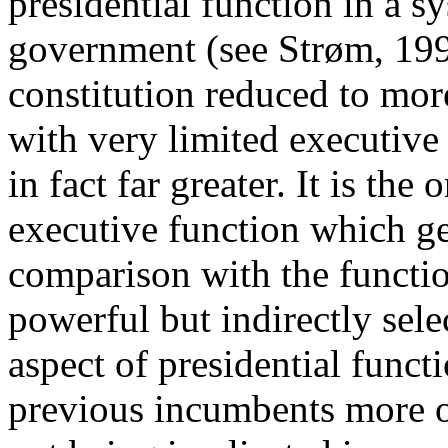
presidential function in a s
government (see Strøm, 199
constitution reduced to mor
with very limited executive 
in fact far greater. It is the 
executive function which ge
comparison with the functi
powerful but indirectly sel
aspect of presidential funct
previous incumbents more o