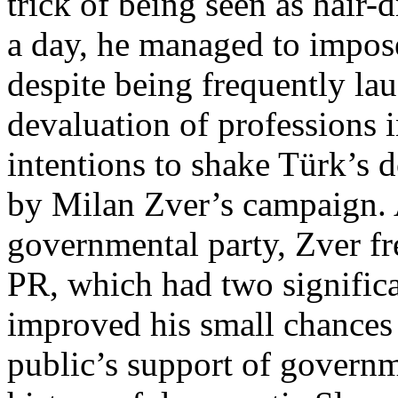
trick of being seen as hair-d
a day, he managed to impose
despite being frequently lau
devaluation of professions 
intentions to shake Türk’s 
by Milan Zver’s campaign.
governmental party, Zver fr
PR, which had two significa
improved his small chances 
public’s support of governme