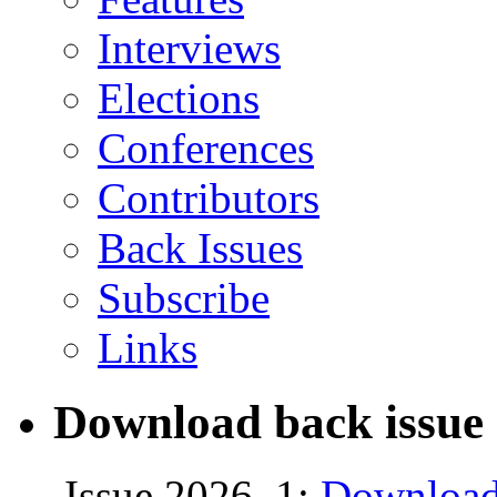
Interviews
Elections
Conferences
Contributors
Back Issues
Subscribe
Links
Download back issue 
Issue 2026, 1:
Download