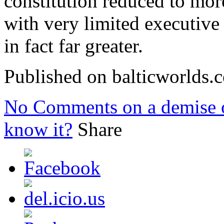
constitution reduced to mor
with very limited executive 
in fact far greater.
Published on balticworlds
No Comments
on a demise o
know it?
Share