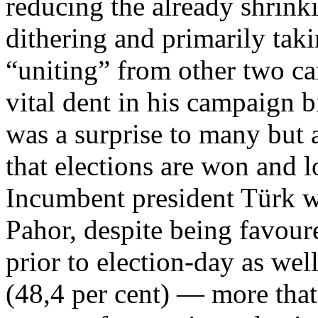
reducing the already shrinki
dithering and primarily taki
“uniting” from other two ca
vital dent in his campaign bi
was a surprise to many but a
that elections are won and 
Incumbent president Türk w
Pahor, despite being favoure
prior to election-day as wel
(48,4 per cent) — more that