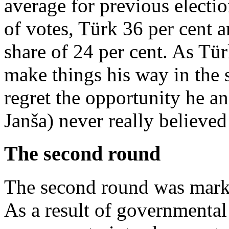
average for previous electi
of votes, Türk 36 per cent a
share of 24 per cent. As Tü
make things his way in the 
regret the opportunity he a
Janša) never really believed
The second round
The second round was marked
As a result of governmental