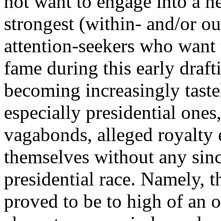
not want to engage into a he
strongest (within- and/or o
attention-seekers who want 
fame during this early draft
becoming increasingly tastel
especially presidential ones,
vagabonds, alleged royalty 
themselves without any since
presidential race. Namely, t
proved to be to high of an 