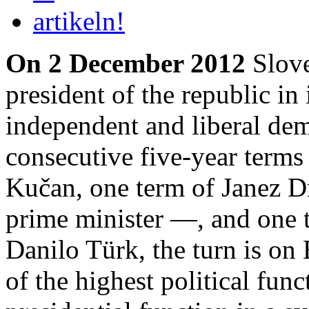
On 2 December 2012
Slove
president of the republic in 
independent and liberal demo
consecutive five-year term
Kučan, one term of Janez 
prime minister —, and one 
Danilo Türk, the turn is on
of the highest political func