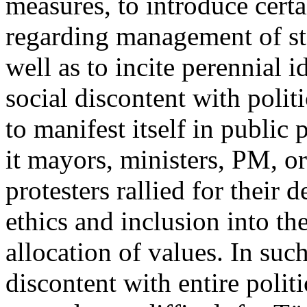
measures, to introduce certa
regarding management of sta
well as to incite perennial i
social discontent with polit
to manifest itself in public p
it mayors, ministers, PM, o
protesters rallied for their 
ethics and inclusion into th
allocation of values. In suc
discontent with entire polit