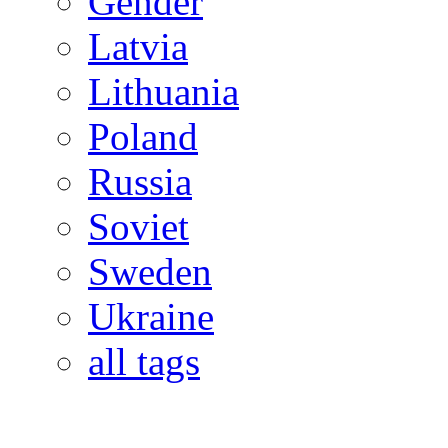
Gender
Latvia
Lithuania
Poland
Russia
Soviet
Sweden
Ukraine
all tags