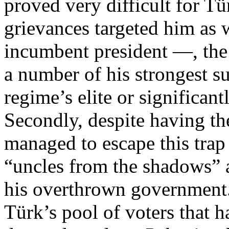
proved very difficult for Tü
grievances targeted him as w
incumbent president —, the 
a number of his strongest s
regime’s elite or significant
Secondly, despite having th
managed to escape this trap
“uncles from the shadows” a
his overthrown government. 
Türk’s pool of voters that 