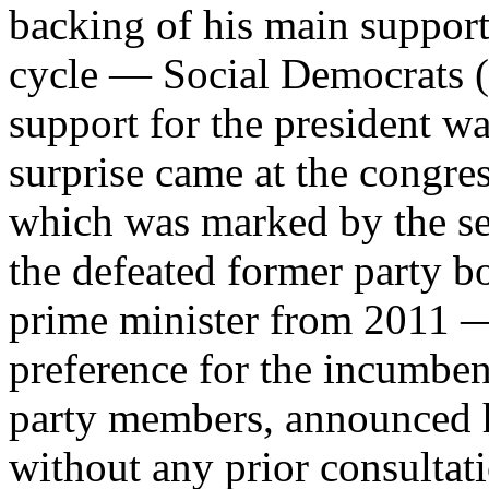
backing of his main support
cycle — Social Democrats (c
support for the president wa
surprise came at the congres
which was marked by the sel
the defeated former party 
prime minister from 2011 — 
preference for the incumben
party members, announced hi
without any prior consultati