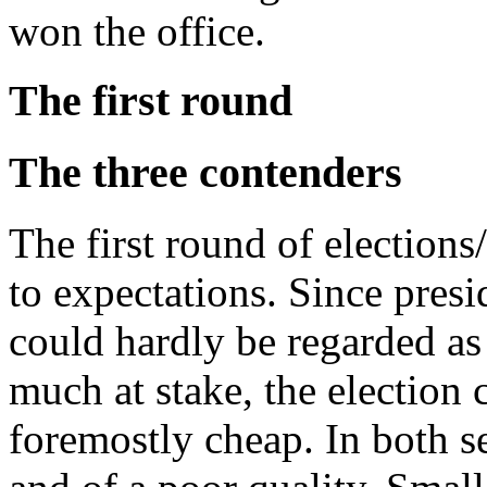
won the office.
The first round
The three contenders
The first round of election
to expectations. Since presi
could hardly be regarded as f
much at stake, the election
foremostly cheap. In both s