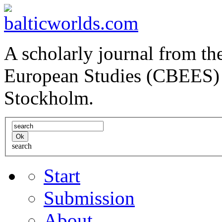
A scholarly journal from the
European Studies (CBEES) 
Stockholm.
search
Start
Submission
About