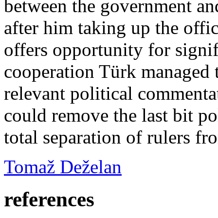
between the government and
after him taking up the offi
offers opportunity for signi
cooperation Türk managed t
relevant political commentat
could remove the last bit po
total separation of rulers fr
Tomaž Deželan
references