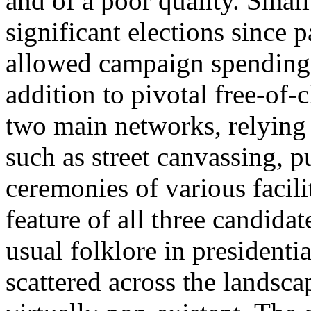
and of a poor quality. Small
significant elections since p
allowed campaign spending (
addition to pivotal free-of
two main networks, relying
such as street canvassing, 
ceremonies of various facil
feature of all three candida
usual folklore in president
scattered across the landsc