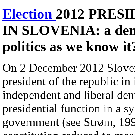
Election
2012 PRES
IN SLOVENIA:
a dem
politics as we know it
On 2 December 2012 Sloveni
president of the republic in 
independent and liberal dem
presidential function in a s
government (see Strøm, 199