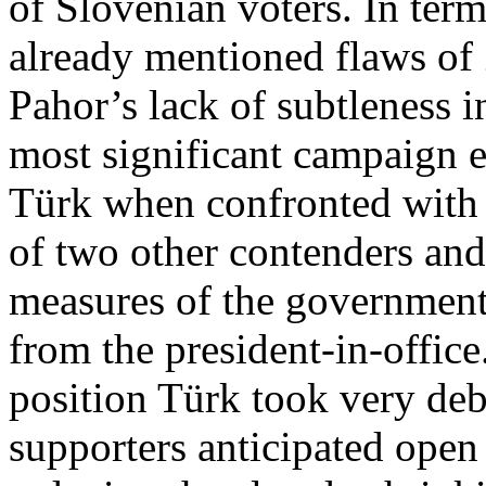
of Slovenian voters. In term
already mentioned flaws of
Pahor’s lack of subtleness i
most significant campaign e
Türk when confronted with d
of two other contenders and
measures of the government
from the president-in-office
position Türk took very deb
supporters anticipated open 