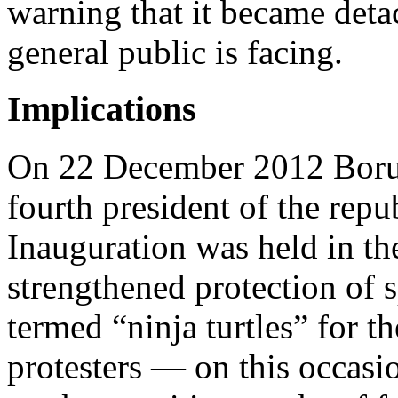
warning that it became deta
general public is facing.
Implications
On 22 December 2012 Borut
fourth president of the repub
Inauguration was held in t
strengthened protection of s
termed “ninja turtles” for t
protesters — on this occasio