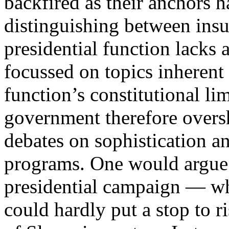
backfired as their anchors ha
distinguishing between insu
presidential function lacks 
focussed on topics inherent
function’s constitutional lim
government therefore overs
debates on sophistication an
programs. One would argue 
presidential campaign — wh
could hardly put a stop to r