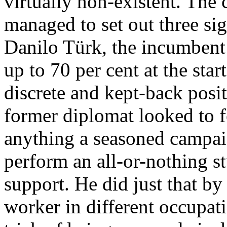
virtually non-existent. The
managed to set out three sig
Danilo Türk, the incumbent
up to 70 per cent at the sta
discrete and kept-back posi
former diplomat looked to fe
anything a seasoned campaig
perform an all-or-nothing st
support. He did just that b
worker in different occupati