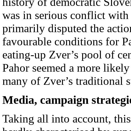
history of democratic Slove
was in serious conflict with
primarily disputed the actio
favourable conditions for P
eating-up Zver’s pool of cent
Pahor seemed a more likely
many of Zver’s traditional s
Media, campaign strategie
Taking all into account, thi