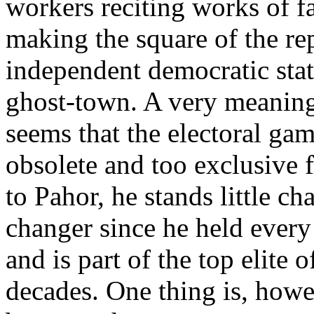
workers reciting works of 
making the square of the re
independent democratic stat
ghost-town. A very meaningf
seems that the electoral ga
obsolete and too exclusive f
to Pahor, he stands little 
changer since he held every 
and is part of the top elite o
decades. One thing is, howev