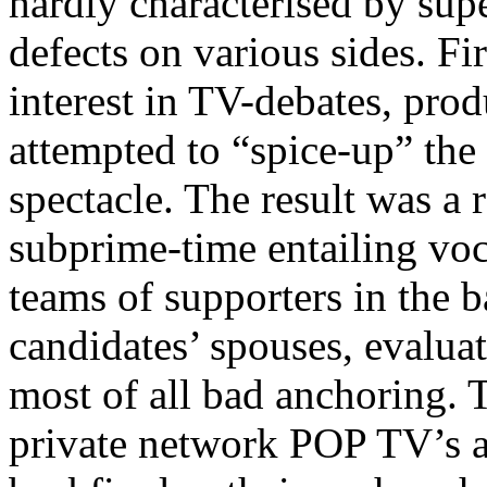
hardly characterised by sup
defects on various sides. Fir
interest in TV-debates, pro
attempted to “spice-up” the
spectacle. The result was a 
subprime-time entailing vo
teams of supporters in the 
candidates’ spouses, evaluat
most of all bad anchoring. T
private network POP TV’s a