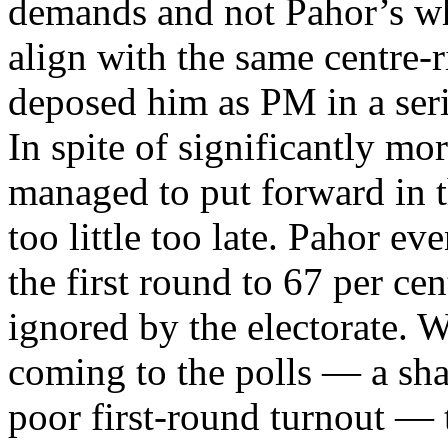
demands and not Pahor’s wh
align with the same centre-r
deposed him as PM in a seri
In spite of significantly m
managed to put forward in t
too little too late. Pahor e
the first round to 67 per ce
ignored by the electorate. W
coming to the polls — a sha
poor first-round turnout — th