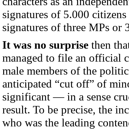
characters as an independen
signatures of 5.000 citizen
signatures of three MPs or 3
It was no surprise
then that
managed to file an official
male members of the politica
anticipated “cut off” of min
significant — in a sense cr
result. To be precise, the i
who was the leading contende