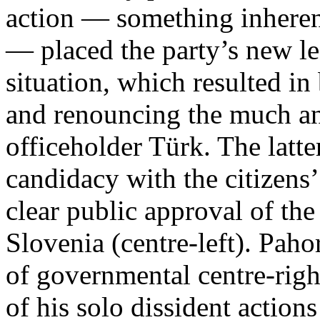
action — something inherent 
— placed the party’s new le
situation, which resulted i
and renouncing the much ant
officeholder Türk. The latte
candidacy with the citizens’
clear public approval of the
Slovenia (centre-left). Paho
of governmental centre-righ
of his solo dissident action