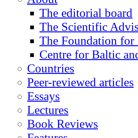
The editorial board
The Scientific Advi
The Foundation for 
Centre for Baltic a
Countries
Peer-reviewed articles
Essays
Lectures
Book Reviews
Features