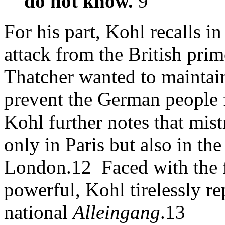
do not know.
9
For his part, Kohl recalls i
attack from the British pri
Thatcher wanted to maintain
prevent the German people f
Kohl further notes that mist
only in Paris but also in th
London.12 Faced with the 
powerful, Kohl tirelessly r
national
Alleingang
.13