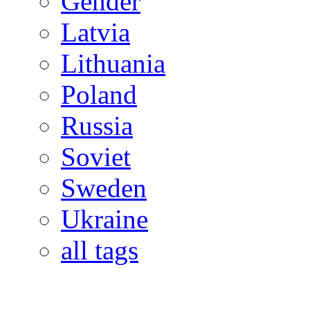
Gender
Latvia
Lithuania
Poland
Russia
Soviet
Sweden
Ukraine
all tags