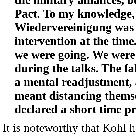
Pact. To my knowledge,
Wiedervereinigung was s
intervention at the tim
we were going. We were
during the talks. The fa
a mental readjustment, 
meant distancing thems
declared a short time pr
It is noteworthy that Kohl 