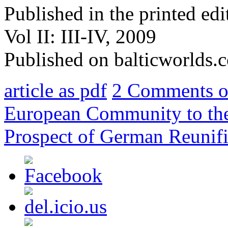
Published in the printed ed
Vol II: III-IV, 2009
Published on balticworlds
article as pdf
2 Comments
o
European Community to the 
Prospect of German Reunifi