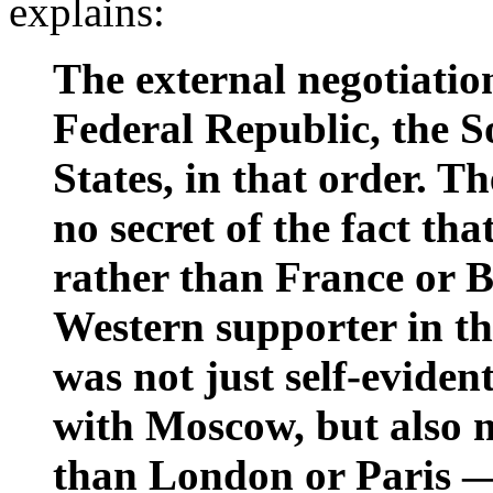
explains:
The external negotiatio
Federal Republic, the S
States, in that order.
no secret of the fact tha
rather than France or Br
Western supporter in t
was not just self-eviden
with Moscow, but also 
than London or Paris —