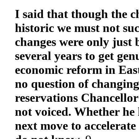
I said that though the 
historic we must not s
changes were only just 
several years to get ge
economic reform in Eas
no question of changin
reservations Chancello
not voiced. Whether he 
next move to accelerate 