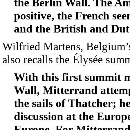
the Berlin Wall. The A
positive, the French see
and the British and Dut
Wilfried Martens, Belgium’
also recalls the Élysée sum
With this first summit m
Wall, Mitterrand attemp
the sails of Thatcher; h
discussion at the Europ
Europe. For Mitterrand i