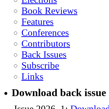
Book Reviews
Features
Conferences
Contributors
Back Issues
Subscribe
Links
Download back issue 
Issue 2026, 1:
Download