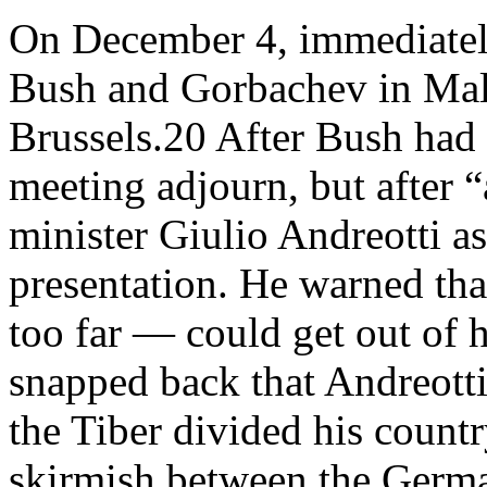
On December 4, immediately
Bush and Gorbachev in Mal
Brussels.20 After Bush had 
meeting adjourn, but after 
minister Giulio Andreotti a
presentation. He warned tha
too far — could get out of 
snapped back that Andreotti
the Tiber divided his count
skirmish between the German