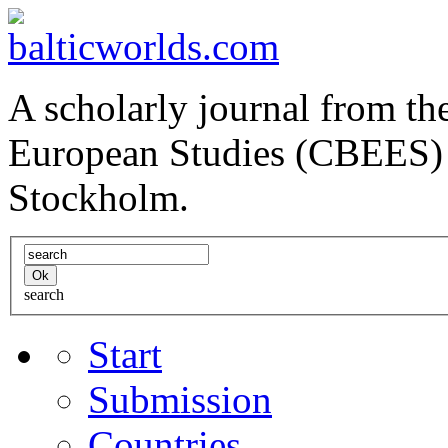
A scholarly journal from the
European Studies (CBEES) 
Stockholm.
search
Start
Submission
Countries