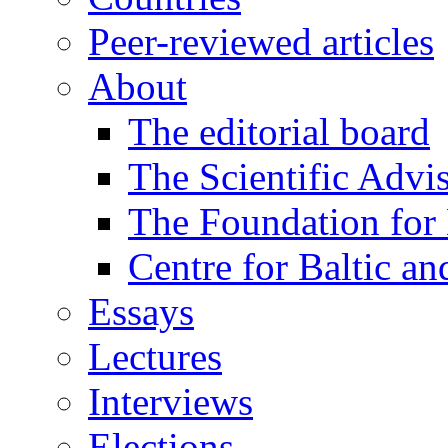
Peer-reviewed articles
About
The editorial board
The Scientific Advi
The Foundation for 
Centre for Baltic a
Essays
Lectures
Interviews
Elections