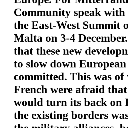
Community speak with o
the East-West Summit 
Malta on 3-4 December. 
that these new developm
to slow down European 
committed. This was of 
French were afraid tha
would turn its back on 
the existing borders wa
the military alliances