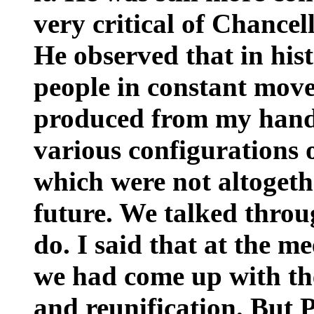
very critical of Chancel
He observed that in his
people in constant move
produced from my hand
various configurations 
which were not altogeth
future. We talked throu
do. I said that at the m
we had come up with th
and reunification. But 