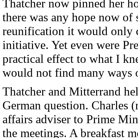
Thatcher now pinned her ho
there was any hope now of 
reunification it would onl
initiative. Yet even were Pr
practical effect to what I k
would not find many ways 
Thatcher and Mitterrand hel
German question. Charles (
affairs adviser to Prime Mi
the meetings. A breakfast m