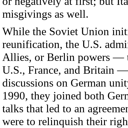
or negatively at first; but I
misgivings as well.
While the Soviet Union ini
reunification, the U.S. admi
Allies, or Berlin powers — t
U.S., France, and Britain — 
discussions on German unity
1990, they joined both Ger
talks that led to an agreemen
were to relinquish their rig