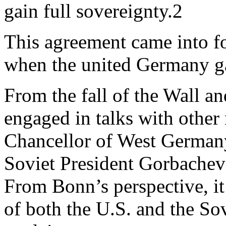
gain full sovereignty.2
This agreement came into f
when the united Germany gai
From the fall of the Wall 
engaged in talks with other
Chancellor of West Germany,
Soviet President Gorbachev
From Bonn’s perspective, it
of both the U.S. and the S