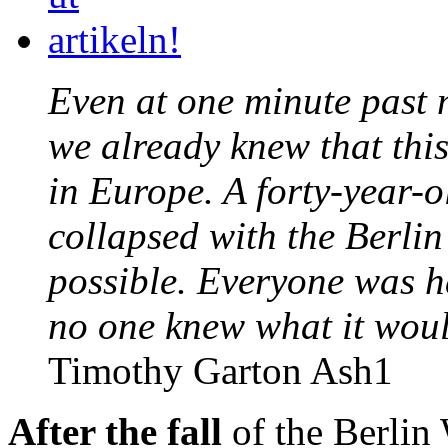
Even at one minute past
we already knew that thi
in Europe. A forty-year-
collapsed with the Berli
possible. Everyone was 
no one knew what it woul
Timothy Garton Ash1
After the fall
of the Berlin 