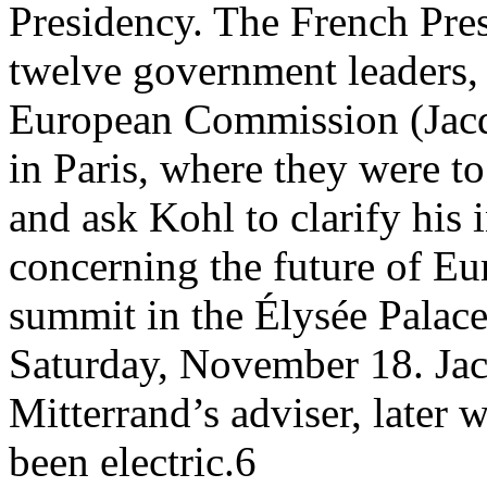
Presidency. The French Presi
twelve government leaders, a
European Commission (Jacqu
in Paris, where they were t
and ask Kohl to clarify his 
concerning the future of Eu
summit in the Élysée Palac
Saturday, November 18. Jacq
Mitterrand’s adviser, later 
been electric.6