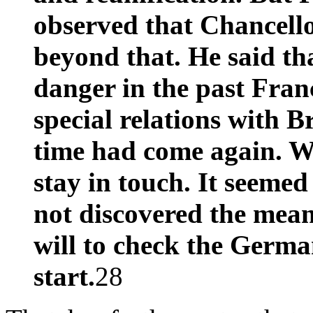
observed that Chancell
beyond that. He said th
danger in the past Fran
special relations with Br
time had come again. W
stay in touch. It seeme
not discovered the mean
will to check the Germ
start.
28