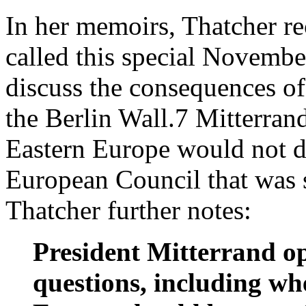
In her memoirs, Thatcher rec
called this special November
discuss the consequences of 
the Berlin Wall.7 Mitterrand
Eastern Europe would not d
European Council that was 
Thatcher further notes:
President Mitterrand o
questions, including whe