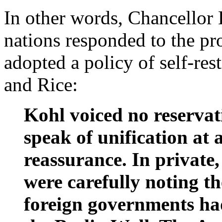
In other words, Chancellor
nations responded to the pr
adopted a policy of self-res
and Rice:
Kohl voiced no reservat
speak of unification at 
reassurance. In private,
were carefully noting th
foreign governments had