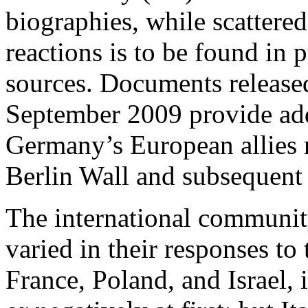
biographies, while scattered
reactions is to be found in 
sources. Documents release
September 2009 provide ad
Germany’s European allies r
Berlin Wall and subsequent
The international community
varied in their responses to 
France, Poland, and Israel, i