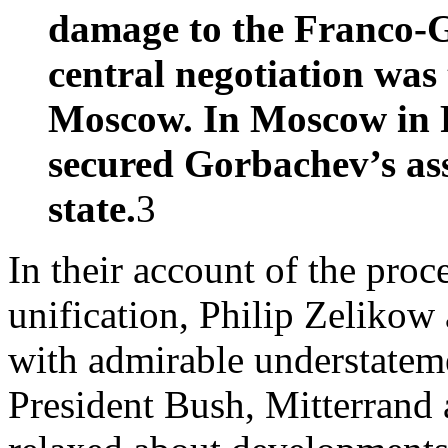
damage to the Franco-G
central negotiation wa
Moscow. In Moscow in 
secured Gorbachev’s ass
state.
3
In their account of the pro
unification, Philip Zeliko
with admirable understatem
President Bush, Mitterrand 