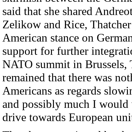
said that she shared Andreo
Zelikow and Rice, Thatcher 
American stance on German
support for further integrat
NATO summit in Brussels, T
remained that there was not
Americans as regards slow
and possibly much I would w
drive towards European uni