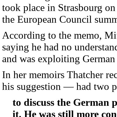
took place in Strasbourg o
the European Council summ
According to the memo, Mitt
saying he had no understandi
and was exploiting German 
In her memoirs Thatcher rec
his suggestion — had two p
to discuss the German p
it. He was still more c