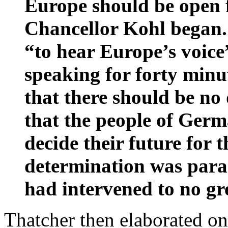
Europe should be open f
Chancellor Kohl began.
“to hear Europe’s voice
speaking for forty minu
that there should be no 
that the people of Ger
decide their future for 
determination was para
had intervened to no gre
Thatcher then elaborated on