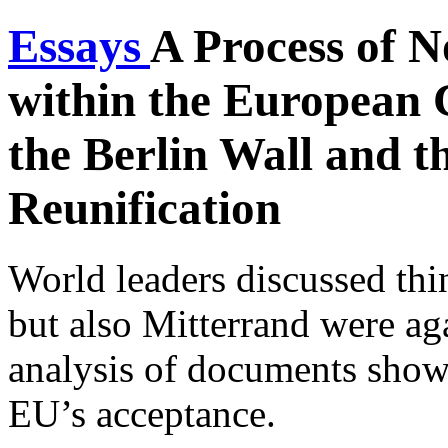
Essays
A Process of 
within the European 
the Berlin Wall and 
Reunification
World leaders discussed thi
but also Mitterrand were ag
analysis of documents sho
EU’s acceptance.