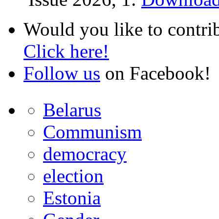
Would you like to contri
Click here!
Follow us
on Facebook!
Belarus
Communism
democracy
election
Estonia