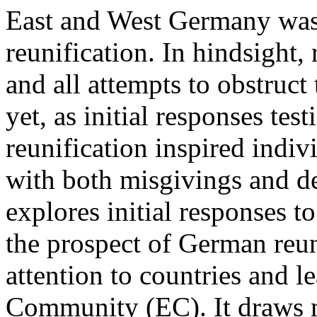
East and West Germany was
reunification. In hindsight,
and all attempts to obstruc
yet, as initial responses tes
reunification inspired indiv
with both misgivings and dee
explores initial responses to
the prospect of German reuni
attention to countries and l
Community (EC). It draws 