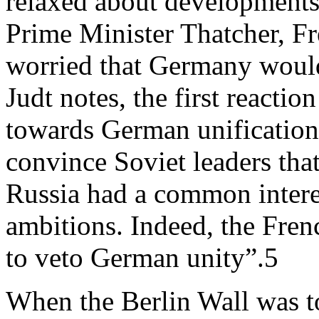
relaxed about developments
Prime Minister Thatcher, F
worried that Germany woul
Judt notes, the first reacti
towards German unification,
convince Soviet leaders that,
Russia had a common intere
ambitions. Indeed, the Fre
to veto German unity”.5
When the Berlin Wall was t