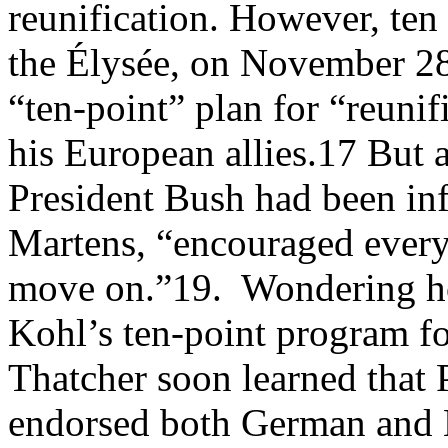
reunification. However, ten
the Élysée, on November 2
“ten-point” plan for “reunif
his European allies.17 But 
President Bush had been in
Martens, “encouraged every
move on.”19. Wondering ho
Kohl’s ten-point program f
Thatcher soon learned that
endorsed both German and 