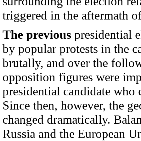
surrounding the election re
triggered in the aftermath of
The previous
presidential e
by popular protests in the c
brutally, and over the foll
opposition figures were imp
presidential candidate who
Since then, however, the geo
changed dramatically. Balanc
Russia and the European U