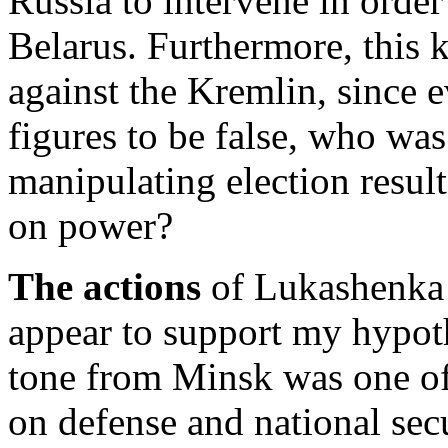
Russia to intervene in order 
Belarus. Furthermore, this k
against the Kremlin, since 
figures to be false, who was
manipulating election result
on power?
The actions
of Lukashenka 
appear to support my hypothe
tone from Minsk was one of
on defense and national sec