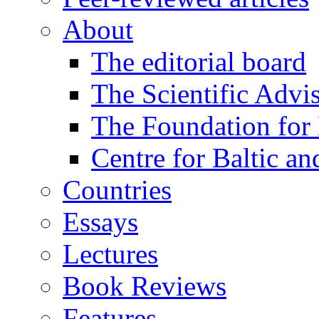
About
The editorial board
The Scientific Advi
The Foundation for 
Centre for Baltic a
Countries
Essays
Lectures
Book Reviews
Features