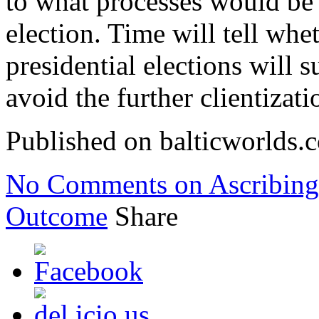
to what processes would be 
election. Time will tell whet
presidential elections will
avoid the further clientizati
Published on balticworlds
No Comments
on Ascribing
Outcome
Share