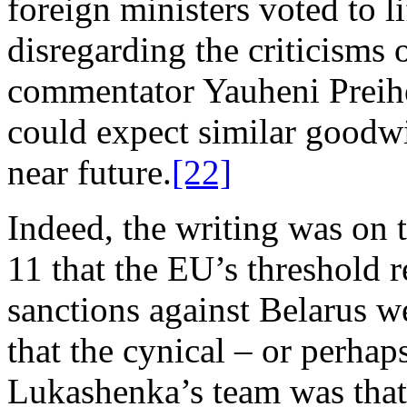
foreign ministers voted to lif
disregarding the criticisms
commentator Yauheni Preih
could expect similar goodwi
near future.
[22]
Indeed, the writing was on 
11 that the EU’s threshold 
sanctions against Belarus w
that the cynical – or perhap
Lukashenka’s team was that 