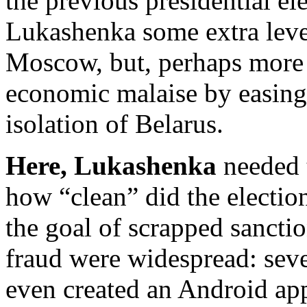
the previous presidential el
Lukashenka some extra leve
Moscow, but, perhaps more 
economic malaise by easing
isolation of Belarus.
Here, Lukashenka
needed t
how “clean” did the election
the goal of scrapped sanctio
fraud were widespread: sever
even created an Android app