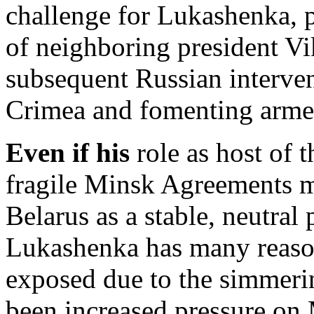
challenge for Lukashenka, p
of neighboring president V
subsequent Russian interve
Crimea and fomenting armed
Even if his
role as host of 
fragile Minsk Agreements m
Belarus as a stable, neutral p
Lukashenka has many reason
exposed due to the simmerin
been increased pressure on 