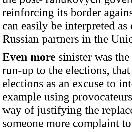
reinforcing its border again
can easily be interpreted as 
Russian partners in the Uni
Even more
sinister was the 
run-up to the elections, tha
elections as an excuse to int
example using provocateurs 
way of justifying the repl
someone more complaint to R