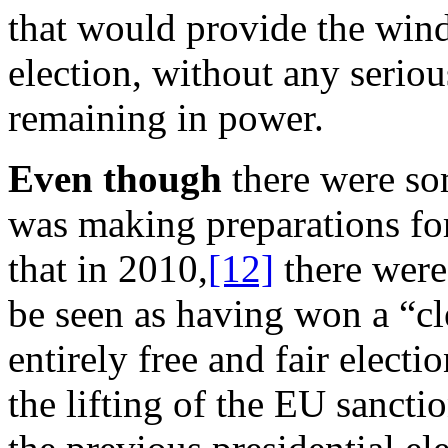
that would provide the wind
election, without any seriou
remaining in power.
Even though
there were so
was making preparations for
that in 2010,
[12]
there were
be seen as having won a “cle
entirely free and fair elect
the lifting of the EU sancti