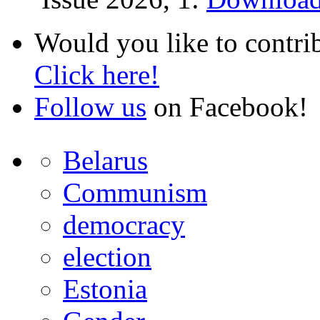
Would you like to contri
Click here!
Follow us
on Facebook!
Belarus
Communism
democracy
election
Estonia