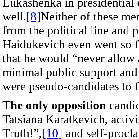
Lukashenka in presidential 
well.
[8]
Neither of these me
from the political line and 
Haidukevich even went so fa
that he would “never allow 
minimal public support and
were pseudo-candidates to fi
The only opposition
candid
Tatsiana Karatkevich, activi
Truth!”,
[10]
and self-procla