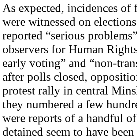
As expected, incidences of 
were witnessed on elections
reported “serious problems”
observers for Human Right
early voting” and “non-tra
after polls closed, oppositi
protest rally in central Mins
they numbered a few hundre
were reports of a handful of
detained seem to have been 