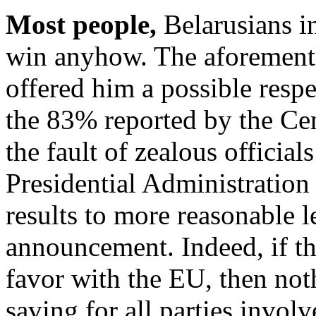
Most people,
Belarusians i
win anyhow. The aforement
offered him a possible respe
the 83% reported by the Ce
the fault of zealous official
Presidential Administration
results to more reasonable l
announcement. Indeed, if t
favor with the EU, then no
saving for all parties invol