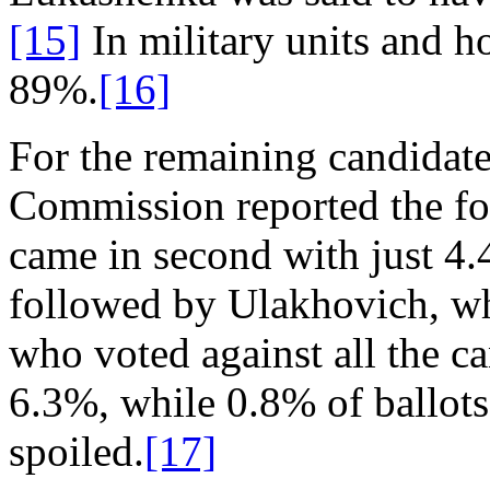
[15]
In military units and ho
89%.
[16]
For the remaining candidates
Commission reported the fo
came in second with just 4
followed by Ulakhovich, wh
who voted against all the c
6.3%, while 0.8% of ballots 
spoiled.
[17]