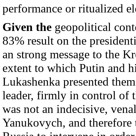
performance or ritualized el
Given the
geopolitical conte
83% result on the president
an strong message to the Kr
extent to which Putin and h
Lukashenka presented them 
leader, firmly in control of
was not an indecisive, venal
Yanukovych, and therefore t