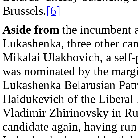
Brussels.
[6]
Aside from
the incumbent a
Lukashenka, three other can
Mikalai Ulakhovich, a self
was nominated by the margi
Lukashenka Belarusian Patri
Haidukevich of the Liberal 
Vladimir Zhirinovsky in Rus
candidate again, having run