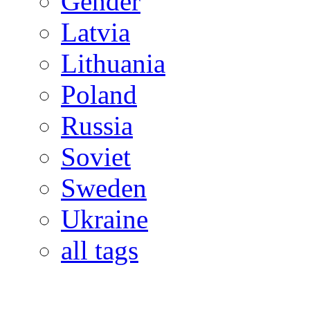
Gender
Latvia
Lithuania
Poland
Russia
Soviet
Sweden
Ukraine
all tags