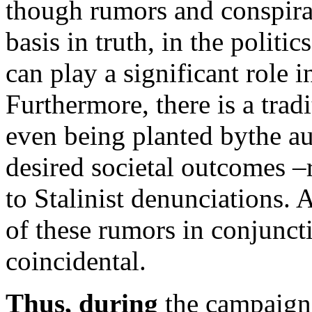
though rumors and conspira
basis in truth, in the politi
can play a significant role i
Furthermore, there is a tradi
even being planted bythe aut
desired societal outcomes –
to Stalinist denunciations. 
of these rumors in conjunct
coincidental.
Thus, during
the campaign p