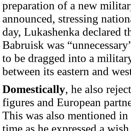
preparation of a new milita
announced, stressing nation
day, Lukashenka declared tha
Babruisk was “unnecessary”,
to be dragged into a militar
between its eastern and wes
Domestically
, he also reje
figures and European partner
This was also mentioned in 
time as he expressed a wish