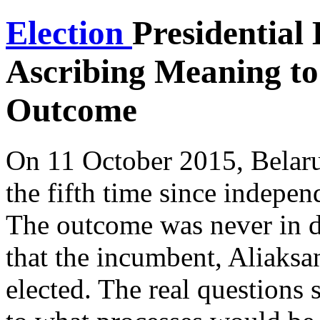
Election
Presidential 
Ascribing Meaning to
Outcome
On 11 October 2015, Belarus
the fifth time since indep
The outcome was never in do
that the incumbent, Aliaks
elected. The real questions 