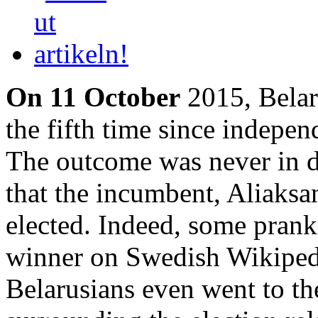
On 11 October
2015, Belaru
the fifth time since indep
The outcome was never in do
that the incumbent, Aliaks
elected. Indeed, some pran
winner on Swedish Wikipedi
Belarusians even went to the