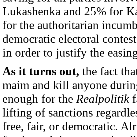
Lukashenka and 25% for Kara
for the authoritarian incumb
democratic electoral contest
in order to justify the easin
As it turns out,
the fact th
maim and kill anyone durin
enough for the
Realpolitik
f
lifting of sanctions regardl
free, fair, or democratic. A