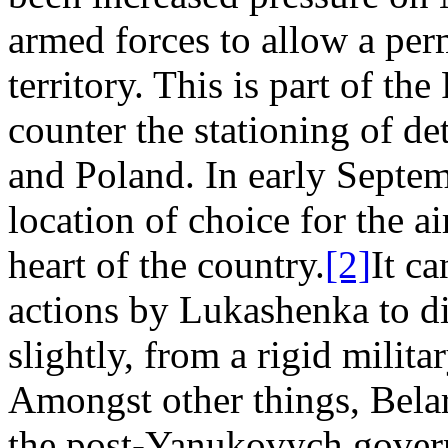
armed forces to allow a per
territory. This is part of the
counter the stationing of det
and Poland. In early Septem
location of choice for the a
heart of the country.
[2]
It ca
actions by Lukashenka to dis
slightly, from a rigid milit
Amongst other things, Belar
the post-Yanukovych gover