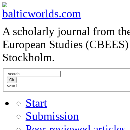
A scholarly journal from the
European Studies (CBEES) 
Stockholm.
search
Start
Submission
Peer-reviewed articles