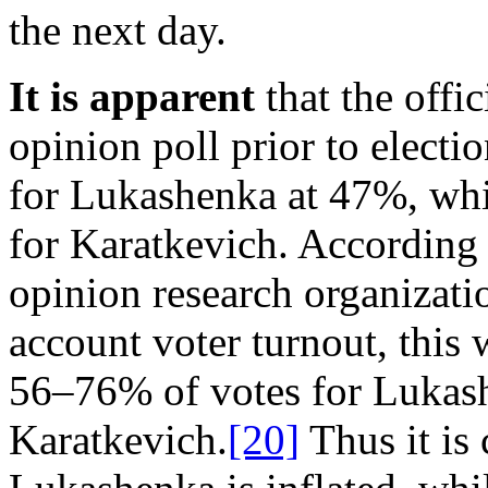
the next day.
It is apparent
that the offic
opinion poll prior to elect
for Lukashenka at 47%, whi
for Karatkevich. According 
opinion research organizat
account voter turnout, this 
56–76% of votes for Lukas
Karatkevich.
[20]
Thus it is 