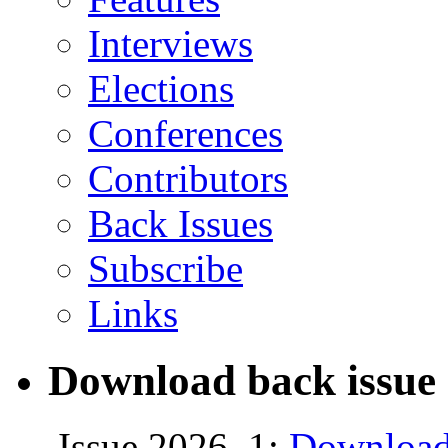
Interviews
Elections
Conferences
Contributors
Back Issues
Subscribe
Links
Download back issue 
Issue 2026, 1:
Download