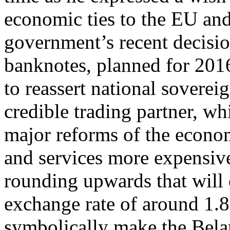
economic ties to the EU an
government’s recent decision
banknotes, planned for 201
to reassert national soverei
credible trading partner, wh
major reforms of the econ
and services more expensive
rounding upwards that will 
exchange rate of around 1.8
symbolically make the Belar