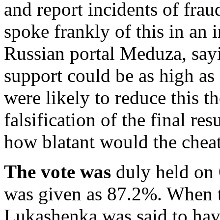
and report incidents of frau
spoke frankly of this in an 
Russian portal Meduza, sayi
support could be as high as 
were likely to reduce this 
falsification of the final resu
how blatant would the chea
The vote was
duly held on 
was given as 87.2%. When t
Lukashenka was said to hav