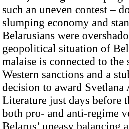
such an uneven contest – d
slumping economy and stand
Belarusians were overshado
geopolitical situation of Be
malaise is connected to the
Western sanctions and a stu
decision to award Svetlana 
Literature just days before 
both pro- and anti-regime v
Belarus’ uneasy balancing