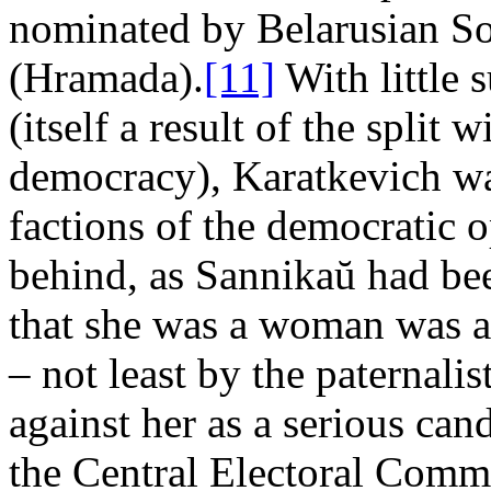
nominated by Belarusian So
(Hramada).
[11]
With little 
(itself a result of the split 
democracy), Karatkevich was
factions of the democratic o
behind, as Sannikaŭ had bee
that she was a woman was a
– not least by the paternali
against her as a serious can
the Central Electoral Comm