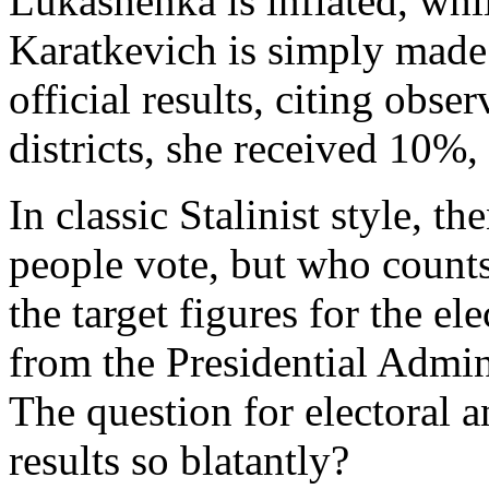
Lukashenka is inflated, whil
Karatkevich is simply made
official results, citing obser
districts, she received 10%,
In classic Stalinist style, t
people vote, but who counts
the target figures for the e
from the Presidential Admin
The question for electoral an
results so blatantly?