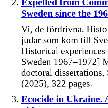
Expelled from Comm
Sweden since the 196
Vi, de fördrivna. Histo
judar som kom till Sv
Historical experiences
Sweden 1967–1972] Ma
doctoral dissertations
(2025), 322 pages.
Ecocide in Ukraine.