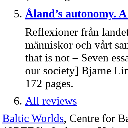
Åland’s autonomy. A 
Reflexioner från lande
människor och vårt sa
that is not – Seven es
our society] Bjarne Li
172 pages.
All reviews
Baltic Worlds
, Centre for B