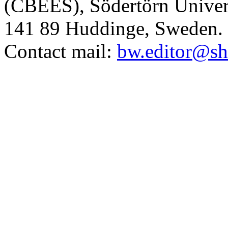
(CBEES), Södertörn Univers
141 89 Huddinge, Sweden.
Contact mail:
bw.editor@sh