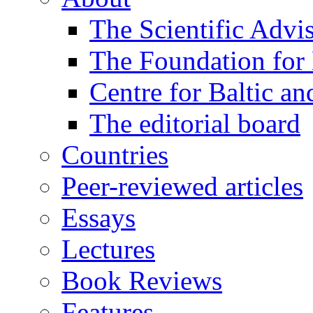
The Scientific Advi
The Foundation for 
Centre for Baltic a
The editorial board
Countries
Peer-reviewed articles
Essays
Lectures
Book Reviews
Features