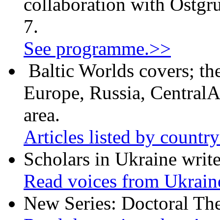
collaboration with Östgr
7.
See programme.>>
Baltic Worlds covers; th
Europe, Russia, CentralA
area.
Articles listed by countr
Scholars in Ukraine write
Read voices from Ukrain
New Series: Doctoral Th