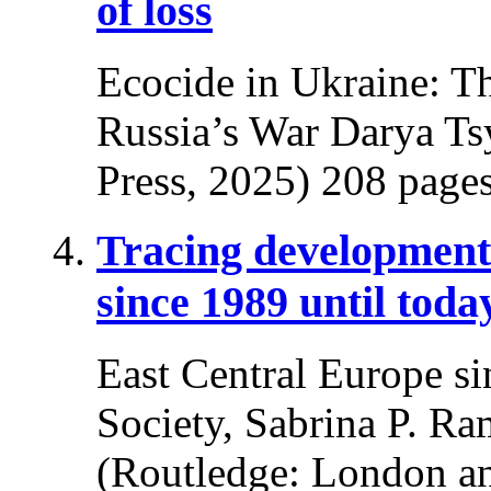
of loss
Ecocide in Ukraine: T
Russia’s War Darya Ts
Press, 2025) 208 pages
Tracing developments
since 1989 until toda
East Central Europe si
Society, Sabrina P. Ra
(Routledge: London a