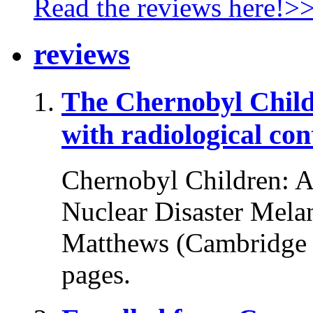
Read the reviews here!>
reviews
The Chernobyl Chil
with radiological co
Chernobyl Children: A 
Nuclear Disaster Melani
Matthews (Cambridge U
pages.