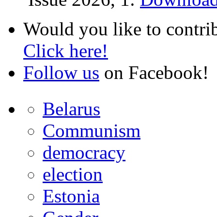
Would you like to contri
Click here!
Follow us
on Facebook!
Belarus
Communism
democracy
election
Estonia