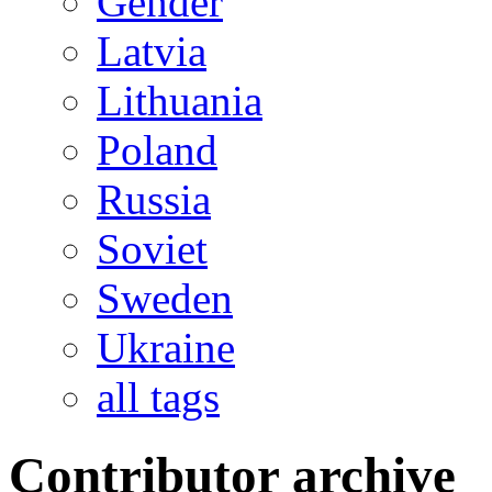
Gender
Latvia
Lithuania
Poland
Russia
Soviet
Sweden
Ukraine
all tags
Contributor archive