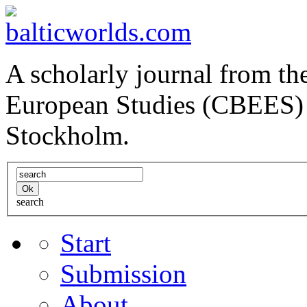
A scholarly journal from the
European Studies (CBEES) 
Stockholm.
search
Start
Submission
About