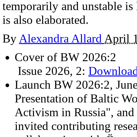
temporarily and unstable is 
is also elaborated.
By
Alexandra Allard
April 
Cover of BW 2026:2
Issue 2026, 2:
Download
Launch BW 2026:2, June
Presentation of Baltic Wo
Activism in Russia", and
invited contributing resea