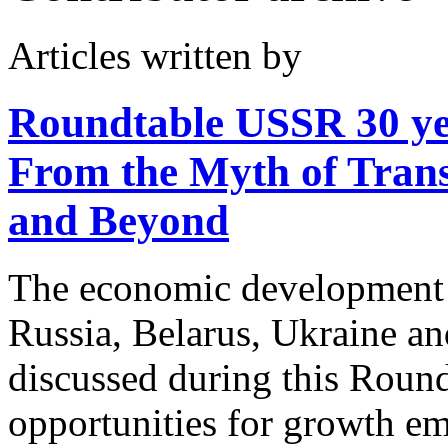
Articles written by
Roundtable USSR 30 y
From the Myth of Transi
and Beyond
The economic development i
Russia, Belarus, Ukraine a
discussed during this Roun
opportunities for growth em