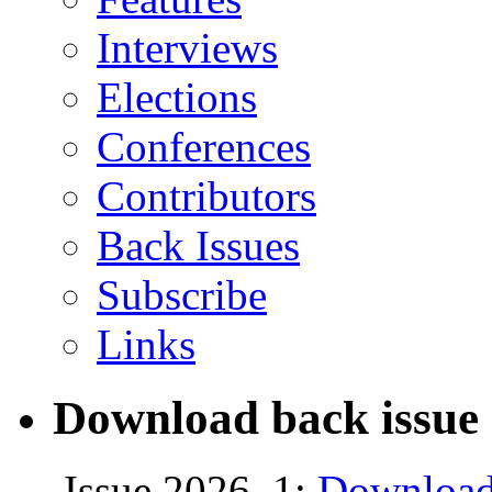
Interviews
Elections
Conferences
Contributors
Back Issues
Subscribe
Links
Download back issue 
Issue 2026, 1:
Download