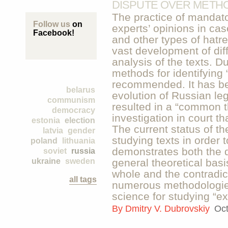
DISPUTE OVER METH
The practice of mandator
Follow us
on
experts’ opinions in case
Facebook!
and other types of hatre
vast development of dif
analysis of the texts. D
methods for identifying
recommended. It has be
belarus
evolution of Russian leg
communism
resulted in a “common th
democracy
investigation in court th
estonia
election
The current status of t
latvia
gender
studying texts in order t
poland
lithuania
demonstrates both the di
soviet
russia
ukraine
sweden
general theoretical basis
whole and the contradict
all tags
numerous methodologies
science for studying “ex
By
Dmitry V. Dubrovskiy
Oct