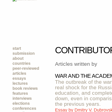
CONTRIBUTO
start
submission
about
Articles written by
countries
peer-reviewed
articles
WAR AND THE ACADEM
essays
The outbreak of the wa
lectures
real shock for the Russ
book reviews
education, and complete
features
down, even in compariso
interviews
the previous years.
elections
conferences
Essay by
Dmitry V. Dubrovs