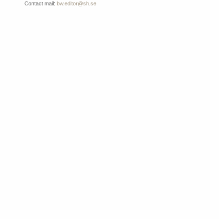
Contact mail:
bw.editor@sh.se