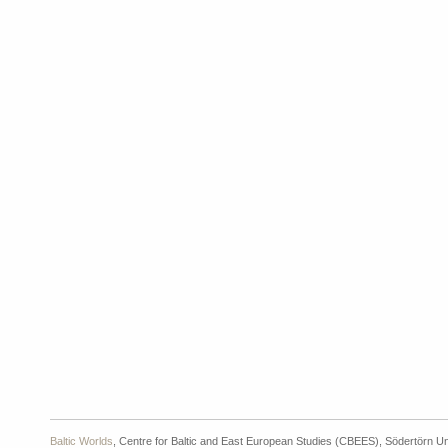
Baltic Worlds
, Centre for Baltic and East European Studies (CBEES), Södertörn Un