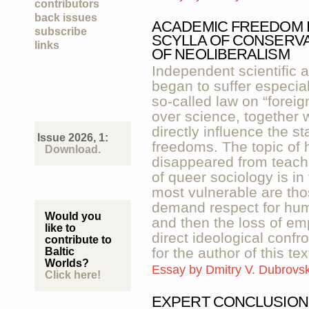
contributors
back issues
ACADEMIC FREEDOM I
subscribe
SCYLLA OF CONSERVA
links
OF NEOLIBERALISM
Independent scientific 
began to suffer especiall
so-called law on “foreig
over science, together 
directly influence the s
Issue 2026, 1:
freedoms. The topic of
Download.
disappeared from teachi
of queer sociology is i
most vulnerable are tho
demand respect for huma
Would you
and then the loss of emp
like to
direct ideological confr
contribute to
for the author of this tex
Baltic
Worlds?
Essay by
Dmitry V. Dubrovs
Click here!
EXPERT CONCLUSION