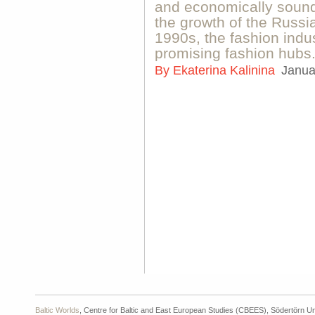
and economically sound
the growth of the Russi
1990s, the fashion indus
promising fashion hubs
By
Ekaterina Kalinina
Janua
Baltic Worlds
, Centre for Baltic and East European Studies (CBEES), Södertörn Un