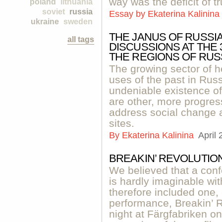
way was the deficit of tr
poland
lithuania
soviet
russia
Essay by
Ekaterina Kalinina
ukraine
sweden
THE JANUS OF RUSSI
all tags
DISCUSSIONS AT THE
THE REGIONS OF RUS
The growing sector of h
uses of the past in Russi
undeniable existence of 
are other, more progress
address social change a
sites.
By
Ekaterina Kalinina
April 
BREAKIN’ REVOLUTIO
We believed that a conf
is hardly imaginable wi
therefore included one,
performance, Breakin’ R
night at Färgfabriken o