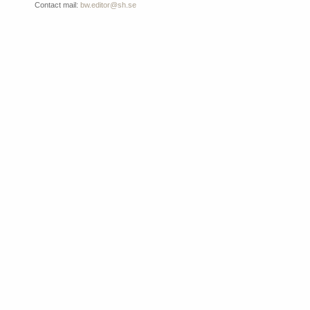
Contact mail:
bw.editor@sh.se