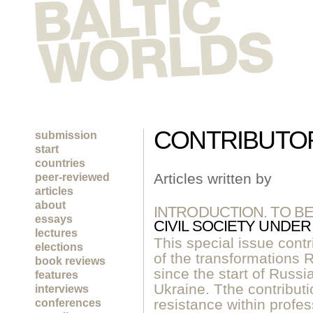
CONTRIBUTO
submission
start
countries
Articles written by
peer-reviewed
articles
about
INTRODUCTION. TO B
essays
CIVIL SOCIETY UNDE
lectures
This special issue contr
elections
of the transformations
book reviews
since the start of Russia
features
Ukraine. Tthe contribut
interviews
resistance within profe
conferences