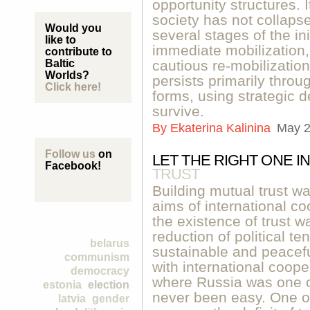
opportunity structures. I
society has not collap
Would you
several stages of the in
like to
immediate mobilization
contribute to
Baltic
cautious re-mobilizatio
Worlds?
persists primarily throug
Click here!
forms, using strategic de
survive.
By
Ekaterina Kalinina
May 2
Follow us
on
LET THE RIGHT ONE IN
Facebook!
TRUST
Building mutual trust wa
aims of international co
the existence of trust w
reduction of political t
belarus
sustainable and peacefu
communism
with international coope
democracy
where Russia was one of
estonia
election
never been easy. One o
latvia
gender