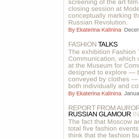
screening of the art fi
closing session at Mod
conceptually marking th
Russian Revolution.
By
Ekaterina Kalinina
Decem
FASHION
TALKS
The exhibition Fashion 
Communication, which 
at the Museum for Comm
designed to explore — 
conveyed by clothes — 
both individually and col
By
Ekaterina Kalinina
Janua
REPORT FROM AUROR
RUSSIAN GLAMOUR
I
The fact that Moscow a
total five fashion even
think that the fashion b