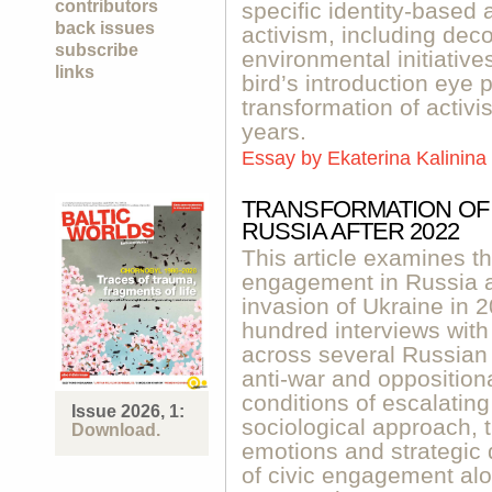
contributors
specific identity-based
back issues
activism, including deco
subscribe
environmental initiative
links
bird’s introduction eye 
transformation of activis
years.
Essay by
Ekaterina Kalinina
TRANSFORMATION OF 
RUSSIA AFTER 2022
This article examines th
engagement in Russia aft
invasion of Ukraine in 
hundred interviews with c
across several Russian 
anti-war and oppositiona
conditions of escalating
Issue 2026, 1:
sociological approach, t
Download.
emotions and strategic
of civic engagement alon