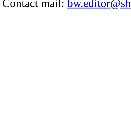
Contact mail:
bw.editor@sh