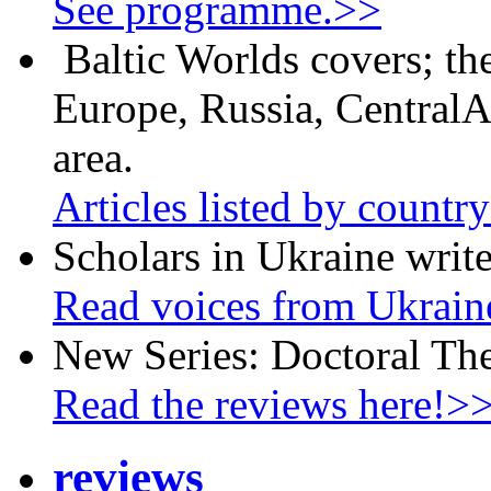
See programme.>>
Baltic Worlds covers; th
Europe, Russia, CentralA
area.
Articles listed by countr
Scholars in Ukraine write
Read voices from Ukrain
New Series: Doctoral Th
Read the reviews here!>
reviews