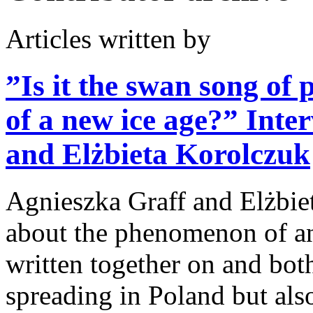
Articles written by
”Is it the swan song of 
of a new ice age?”
Inte
and Elżbieta Korolczuk
Agnieszka Graff and Elżbie
about the phenomenon of an
written together on and both
spreading in Poland but als