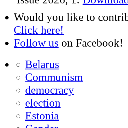
Would you like to contri
Click here!
Follow us
on Facebook!
Belarus
Communism
democracy
election
Estonia