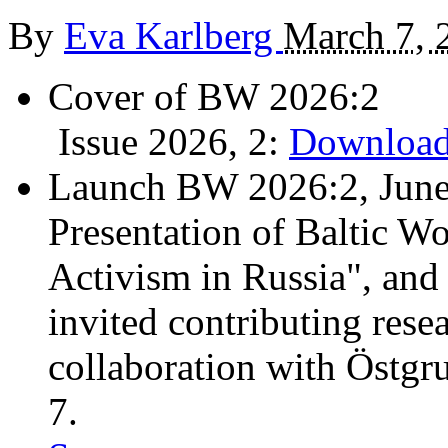
By
Eva Karlberg
March 7, 
Cover of BW 2026:2
Issue 2026, 2:
Download
Launch BW 2026:2, June
Presentation of Baltic Wo
Activism in Russia", and
invited contributing resea
collaboration with Östgr
7.