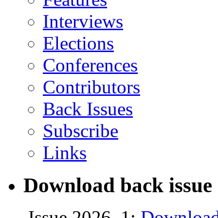
Interviews
Elections
Conferences
Contributors
Back Issues
Subscribe
Links
Download back issue 
Issue 2026, 1:
Download