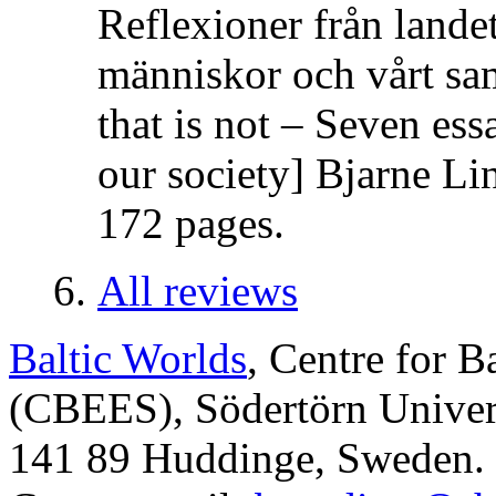
Reflexioner från lande
människor och vårt sa
that is not – Seven es
our society] Bjarne Li
172 pages.
All reviews
Baltic Worlds
, Centre for B
(CBEES), Södertörn Univers
141 89 Huddinge, Sweden.