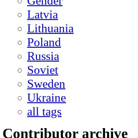
Gender
Latvia
Lithuania
Poland
Russia
Soviet
Sweden
Ukraine
all tags
Contributor archive