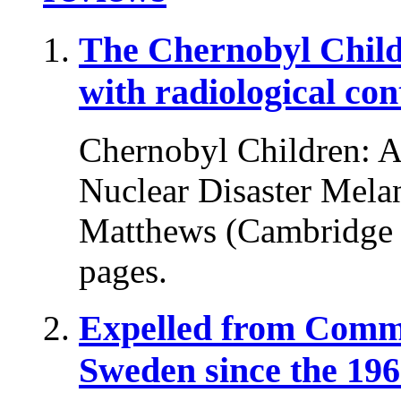
The Chernobyl Chil
with radiological co
Chernobyl Children: A 
Nuclear Disaster Melani
Matthews (Cambridge U
pages.
Expelled from Comm
Sweden since the 196