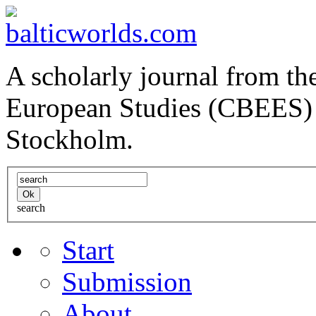
A scholarly journal from the
European Studies (CBEES) 
Stockholm.
search
Start
Submission
About