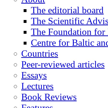
The editorial board
The Scientific Advi
The Foundation for 
Centre for Baltic a
Countries
Peer-reviewed articles
Essays
Lectures
Book Reviews
Features