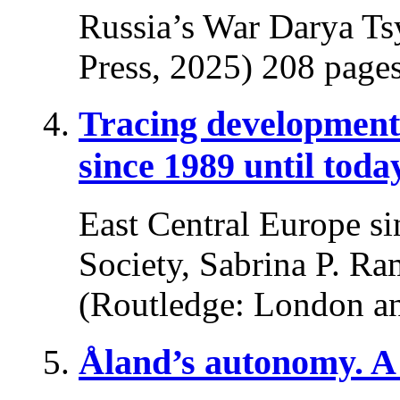
Russia’s War Darya Ts
Press, 2025) 208 pages
Tracing developments
since 1989 until toda
East Central Europe si
Society, Sabrina P. Ra
(Routledge: London a
Åland’s autonomy. A 