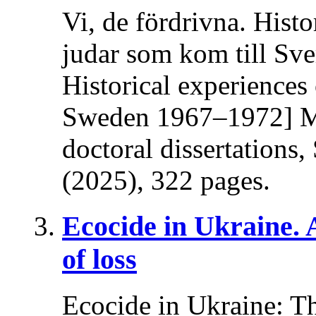
Vi, de fördrivna. Histo
judar som kom till Sv
Historical experiences
Sweden 1967–1972] Ma
doctoral dissertations
(2025), 322 pages.
Ecocide in Ukraine.
of loss
Ecocide in Ukraine: T