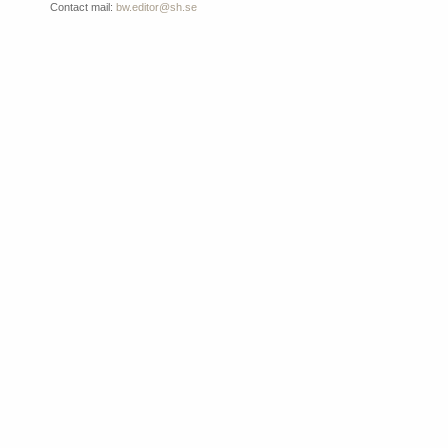
Contact mail:
bw.editor@sh.se