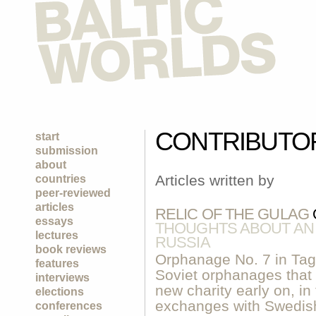
CONTRIBUTO
start
submission
about
Articles written by
countries
peer-reviewed
articles
RELIC OF THE GULAG
essays
THOUGHTS ABOUT AN
lectures
RUSSIA
book reviews
Orphanage No. 7 in Tag
features
Soviet orphanages that 
interviews
new charity early on, i
elections
exchanges with Swedish 
conferences