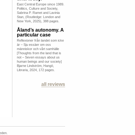
East Central Europe since 1989.
Politics, Culture and Society,
Sabrina P. Ramet and Lavinia
Stan, (Routledge: London and
New York, 2025), 388 pages.
Åland’s autonomy. A
particular case
Reflexioner från landet som icke
är – Sju essäer om oss
människor och vårt samhälle
[Thoughts from the land that is
not – Seven essays about us
human beings and our society]
Bjarne Lindström, Hangö,
Libraria, 2024, 172 pages.
all reviews
weden.