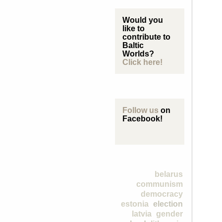
Would you
like to
contribute to
Baltic
Worlds?
Click here!
Follow us
on
Facebook!
belarus
communism
democracy
estonia
election
latvia
gender