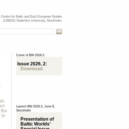
e Centre for Baltic and East European Studies
(CBEES) Södertörn University, Stockholm.
Cover of BW 2026:2
Issue 2026, 2:
Download.
E
als
ion
Launch BW 2026:2, June 8,
 the
Stockholm
 in
Presentation of
Baltic Worlds'
Special Issue