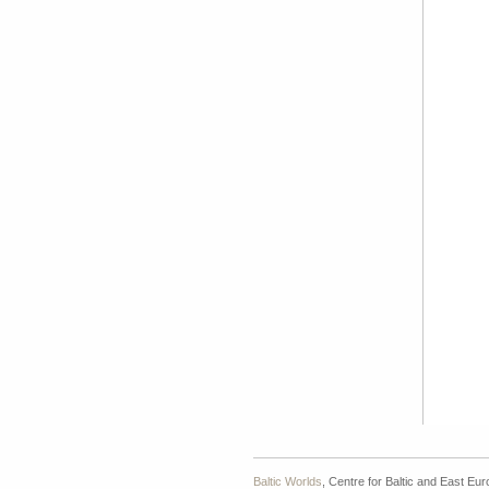
Baltic Worlds
, Centre for Baltic and East Eu