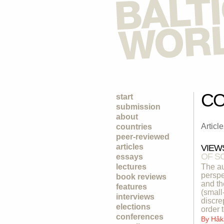
CO
start
submission
about
Articl
countries
peer-reviewed
articles
VIEW
OF S
essays
lectures
The au
perspe
book reviews
and th
features
(small
interviews
discre
elections
order 
conferences
By
Håk