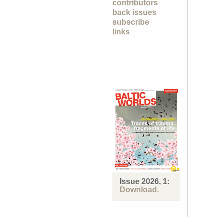
contributors
back issues
subscribe
links
Issue 2026, 1:
Download.