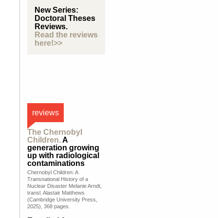
New Series:
Doctoral Theses
Reviews.
Read the reviews
here!>>
reviews
The Chernobyl
Children.
A
generation growing
up with radiological
contaminations
Chernobyl Children: A
Transnational History of a
Nuclear Disaster Melanie Arndt,
transl. Alastair Matthews
(Cambridge University Press,
2025), 368 pages.