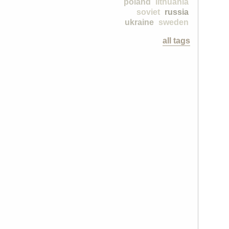
poland
lithuania
soviet
russia
ukraine
sweden
all tags