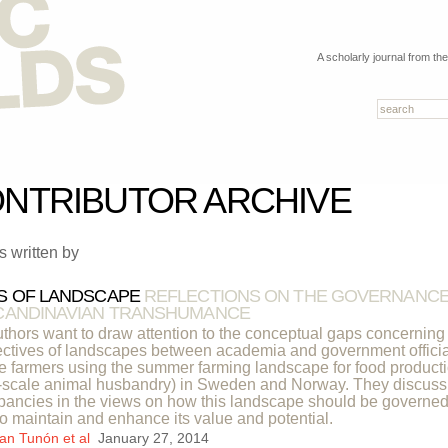
A scholarly journal from th
NTRIBUTOR ARCHIVE
es written by
S OF LANDSCAPE
REFLECTIONS ON THE GOVERNANC
CANDINAVIAN TRANSHUMANCE
thors want to draw attention to the conceptual gaps concerning
ctives of landscapes between academia and government offici
e farmers using the summer farming landscape for food product
-scale animal husbandry) in Sweden and Norway. They discuss
pancies in the views on how this landscape should be governed
to maintain and enhance its value and potential.
an Tunón et al
January 27, 2014