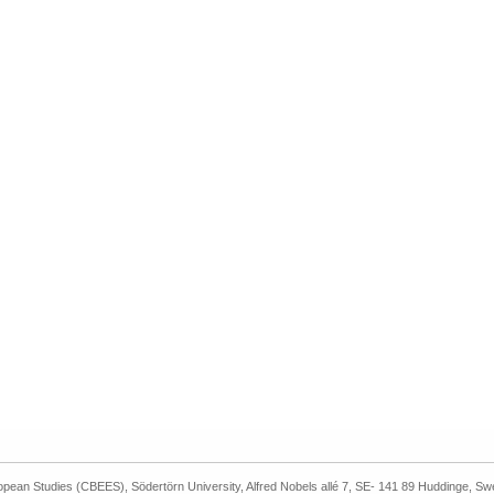
ropean Studies (CBEES), Södertörn University, Alfred Nobels allé 7, SE- 141 89 Huddinge, S