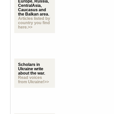
Europe, Russia,
CentralAsia,
Caucasus and
the Balkan area.
Articles listed by
country you find
here.>>
Scholars in
Ukraine write
about the war.
Read voices
from Ukraine!>>