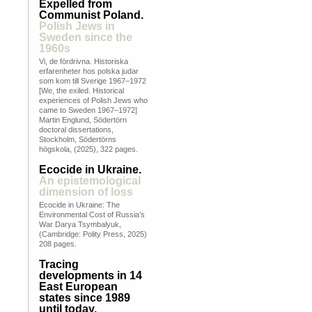
Expelled from
Communist Poland.
Polish Jews in
Sweden since the
1960s
Vi, de fördrivna. Historiska
erfarenheter hos polska judar
som kom till Sverige 1967–1972
[We, the exiled. Historical
experiences of Polish Jews who
came to Sweden 1967–1972]
Martin Englund, Södertörn
doctoral dissertations,
Stockholm, Södertörns
högskola, (2025), 322 pages.
Ecocide in Ukraine.
An epistemological
dimension of loss
Ecocide in Ukraine: The
Environmental Cost of Russia’s
War Darya Tsymbalyuk,
(Cambridge: Polity Press, 2025)
208 pages.
Tracing
developments in 14
East European
states since 1989
until today.