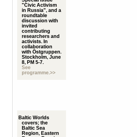
"Civic Activism
in Russia", and a
roundtable
discussion with
invited
contributing
researchers and
activists. In
collaboration
with Östgruppen.
Stockholm, June
8, PM 5-7.
See
programme.>>
Baltic Worlds
covers; the
Baltic Sea
Region, Eastern