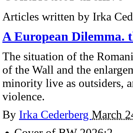
Articles written by Irka Ce
A European Dilemma.
The situation of the Romani
of the Wall and the enlarge
minority live as outsiders, 
violence.
By
Irka Cederberg
March 2
Cover of BW 2026:2