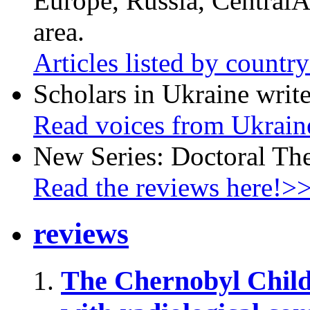
Europe, Russia, CentralA
area.
Articles listed by countr
Scholars in Ukraine write
Read voices from Ukrain
New Series: Doctoral Th
Read the reviews here!>
reviews
The Chernobyl Chil