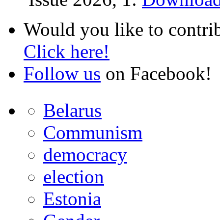
Would you like to contri
Click here!
Follow us
on Facebook!
Belarus
Communism
democracy
election
Estonia