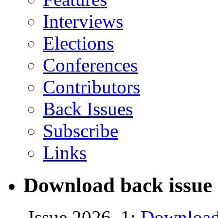
Interviews
Elections
Conferences
Contributors
Back Issues
Subscribe
Links
Download back issue 
Issue 2026, 1:
Download