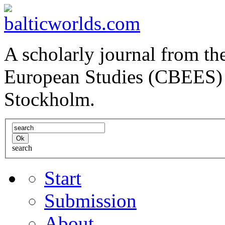
A scholarly journal from the
European Studies (CBEES) 
Stockholm.
search
Start
Submission
About