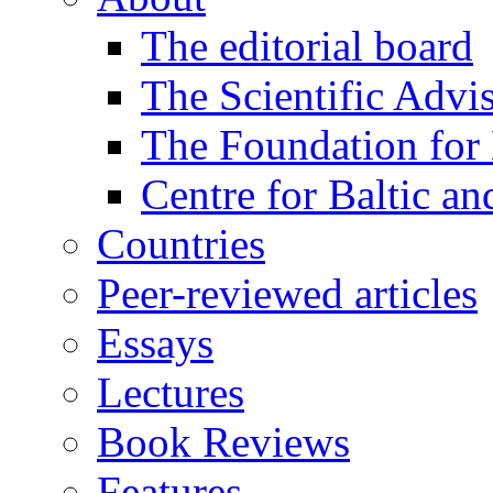
The editorial board
The Scientific Advi
The Foundation for 
Centre for Baltic a
Countries
Peer-reviewed articles
Essays
Lectures
Book Reviews
Features