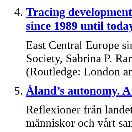
Tracing developments
since 1989 until toda
East Central Europe si
Society, Sabrina P. Ra
(Routledge: London a
Åland’s autonomy. A 
Reflexioner från lande
människor och vårt sa