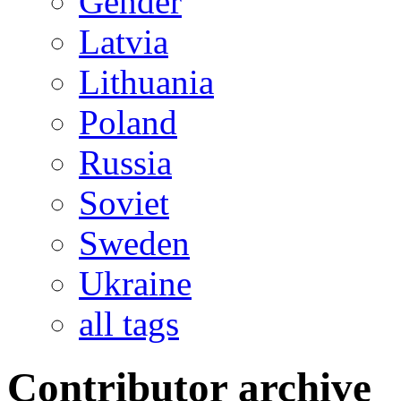
Gender
Latvia
Lithuania
Poland
Russia
Soviet
Sweden
Ukraine
all tags
Contributor archive