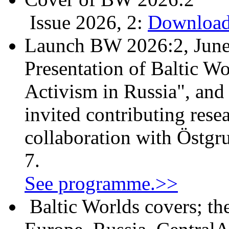
Issue 2026, 2:
Download
Launch BW 2026:2, June
Presentation of Baltic Wo
Activism in Russia", and
invited contributing resea
collaboration with Östgr
7.
See programme.>>
Baltic Worlds covers; th