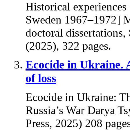
Historical experiences
Sweden 1967–1972] Ma
doctoral dissertations
(2025), 322 pages.
Ecocide in Ukraine.
of loss
Ecocide in Ukraine: T
Russia’s War Darya Ts
Press, 2025) 208 pages