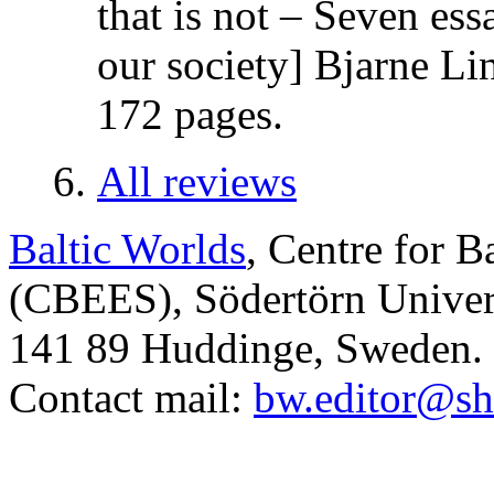
that is not – Seven es
our society] Bjarne Li
172 pages.
All reviews
Baltic Worlds
, Centre for B
(CBEES), Södertörn Univers
141 89 Huddinge, Sweden.
Contact mail:
bw.editor@sh