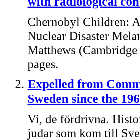
with radiological co
Chernobyl Children: A 
Nuclear Disaster Melani
Matthews (Cambridge U
pages.
Expelled from Comm
Sweden since the 196
Vi, de fördrivna. Histo
judar som kom till Sv