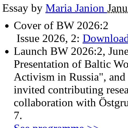
Essay by
Maria Janion
Janu
Cover of BW 2026:2
Issue 2026, 2:
Download
Launch BW 2026:2, June
Presentation of Baltic Wo
Activism in Russia", and
invited contributing resea
collaboration with Östgr
7.