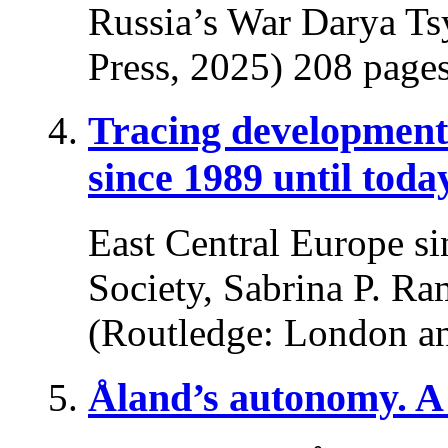
Russia’s War Darya Ts
Press, 2025) 208 pages
Tracing developments
since 1989 until toda
East Central Europe si
Society, Sabrina P. Ra
(Routledge: London a
Åland’s autonomy. A 