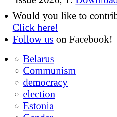
Would you like to contri
Click here!
Follow us
on Facebook!
Belarus
Communism
democracy
election
Estonia