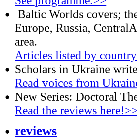
See programme.>>
Baltic Worlds covers; th
Europe, Russia, CentralA
area.
Articles listed by countr
Scholars in Ukraine write
Read voices from Ukrain
New Series: Doctoral Th
Read the reviews here!>
reviews