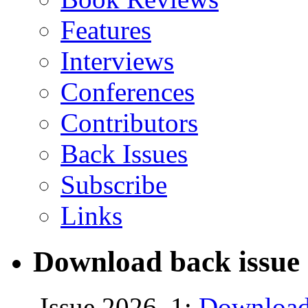
Features
Interviews
Conferences
Contributors
Back Issues
Subscribe
Links
Download back issue 
Issue 2026, 1:
Download