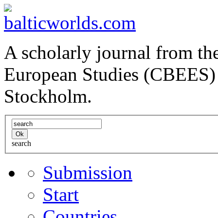
A scholarly journal from the
European Studies (CBEES) 
Stockholm.
search
Submission
Start
Countries