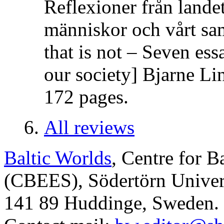
Reflexioner från lande
människor och vårt sa
that is not – Seven es
our society] Bjarne Li
172 pages.
All reviews
Baltic Worlds
, Centre for B
(CBEES), Södertörn Univers
141 89 Huddinge, Sweden.