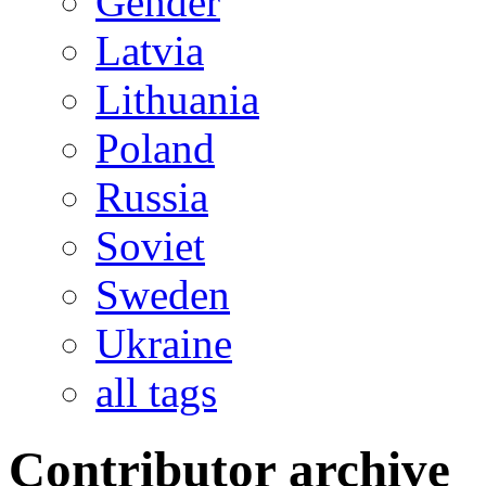
Gender
Latvia
Lithuania
Poland
Russia
Soviet
Sweden
Ukraine
all tags
Contributor archive