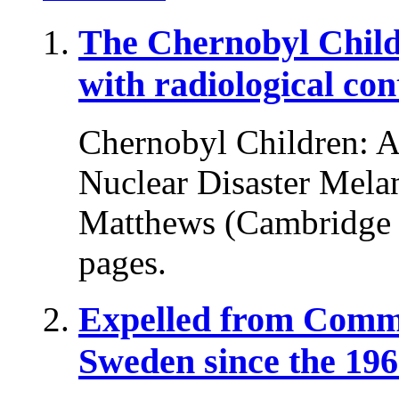
The Chernobyl Chil
with radiological co
Chernobyl Children: A 
Nuclear Disaster Melani
Matthews (Cambridge U
pages.
Expelled from Comm
Sweden since the 196