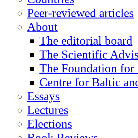
Peer-reviewed articles
About
The editorial board
The Scientific Advi
The Foundation for 
Centre for Baltic a
Essays
Lectures
Elections
Book Reviews