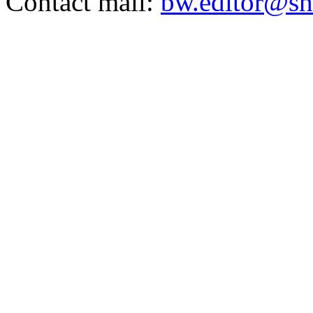
Contact mail:
bw.editor@sh