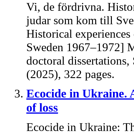
Vi, de fördrivna. Histo
judar som kom till Sv
Historical experiences
Sweden 1967–1972] Ma
doctoral dissertations
(2025), 322 pages.
Ecocide in Ukraine.
of loss
Ecocide in Ukraine: T