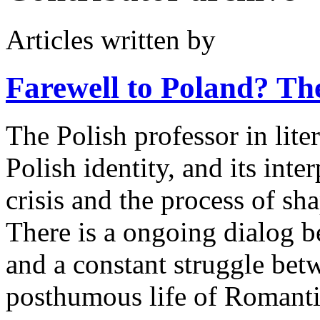
Articles written by
Farewell to Poland?
The
The Polish professor in lite
Polish identity, and its inter
crisis and the process of s
There is a ongoing dialog b
and a constant struggle bet
posthumous life of Romanti