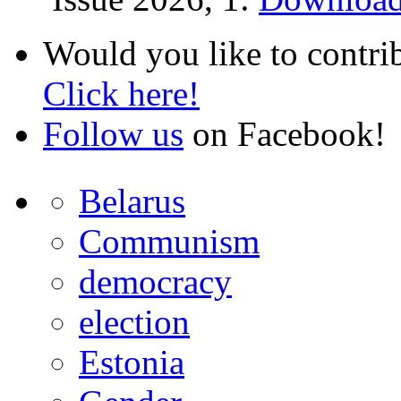
Would you like to contri
Click here!
Follow us
on Facebook!
Belarus
Communism
democracy
election
Estonia