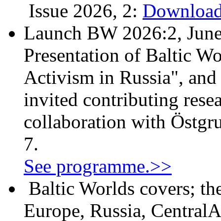
Issue 2026, 2:
Download
Launch BW 2026:2, June
Presentation of Baltic Wo
Activism in Russia", and
invited contributing resea
collaboration with Östgr
7.
See programme.>>
Baltic Worlds covers; th
Europe, Russia, CentralA