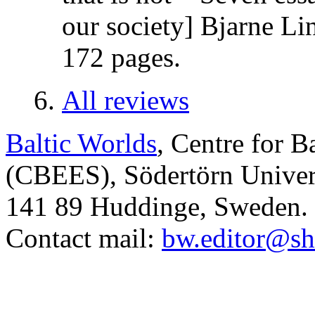
our society] Bjarne Li
172 pages.
All reviews
Baltic Worlds
, Centre for B
(CBEES), Södertörn Univers
141 89 Huddinge, Sweden.
Contact mail:
bw.editor@sh