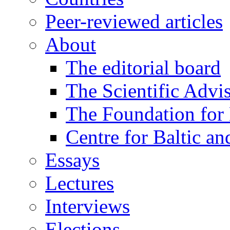
Peer-reviewed articles
About
The editorial board
The Scientific Advi
The Foundation for 
Centre for Baltic a
Essays
Lectures
Interviews
Elections