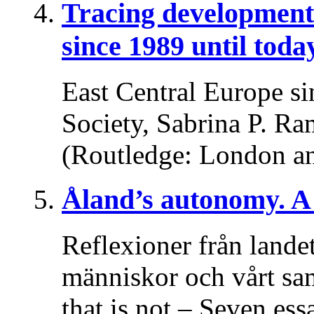
Tracing developments
since 1989 until toda
East Central Europe si
Society, Sabrina P. Ra
(Routledge: London a
Åland’s autonomy. A 
Reflexioner från lande
människor och vårt sa
that is not – Seven es