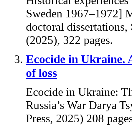
Historical experiences
Sweden 1967–1972] Ma
doctoral dissertations
(2025), 322 pages.
Ecocide in Ukraine.
of loss
Ecocide in Ukraine: T
Russia’s War Darya Ts
Press, 2025) 208 pages