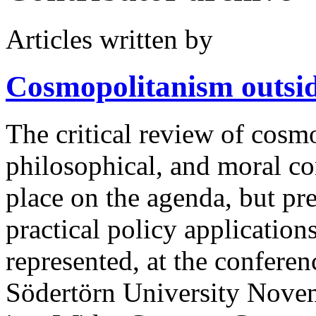
Articles written by
Cosmopolitanism
outsi
The critical review of cosmo
philosophical, and moral co
place on the agenda, but pr
practical policy application
represented, at the confer
Södertörn University Nov