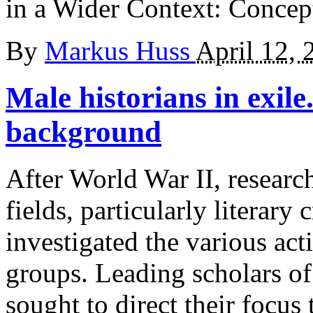
in a Wider Context: Concept
By
Markus Huss
April 12, 
Male historians in exile
background
After World War II, researc
fields, particularly literary 
investigated the various act
groups. Leading scholars of
sought to direct their focus