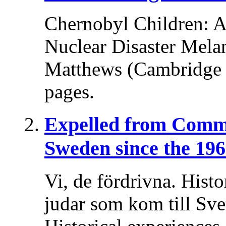
Chernobyl Children: A 
Nuclear Disaster Melani
Matthews (Cambridge U
pages.
Expelled from Comm
Sweden since the 196
Vi, de fördrivna. Histo
judar som kom till Sv