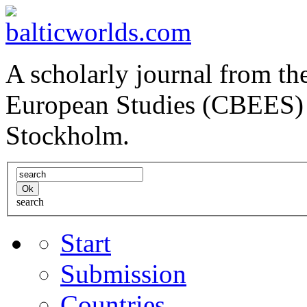
A scholarly journal from the
European Studies (CBEES) 
Stockholm.
search
Start
Submission
Countries