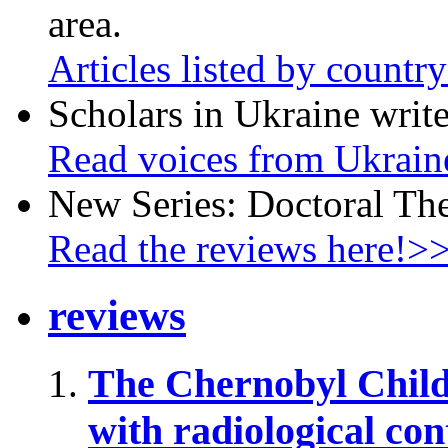
area.
Articles listed by countr
Scholars in Ukraine write
Read voices from Ukrain
New Series: Doctoral Th
Read the reviews here!>
reviews
The Chernobyl Chil
with radiological co