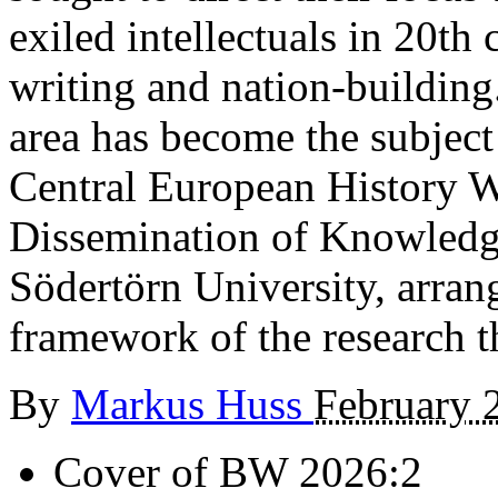
exiled intellectuals in 20th
writing and nation-building. 
area has become the subject
Central European History Wr
Dissemination of Knowledg
Södertörn University, arra
framework of the research t
By
Markus Huss
February 
Cover of BW 2026:2