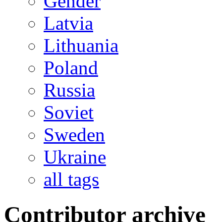
Gender
Latvia
Lithuania
Poland
Russia
Soviet
Sweden
Ukraine
all tags
Contributor archive