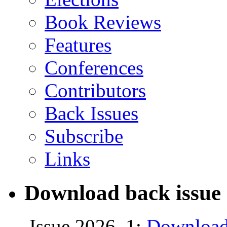
Book Reviews
Features
Conferences
Contributors
Back Issues
Subscribe
Links
Download back issue 
Issue 2026, 1:
Download