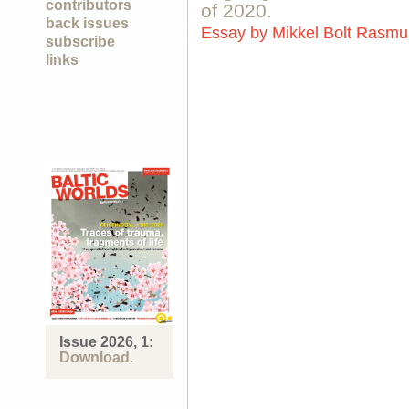
contributors
of 2020.
back issues
Essay by
Mikkel Bolt Rasm
subscribe
links
Issue 2026, 1:
Download.