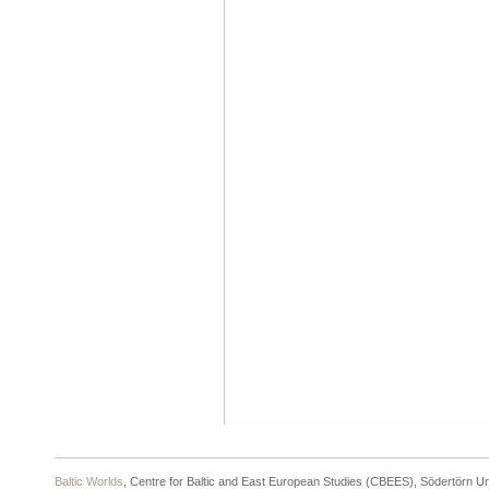
Baltic Worlds
, Centre for Baltic and East European Studies (CBEES), Södertörn Un