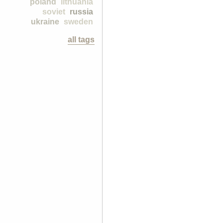
poland
lithuania
soviet
russia
ukraine
sweden
all tags