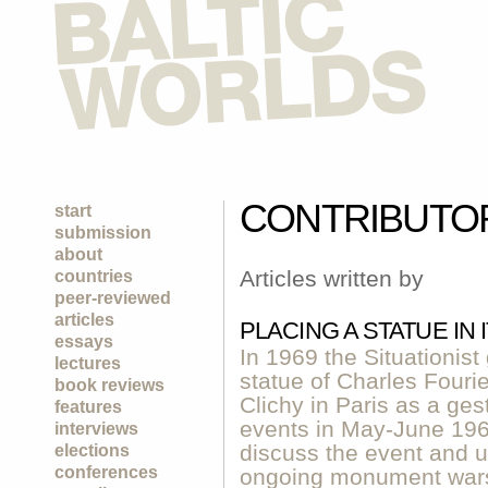
CONTRIBUTO
start
submission
about
Articles written by
countries
peer-reviewed
articles
PLACING A STATUE IN
essays
In 1969 the Situationist
lectures
statue of Charles Fouri
book reviews
Clichy in Paris as a ge
features
events in May-June 1968 
interviews
discuss the event and us
elections
conferences
ongoing monument wars 