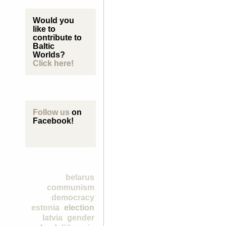
Would you
like to
contribute to
Baltic
Worlds?
Click here!
Follow us
on
Facebook!
belarus
communism
democracy
estonia
election
latvia
gender