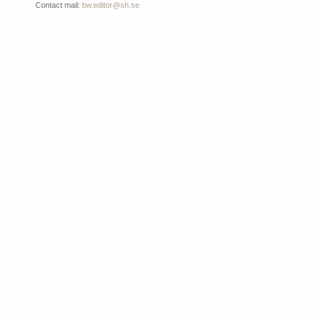
Contact mail:
bw.editor@sh.se