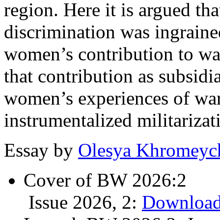
region. Here it is argued tha
discrimination was ingraine
women’s contribution to war
that contribution as subsidi
women’s experiences of warf
instrumentalized militariza
Essay by
Olesya Khromey
Cover of BW 2026:2
Issue 2026, 2:
Download