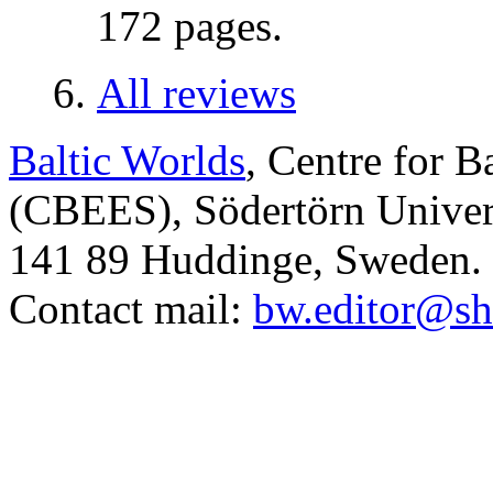
172 pages.
All reviews
Baltic Worlds
, Centre for B
(CBEES), Södertörn Univers
141 89 Huddinge, Sweden.
Contact mail:
bw.editor@sh