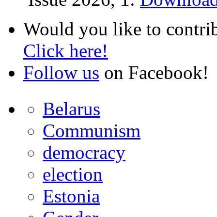
Would you like to contri
Click here!
Follow us
on Facebook!
Belarus
Communism
democracy
election
Estonia