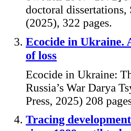
doctoral dissertations
(2025), 322 pages.
Ecocide in Ukraine.
of loss
Ecocide in Ukraine: T
Russia’s War Darya Ts
Press, 2025) 208 pages
Tracing developments