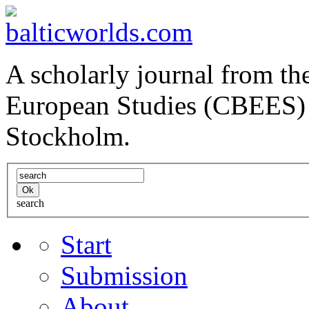
A scholarly journal from the
European Studies (CBEES) 
Stockholm.
search
Start
Submission
About