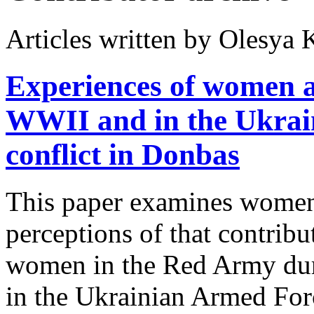
Articles written by Olesy
Experiences of women 
WWII and in the Ukrain
conflict in Donbas
This paper examines women’
perceptions of that contrib
women in the Red Army dur
in the Ukrainian Armed Forc