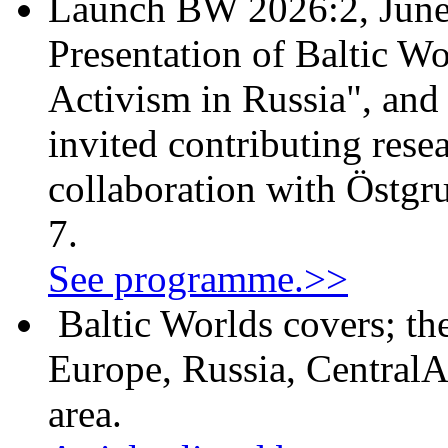
Launch BW 2026:2, June
Presentation of Baltic Wo
Activism in Russia", and
invited contributing resea
collaboration with Östgr
7.
See programme.>>
Baltic Worlds covers; th
Europe, Russia, CentralA
area.