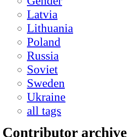
Gender
Latvia
Lithuania
Poland
Russia
Soviet
Sweden
Ukraine
all tags
Contributor archive