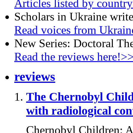
Articles listed by countr
Scholars in Ukraine write
Read voices from Ukrain
New Series: Doctoral Th
Read the reviews here!>
reviews
The Chernobyl Chil
with radiological co
Chernobyl Children: A 