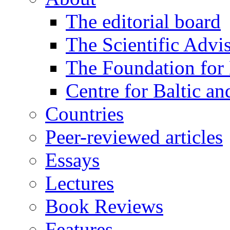
The editorial board
The Scientific Advi
The Foundation for 
Centre for Baltic a
Countries
Peer-reviewed articles
Essays
Lectures
Book Reviews
Features