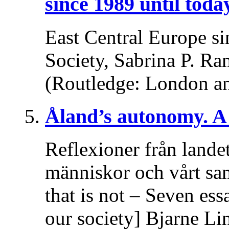
since 1989 until toda
East Central Europe si
Society, Sabrina P. Ra
(Routledge: London a
Åland’s autonomy. A 
Reflexioner från lande
människor och vårt sa
that is not – Seven es
our society] Bjarne Li