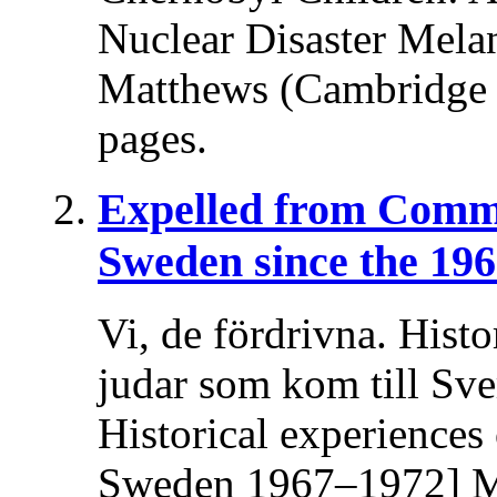
Nuclear Disaster Melani
Matthews (Cambridge U
pages.
Expelled from Comm
Sweden since the 196
Vi, de fördrivna. Histo
judar som kom till Sv
Historical experiences
Sweden 1967–1972] Ma