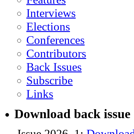
Interviews
Elections
Conferences
Contributors
Back Issues
Subscribe
Links
Download back issue 
Issue 2026, 1:
Download