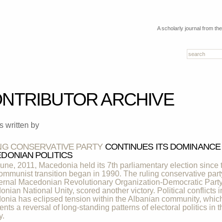
A scholarly journal from th
NTRIBUTOR ARCHIVE
es written by
NG CONSERVATIVE PARTY
CONTINUES ITS DOMINANCE
DONIAN POLITICS
une, 2011, Macedonia held its 7th parliamentary election since 
ommunist transition began in 1990. The ruling conservative part
ternal Macedonian Revolutionary Organization-Democratic Party
nian National Unity, scored another victory. Political conflicts i
nia has eclipsed tension within the Albanian community, whic
ents a reversal of long-standing patterns of electoral politics in t
y.