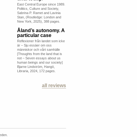
East Central Europe since 1989.
Politics, Culture and Society,
Sabrina P. Ramet and Lavinia
Stan, (Routledge: London and
New York, 2025), 388 pages.
Åland’s autonomy. A
particular case
Reflexioner från landet som icke
är – Sju essäer om oss
människor och vårt samhälle
[Thoughts from the land that is
not – Seven essays about us
human beings and our society]
Bjarne Lindström, Hangö,
Libraria, 2024, 172 pages.
all reviews
weden.