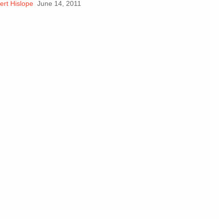
ert Hislope
June 14, 2011