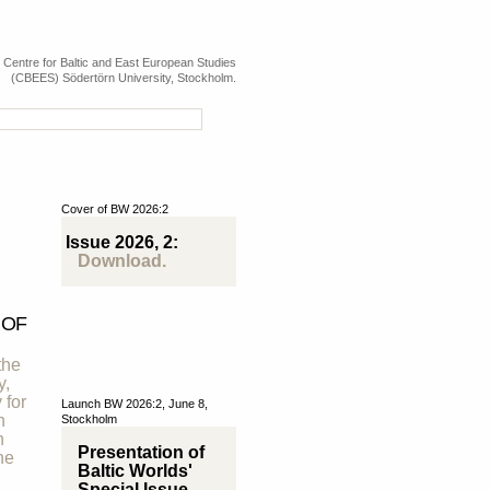
e Centre for Baltic and East European Studies
(CBEES) Södertörn University, Stockholm.
Cover of BW 2026:2
Issue 2026, 2:
Download.
 OF
the
y,
 for
Launch BW 2026:2, June 8,
n
Stockholm
h
Presentation of
he
Baltic Worlds'
Special Issue