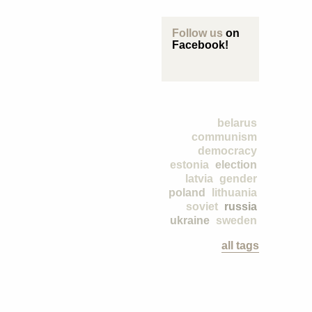
Follow us
on
Facebook!
belarus
communism
democracy
estonia
election
latvia
gender
poland
lithuania
soviet
russia
ukraine
sweden
all tags