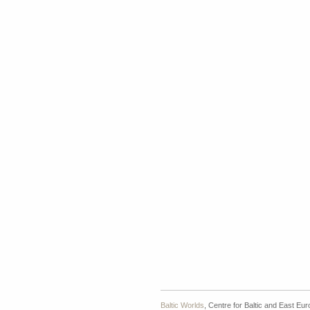
Baltic Worlds
, Centre for Baltic and East Eu