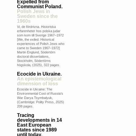
Expelled from
Communist Poland.
Polish Jews in
Sweden since the
1960s
Vi, de fördrivna. Historiska
erfarenheter hos polska judar
som kom till Sverige 1967–1972
[We, the exiled. Historical
experiences of Polish Jews who
came to Sweden 1967–1972]
Martin Englund, Södertörn
doctoral dissertations,
Stockholm, Södertörns
högskola, (2025), 322 pages.
Ecocide in Ukraine.
An epistemological
dimension of loss
Ecocide in Ukraine: The
Environmental Cost of Russia’s
War Darya Tsymbalyuk,
(Cambridge: Polity Press, 2025)
208 pages.
Tracing
developments in 14
East European
states since 1989
until today.