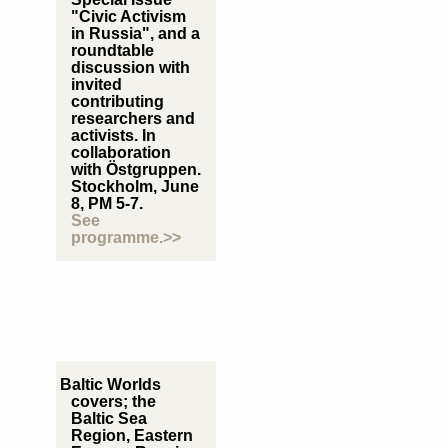
"Civic Activism
in Russia", and a
roundtable
discussion with
invited
contributing
researchers and
activists. In
collaboration
with Östgruppen.
Stockholm, June
8, PM 5-7.
See
programme.>>
Baltic Worlds
covers; the
Baltic Sea
Region, Eastern