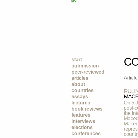
CO
start
submission
peer-reviewed
Articl
articles
about
countries
RULI
MACE
essays
lectures
On 5 J
post-c
book reviews
the In
features
Macedo
interviews
Macedo
elections
repres
conferences
countr