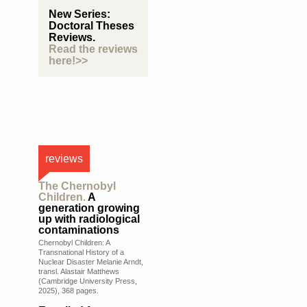
New Series:
Doctoral Theses
Reviews.
Read the reviews
here!>>
reviews
The Chernobyl
Children.
A
generation growing
up with radiological
contaminations
Chernobyl Children: A
Transnational History of a
Nuclear Disaster Melanie Arndt,
transl. Alastair Matthews
(Cambridge University Press,
2025), 368 pages.