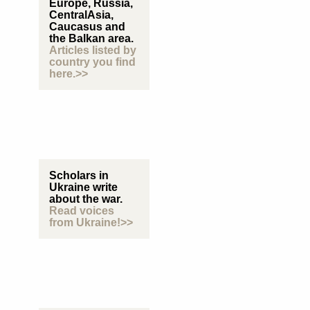
Europe, Russia,
CentralAsia,
Caucasus and
the Balkan area.
Articles listed by
country you find
here.>>
Scholars in
Ukraine write
about the war.
Read voices
from Ukraine!>>