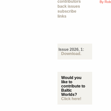
contributors
By
Rob
back issues
subscribe
links
Issue 2026, 1:
Download.
Would you
like to
contribute to
Baltic
Worlds?
Click here!