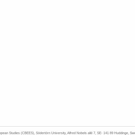
ropean Studies (CBEES), Södertörn University, Alfred Nobels allé 7, SE- 141 89 Huddinge, S