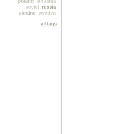
poland
lithuania
soviet
russia
ukraine
sweden
all tags