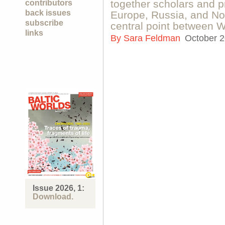
together scholars and pr
contributors
back issues
Europe, Russia, and No
subscribe
central point between 
links
By
Sara Feldman
October 2
Issue 2026, 1:
Download.