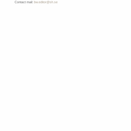
Contact mail:
bw.editor@sh.se