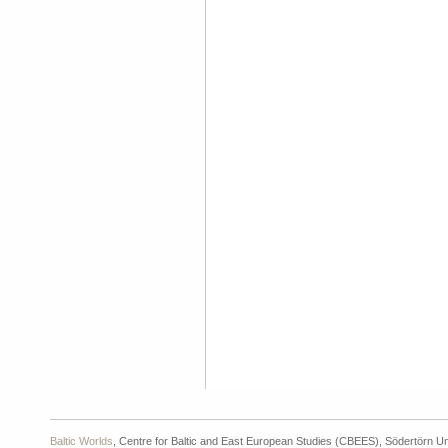
Baltic Worlds
, Centre for Baltic and East European Studies (CBEES), Södertörn Un