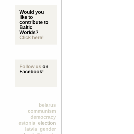
Would you
like to
contribute to
Baltic
Worlds?
Click here!
Follow us
on
Facebook!
belarus
communism
democracy
estonia
election
latvia
gender