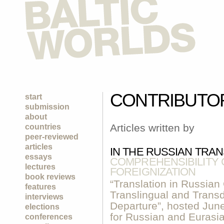
CONTRIBUTO
start
submission
about
Articles written by
countries
peer-reviewed
articles
IN THE RUSSIAN TRA
essays
COMPREHENSIBILITY 
lectures
FOREIGNIZATION
book reviews
“Translation in Russian 
features
Translingual and Transdi
interviews
Departure”, hosted Jun
elections
for Russian and Eurasi
conferences