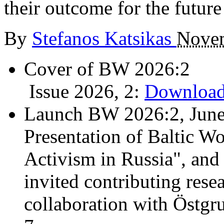
their outcome for the future
By
Stefanos Katsikas
Novem
Cover of BW 2026:2
Issue 2026, 2:
Download
Launch BW 2026:2, June
Presentation of Baltic Wo
Activism in Russia", and
invited contributing resea
collaboration with Östgr