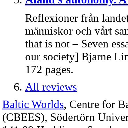
Reflexioner från lande
människor och vårt sa
that is not – Seven es
our society] Bjarne Li
172 pages.
All reviews
Baltic Worlds
, Centre for B
(CBEES), Södertörn Univers