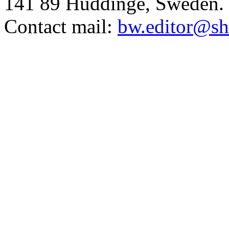
141 89 Huddinge, Sweden.
Contact mail:
bw.editor@sh