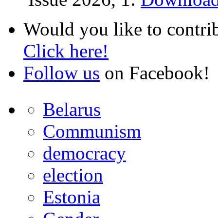
Would you like to contri
Click here!
Follow us
on Facebook!
Belarus
Communism
democracy
election
Estonia