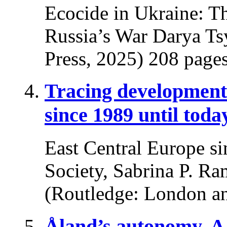
Ecocide in Ukraine: T
Russia’s War Darya Ts
Press, 2025) 208 pages
Tracing developments
since 1989 until toda
East Central Europe si
Society, Sabrina P. Ra
(Routledge: London a
Åland’s autonomy. A 