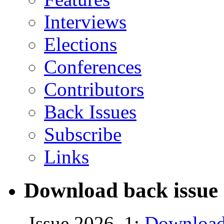
Interviews
Elections
Conferences
Contributors
Back Issues
Subscribe
Links
Download back issue 
Issue 2026, 1:
Download