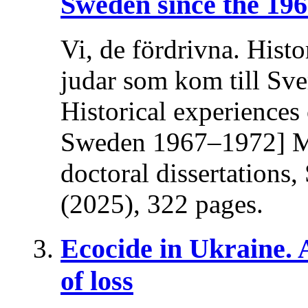
Sweden since the 196
Vi, de fördrivna. Histo
judar som kom till Sv
Historical experiences
Sweden 1967–1972] Ma
doctoral dissertations
(2025), 322 pages.
Ecocide in Ukraine.
of loss