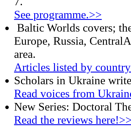
7.
See programme.>>
Baltic Worlds covers; th
Europe, Russia, CentralA
area.
Articles listed by countr
Scholars in Ukraine write
Read voices from Ukrain
New Series: Doctoral Th
Read the reviews here!>