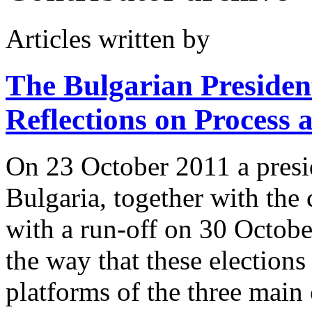
Articles written by
The Bulgarian President
Reflections on Process
On 23 October 2011 a presid
Bulgaria, together with the 
with a run-off on 30 Octob
the way that these elections
platforms of the three main 