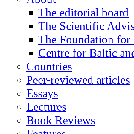
The editorial board
The Scientific Advi
The Foundation for 
Centre for Baltic a
Countries
Peer-reviewed articles
Essays
Lectures
Book Reviews
Features