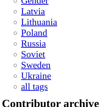
Gender
Latvia
Lithuania
Poland
Russia
Soviet
Sweden
Ukraine
all tags
Contributor archive