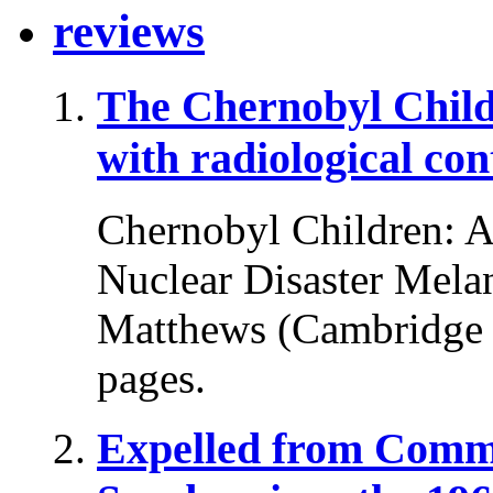
reviews
The Chernobyl Chil
with radiological co
Chernobyl Children: A 
Nuclear Disaster Melani
Matthews (Cambridge U
pages.
Expelled from Comm