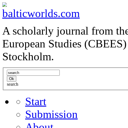
A scholarly journal from the
European Studies (CBEES) 
Stockholm.
search
Start
Submission
About