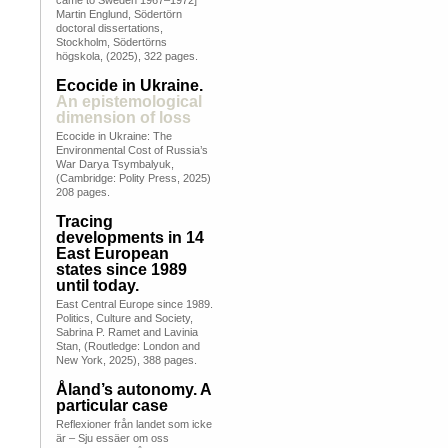
came to Sweden 1967–1972]
Martin Englund, Södertörn
doctoral dissertations,
Stockholm, Södertörns
högskola, (2025), 322 pages.
Ecocide in Ukraine.
An epistemological
dimension of loss
Ecocide in Ukraine: The
Environmental Cost of Russia’s
War Darya Tsymbalyuk,
(Cambridge: Polity Press, 2025)
208 pages.
Tracing
developments in 14
East European
states since 1989
until today.
East Central Europe since 1989.
Politics, Culture and Society,
Sabrina P. Ramet and Lavinia
Stan, (Routledge: London and
New York, 2025), 388 pages.
Åland’s autonomy. A
particular case
Reflexioner från landet som icke
är – Sju essäer om oss