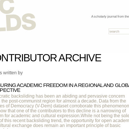
A scholarly journal from th
NTRIBUTOR ARCHIVE
es written by
URING ACADEMIC FREEDOM IN A REGIONAL AND GLOB
PECTIVE
atic backsliding has been an abiding and pervasive concern
 the post-communist region for almost a decade. Data from the
ies of Democracy (V-Dem) dataset corroborate this phenomeno
ow that one of the contributors to this decline is a narrowing of
m for academic and cultural expression.While not being the sol
 of this recent backsliding trend, the opportunity for open academ
ltural exchange does remain an important principle of basic