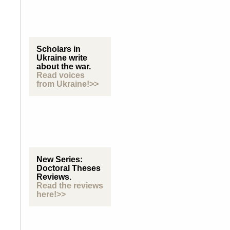
Scholars in
Ukraine write
about the war.
Read voices
from Ukraine!>>
New Series:
Doctoral Theses
Reviews.
Read the reviews
here!>>