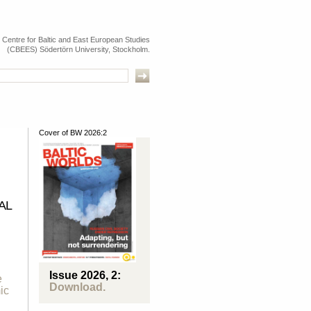
e Centre for Baltic and East European Studies
(CBEES) Södertörn University, Stockholm.
Cover of BW 2026:2
AL
n
Issue 2026, 2:
e
Download.
ic