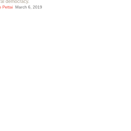
ral democracy.
o Pettai
March 6, 2019