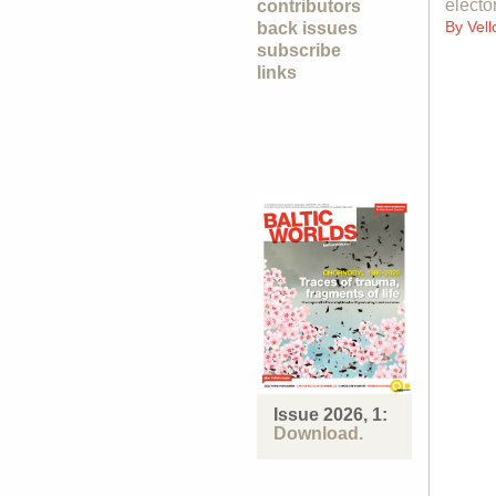
electo
contributors
By
Vell
back issues
subscribe
links
Issue 2026, 1:
Download.