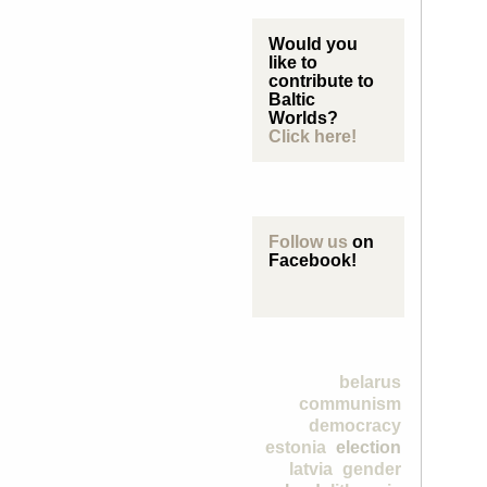
Would you
like to
contribute to
Baltic
Worlds?
Click here!
Follow us
on
Facebook!
belarus
communism
democracy
estonia
election
latvia
gender