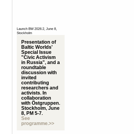
Launch BW 2026:2, June 8,
Stockholm
Presentation of
Baltic Worlds'
Special Issue
"Civic Activism
in Russia", and a
roundtable
discussion with
invited
contributing
researchers and
activists. In
collaboration
with Östgruppen.
Stockholm, June
8, PM 5-7.
See
programme.>>