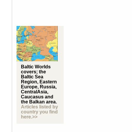
Baltic Worlds
covers; the
Baltic Sea
Region, Eastern
Europe, Russia,
CentralAsia,
Caucasus and
the Balkan area.
Articles listed by
country you find
here.>>