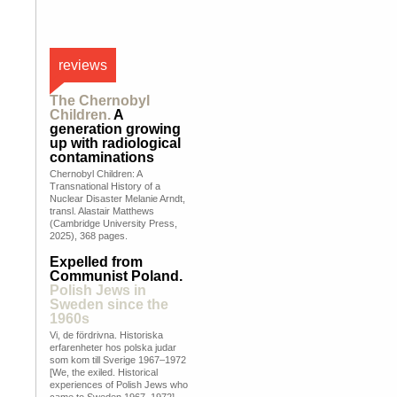
reviews
The Chernobyl
Children.
A
generation growing
up with radiological
contaminations
Chernobyl Children: A
Transnational History of a
Nuclear Disaster Melanie Arndt,
transl. Alastair Matthews
(Cambridge University Press,
2025), 368 pages.
Expelled from
Communist Poland.
Polish Jews in
Sweden since the
1960s
Vi, de fördrivna. Historiska
erfarenheter hos polska judar
som kom till Sverige 1967–1972
[We, the exiled. Historical
experiences of Polish Jews who