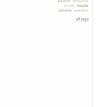
poland
lithuania
soviet
russia
ukraine
sweden
all tags