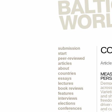
CO
submission
start
peer-reviewed
Articl
articles
about
countries
MEAS
PERS
essays
lectures
Democr
across
book reviews
Variet
features
and sh
interviews
freedo
elections
driver
conferences
and cu