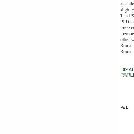
as a cl
slightl
The PSD
PSD’s s
more em
members
other w
Romania
Romania
DISA
PARL
Party