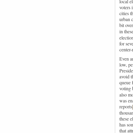
local e
voters 
cities 
urban c
bit ove
in thes
electi
for sev
center-
Even am
low, pe
Preside
avoid t
queue f
voting 
also mo
was ena
reports
thousa
these e
has som
that at