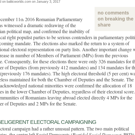
d on balticworlds.com on
January 3, 2017
no comments
cember 11
2016 Romanian Parliamentary
on breaking the 
th
ns witnessed a dramatic redrawing of the
share
n political map, and confirmed the inability of
ical right populist parties to be serious contenders in parliamentary polit
 coming mandate. The elections also marked the return to a system of
ional electoral representation on party lists. Another important change 
crease in number of Members of Parliament (MPs) from the previous
. Consequently, for these elections there were only 326 mandates for t
r of Deputies (from previously 412 mandates) and 134 mandates for t
(previously 176 mandates). The high electoral threshold (5 per cent) w
less maintained for both the Chamber of Deputies and the Senate. The
 acknowledged national minorities were confirmed the allocation of 18
s in the lower Chamber of Deputies, regardless of their electoral score.
munities of Romanians leaving abroad elected directly 4 MPs for the
r of Deputies and 2 MPs for the Senate.
ELIGERENT ELECTORAL CAMPAIGNING
ctoral campaign had a rather unusual pattern. The two main political
ries, the center-left Social Democrats (
Partidul Social Democrat
, PSD)