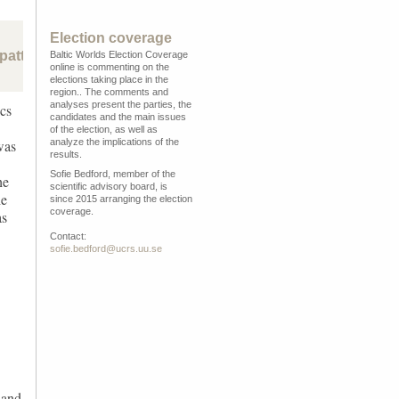
Election coverage
pattern of rising radical right populism in central and easte
Baltic Worlds Election Coverage
online is commenting on the
elections taking place in the
region.. The comments and
analyses present the parties, the
ics
candidates and the main issues
of the election, as well as
analyze the implications of the
was
results.
Sofie Bedford, member of the
he
scientific advisory board, is
he
since 2015 arranging the election
coverage.
as
Contact:
sofie.bedford@ucrs.uu.se
 and