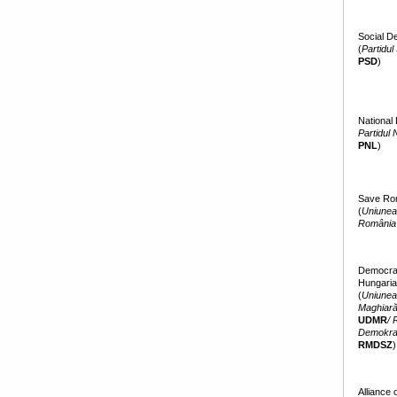
Social D
(
Partidul
PSD
)
National 
Partidul 
PNL
)
Save Ro
(
Uniunea 
România
Democrati
Hungaria
(
Uniunea
Maghiară
UDMR
/ 
Demokra
RMDSZ
)
Alliance 