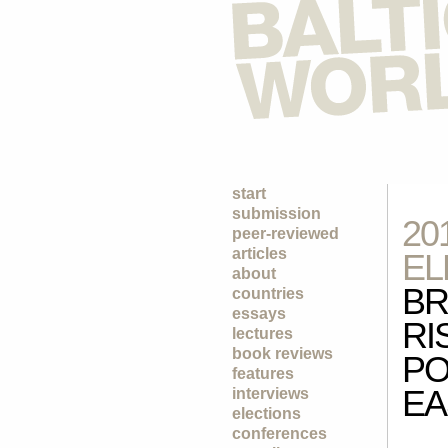
start
submission
20
peer-reviewed
articles
EL
about
BR
countries
essays
RI
lectures
book reviews
PO
features
EA
interviews
elections
conferences