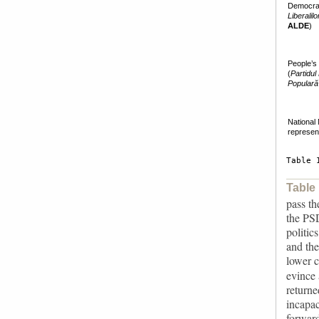
Democra
Liberalil
ALDE
)
People’s
(
Partidul
Populară
National 
represen
Table 
Table
pass th
the PSD
politic
and the
lower 
evince 
returne
incapac
forward