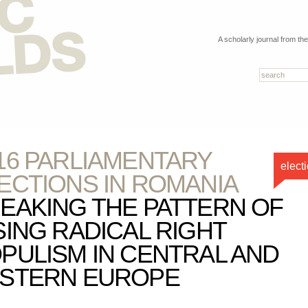
A scholarly journal from th
16 PARLIAMENTARY
elect
ECTIONS IN ROMANIA
EAKING THE PATTERN OF
SING RADICAL RIGHT
PULISM IN CENTRAL AND
STERN EUROPE