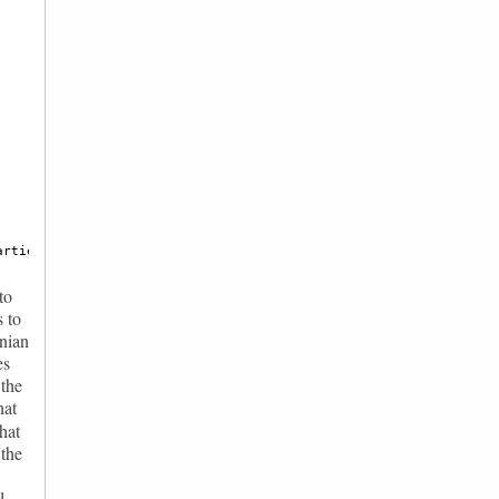
arties ordered according to the results announced by the Romania
to
s to
anian
es
 the
hat
that
 the
l