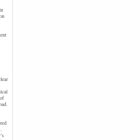
in
ion
dent
clear
ical
 of
oad.
ored
.
’s