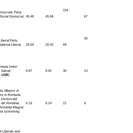
154
emocratic Party
 Social Democrat
,
45.48
45.68
67
30
Liberal Party
Național Liberal
,
20.04
20.42
69
mania Union
Salvați
8.87
8.92
30
13
,
USR
)
c Alliance of
ns in Romania
 Democrată
 din România
,
6.19
6.24
21
9
Romániai Magyar
ta Szövetség
,
of Liberals and