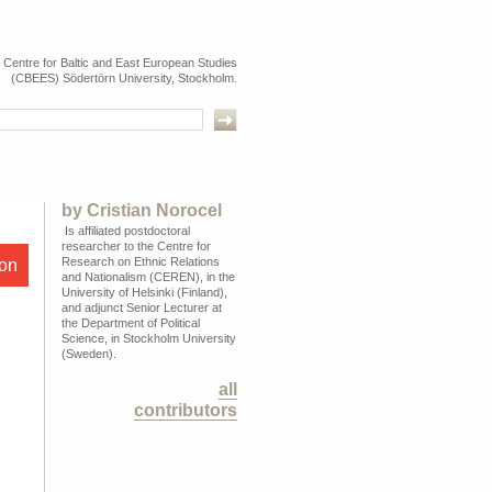
e Centre for Baltic and East European Studies
(CBEES) Södertörn University, Stockholm.
by
Cristian Norocel
Is affiliated postdoctoral
researcher to the Centre for
Research on Ethnic Relations
ion
and Nationalism (CEREN), in the
University of Helsinki (Finland),
and adjunct Senior Lecturer at
the Department of Political
Science, in Stockholm University
(Sweden).
all
contributors