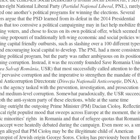
ter-right National Liberal Party (
Partidul Naţional Liberal
, PNL), rarel
ed one another’s political programs for winning the elections. Several
rs argue that the PSD learned from its defeat in the 2014 Presidential
ns that too corrosive a political campaigning may in fact help mobilize t
ing voters, and chose to focus on its own political offer, which seemed 
ising potpourri of traditionally left-wing economic and social policies w
ing capital friendly outbursts, such as slashing over a 100 different type
nd encouraging local capital to develop. The PNL had a more consisten
ing political program, but the party was rather ambiguous on its positio
ing corruption. Instead, it was the recently founded Save Romania Uni
ea Salvați România
, USR) that most successfully called attention to the
f pervasive corruption and the imperative to strengthen the mandate of t
l Anticorruption Directorate (
Direcția Națională Anticorupție
, DNA),
s the agency tasked with the prevention, investigation, and prosecution 
and medium-level corruption. Somewhat paradoxically, the USR succee
oth the anti-system party of these elections, while at the same time
ing outright the outgoing Prime Minister (PM) Dacian Cioloş. Reflecti
ical right populist mood that sweeps across Europe at the moment, the i
ic minorities’ rights in Romania and that of refugee quotas that Romani
 accept were heatedly debated during the campaign. Even more so, a s
n alleged that PM Cioloş may be the illegitimate child of American
hropist of Jewish origin George Soros. Cioloş has previously been the