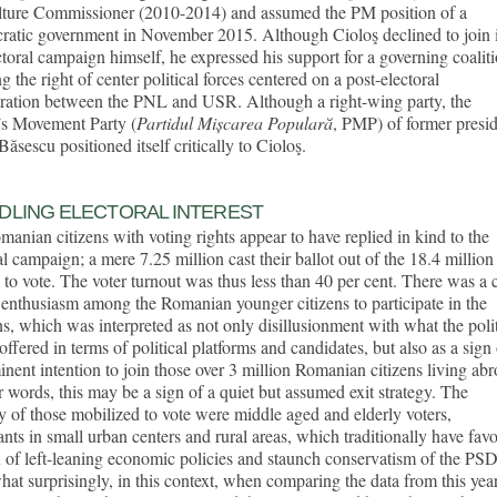
lture Commissioner (2010-2014) and assumed the PM position of a
ratic government in November 2015. Although Cioloş declined to join 
ctoral campaign himself, he expressed his support for a governing coalit
ng the right of center political forces centered on a post-electoral
oration between the PNL and USR. Although a right-wing party, the
’s Movement Party (
Partidul Mișcarea Populară
, PMP) of former presi
Băsescu positioned itself critically to Cioloş.
DLING ELECTORAL INTEREST
anian citizens with voting rights appear to have replied in kind to the
al campaign; a mere 7.25 million cast their ballot out of the 18.4 million
d to vote. The voter turnout was thus less than 40 per cent. There was a 
 enthusiasm among the Romanian younger citizens to participate in the
ns, which was interpreted as not only disillusionment with what the polit
 offered in terms of political platforms and candidates, but also as a sign
nent intention to join those over 3 million Romanian citizens living abr
r words, this may be a sign of a quiet but assumed exit strategy. The
y of those mobilized to vote were middle aged and elderly voters,
ants in small urban centers and rural areas, which traditionally have fav
 of left-leaning economic policies and staunch conservatism of the PSD
t surprisingly, in this context, when comparing the data from this year