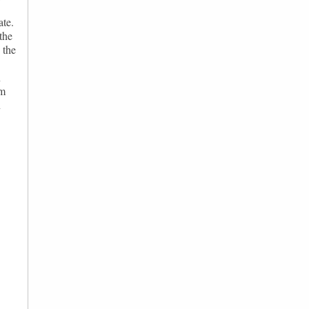
ate.
the
 the
n
om
n