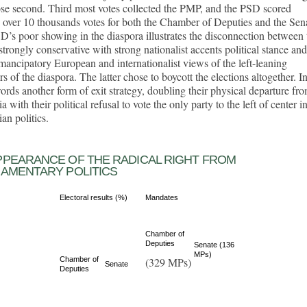
ose second. Third most votes collected the PMP, and the PSD scored
y over 10 thousands votes for both the Chamber of Deputies and the Sen
’s poor showing in the diaspora illustrates the disconnection between 
trongly conservative with strong nationalist accents political stance and
ancipatory European and internationalist views of the left-leaning
 of the diaspora. The latter chose to boycott the elections altogether. I
ords another form of exit strategy, doubling their physical departure fr
 with their political refusal to vote the only party to the left of center i
n politics.
PPEARANCE OF THE RADICAL RIGHT FROM
IAMENTARY POLITICS
Electoral results (%)
Mandates
Chamber of
Deputies
Senate (136
MPs)
Chamber of
(329 MPs)
Senate
Deputies