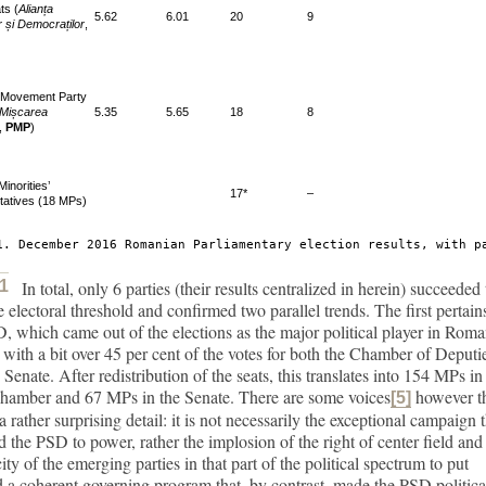
ts (
Alianța
5.62
6.01
20
9
or și Democraților
,
 Movement Party
 Mișcarea
5.35
5.65
18
8
,
PMP
)
Minorities’
17*
–
tatives (18 MPs)
1. December 2016 Romanian Parliamentary election results, with p
 1
In total, only 6 parties (their results centralized in
herein) succeeded 
e electoral threshold and confirmed two parallel trends. The first pertain
, which came out of the elections as the major political player in Rom
s with a bit over 45 per cent of the votes for both the Chamber of Deputi
 Senate. After redistribution of the seats, this translates into 154 MPs in
chamber and 67 MPs in the Senate. There are some voices
however t
[5]
a rather surprising detail: it is not necessarily the exceptional campaign 
d the PSD to power, rather the implosion of the right of center field and
ity of the emerging parties in that part of the political spectrum to put
 a coherent governing program that, by contrast, made the PSD politica