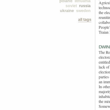
poland
lithuania
Agricu
soviet
russia
technoc
ukraine
sweden
the ele
reuniti
all tags
collab
People
Traian 
DWIN
The Rom
elector
entitle
lack of
electio
parties
an immi
In othe
majorit
inhabit
the mix
Somewha