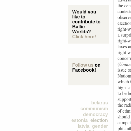
the cen
contest
Would you
observe
like to
contribute to
electio
Baltic
right-w
Worlds?
a surpr
Click here!
right-w
taxes a
right-w
concern
(
Uniun
Follow us
on
issue o
Facebook!
Nationa
which i
high- 
to be b
support
belarus
the rad
communism
of ethn
democracy
should
estonia
election
campaig
latvia
gender
philant