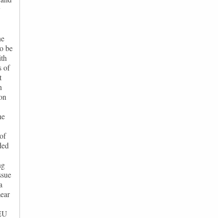
y
he
to be
ith
s of
t
n
on
he
of
ded
ng
ssue
a
mear
 EU