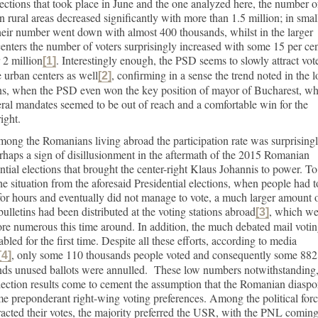
lections that took place in June and the one analyzed here, the number o
in rural areas decreased significantly with more than 1.5 million; in smal
their number went down with almost 400 thousands, whilst in the larger
enters the number of voters surprisingly increased with some 15 per cen
r 2 million
. Interestingly enough, the PSD seems to slowly attract vot
[1]
e urban centers as well
, confirming in a sense the trend noted in the l
[2]
ons, when the PSD even won the key position of mayor of Bucharest, w
eral mandates seemed to be out of reach and a comfortable win for the
right.
ong the Romanians living abroad the participation rate was surprising
rhaps a sign of disillusionment in the aftermath of the 2015 Romanian
ntial elections that brought the center-right Klaus Johannis to power. To
he situation from the aforesaid Presidential elections, when people had t
or hours and eventually did not manage to vote, a much larger amount 
bulletins had been distributed at the voting stations abroad
, which we
[3]
re numerous this time around. In addition, the much debated mail voti
bled for the first time. Despite all these efforts, according to media
, only some 110 thousands people voted and consequently some 882
[4]
nds unused ballots were annulled. These low numbers notwithstanding
lection results come to cement the assumption that the Romanian diaspo
e preponderant right-wing voting preferences. Among the political for
tracted their votes, the majority preferred the USR, with the PNL coming