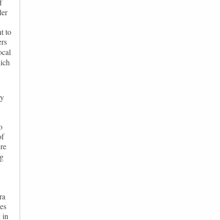
f
ler
t to
ers
ocal
hich
ly
o
of
re
ng
,
ra
ces
 in