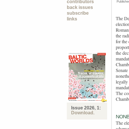
contributors
Publishe
back issues
subscribe
The De
links
electio
Romania
the rad
for the
proport
the de
mandate
Chambe
Senate 
nonethe
legally
mandate
The com
Chambe
Issue 2026, 1:
Download.
NONB
The ele
adversa