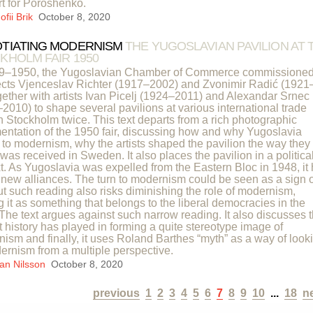
t for Poroshenko.
fii Brik
October 8, 2020
TIATING MODERNISM
THE YUGOSLAVIAN PAVILION AT 
KHOLM FAIR 1950
49–1950, the Yugoslavian Chamber of Commerce commissione
ects Vjenceslav Richter (1917–2002) and Zvonimir Radić (1921
gether with artists Ivan Picelj (1924–2011) and Alexandar Srnec
2010) to shape several pavilions at various international trade
 in Stockholm twice. This text departs from a rich photographic
ntation of the 1950 fair, discussing how and why Yugoslavia
 to modernism, why the artists shaped the pavilion the way they 
 was received in Sweden. It also places the pavilion in a politica
t. As Yugoslavia was expelled from the Eastern Bloc in 1948, it
d new alliances. The turn to modernism could be seen as a sign o
but such reading also risks diminishing the role of modernism,
g it as something that belongs to the liberal democracies in the
The text argues against such narrow reading. It also discusses 
rt history has played in forming a quite stereotype image of
ism and finally, it uses Roland Barthes “myth” as a way of look
ernism from a multiple perspective.
an Nilsson
October 8, 2020
previous
1
2
3
4
5
6
7
8
9
10
...
18
n