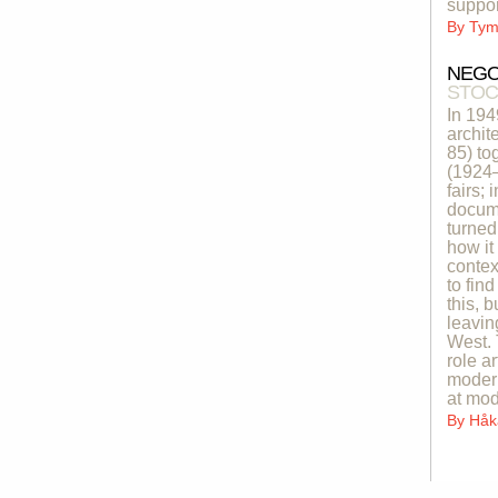
suppor
By
Tymo
NEGO
STOC
In 19
archit
85) to
(1924–
fairs;
docume
turned
how it
contex
to fin
this, 
leavin
West. 
role a
modern
at mod
By
Håk