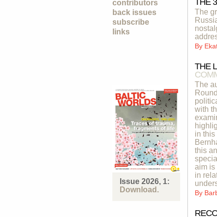
THE 
contributors
The gr
back issues
Russia
subscribe
nostal
links
addres
By
Eka
THE 
COMM
The au
Roundt
politi
with t
examin
highli
in thi
Bernha
this a
specia
aim is
in rel
Issue 2026, 1:
unders
Download.
By
Bar
RECO