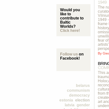
1949
The na
Would you
curato
like to
Vilniu
contribute to
1949 –
Baltic
frame 
Worlds?
histor
Click here!
omissi
unwill
fear o
artist
perspe
By
Gie
Follow us
on
Facebook!
BRIN
COMM
This a
trauma
Holoca
reconc
belarus
cultur
communism
from t
democracy
create
estonia
election
art an
latvia
gender
underr