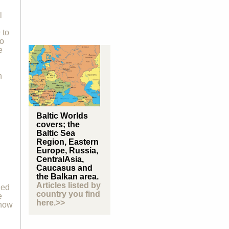
l
 to
to
e
n
Baltic Worlds
covers; the
Baltic Sea
Region, Eastern
Europe, Russia,
CentralAsia,
Caucasus and
the Balkan area.
Articles listed by
ded
country you find
e
here.>>
 how