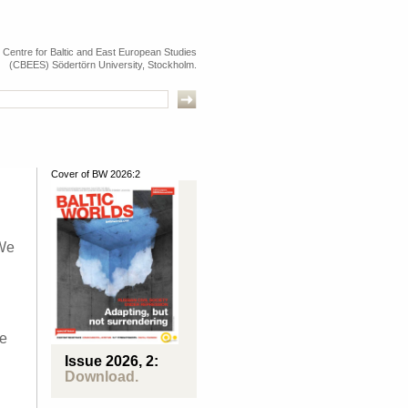
e Centre for Baltic and East European Studies
(CBEES) Södertörn University, Stockholm.
Cover of BW 2026:2
 We
be
Issue 2026, 2:
Download.