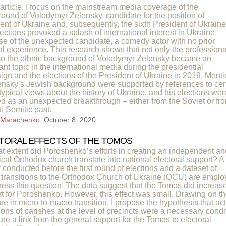
s article, I focus on the mainstream media coverage of the
ound of Volodymyr Zelensky, candidate for the position of
ent of Ukraine and, subsequently, the sixth President of Ukraine
ections provoked a splash of international interest in Ukraine
e of the unexpected candidate, a comedy actor with no prior
cal experience. This research shows that not only the professiona
so the ethnic background of Volodymyr Zelensky became an
ant topic in the international media during the presidential
gn and the elections of the President of Ukraine in 2019. Ment
ensky’s Jewish background were supported by references to cer
typical views about the history of Ukraine, and his elections wer
d as an unexpected breakthrough – either from the Soviet or fr
ti-Semitic past.
a Marachenko
October 8, 2020
TORAL EFFECTS OF THE TOMOS
t extent did Poroshenko’s efforts in creating an independent an
cal Orthodox church translate into national electoral support? A
 conducted before the first round of elections and a dataset of
 transitions to the Orthodox Church of Ukraine (OCU) are empl
ress this question. The data suggest that the Tomos did increas
t for Poroshenko. However, this effect was small. Drawing on t
ture in micro-to-macro transition, I propose the hypothesis that ac
tions of parishes at the level of precincts were a necessary condi
ure a link from the general support for the Tomos to electoral