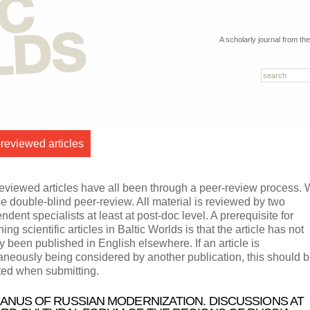
A scholarly journal from th
reviewed articles
eviewed articles have all been through a peer-review process.
ce double-blind peer-review. All material is reviewed by two
ndent specialists at least at post-doc level. A prerequisite for
ing scientific articles in Baltic Worlds is that the article has not
y been published in English elsewhere. If an article is
aneously being considered by another publication, this should 
ted when submitting.
JANUS OF RUSSIAN MODERNIZATION. DISCUSSIONS AT