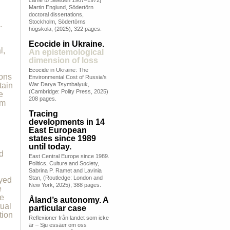
came to Sweden 1967–1972]
Martin Englund, Södertörn
doctoral dissertations,
Stockholm, Södertörns
.
högskola, (2025), 322 pages.
Ecocide in Ukraine.
l,
An epistemological
dimension of loss
Ecocide in Ukraine: The
ions
Environmental Cost of Russia’s
tain
War Darya Tsymbalyuk,
(Cambridge: Polity Press, 2025)
e
208 pages.
om
Tracing
developments in 14
East European
states since 1989
until today.
d
East Central Europe since 1989.
Politics, Culture and Society,
Sabrina P. Ramet and Lavinia
Stan, (Routledge: London and
oyed
New York, 2025), 388 pages.
e
he
Åland’s autonomy. A
tual
particular case
tion
Reflexioner från landet som icke
är – Sju essäer om oss