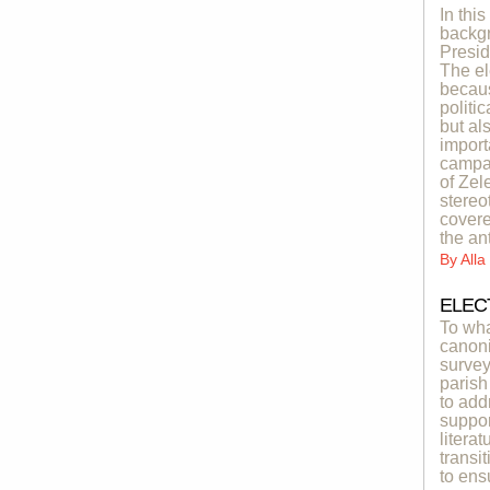
In thi
backgr
Presid
The el
becaus
politi
but al
import
campai
of Zel
stereo
covere
the an
By
All
ELEC
To wha
canoni
survey
parish
to add
suppor
litera
transi
to ens