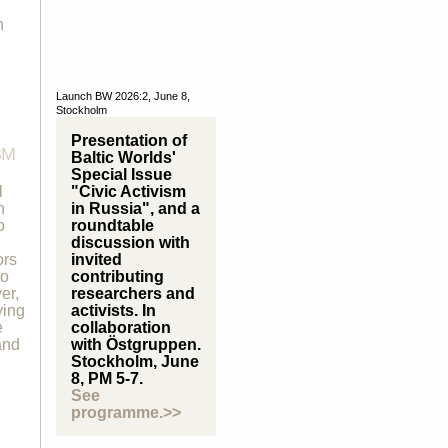
n
Launch BW 2026:2, June 8,
Stockholm
Presentation of
SM
Baltic Worlds'
Special Issue
l
"Civic Activism
n
in Russia", and a
o
roundtable
discussion with
ors
invited
to
contributing
er,
researchers and
ying
activists. In
e
collaboration
and
with Östgruppen.
Stockholm, June
8, PM 5-7.
See
programme.>>