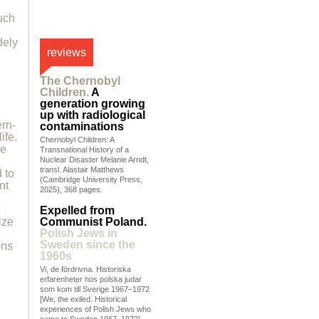
uch
dely
reviews
The Chernobyl
Children.
A
generation growing
up with radiological
rn-
contaminations
ife.
Chernobyl Children: A
he
Transnational History of a
h
Nuclear Disaster Melanie Arndt,
transl. Alastair Matthews
 to
(Cambridge University Press,
nt
2025), 368 pages.
c
Expelled from
ize
Communist Poland.
Polish Jews in
Sweden since the
ons
1960s
Vi, de fördrivna. Historiska
erfarenheter hos polska judar
som kom till Sverige 1967–1972
[We, the exiled. Historical
experiences of Polish Jews who