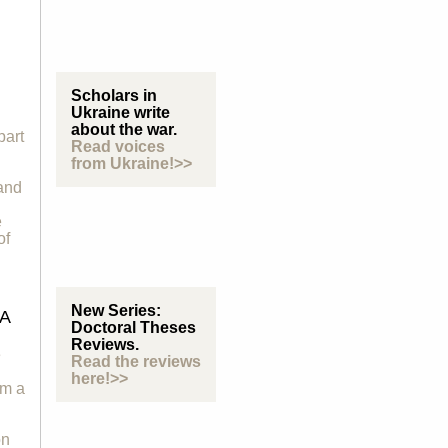
Scholars in
Ukraine write
about the war.
part
Read voices
from Ukraine!>>
 and
e
of
New Series:
A
Doctoral Theses
Reviews.
e
Read the reviews
here!>>
om a
on