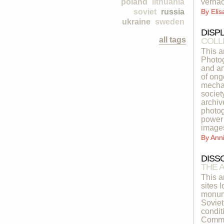
poland
lithuania
vernac
soviet
russia
By
Eli
ukraine
sweden
DISP
all tags
COLL
This a
Photog
and an
of ong
mechan
societ
archiv
photog
power 
image
By
Ann
DISS
THE 
This a
sites 
monume
Soviet
condit
Common