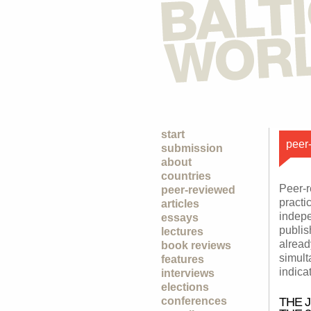
start
peer-
submission
about
countries
Peer-r
peer-reviewed
practi
articles
indepe
essays
publish
lectures
alread
book reviews
simult
features
indica
interviews
elections
conferences
THE 