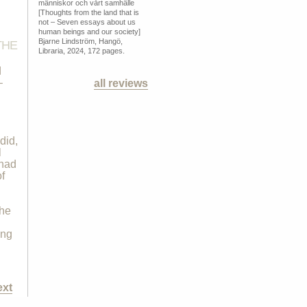
människor och vårt samhälle
[Thoughts from the land that is
not – Seven essays about us
human beings and our society]
Bjarne Lindström, Hangö,
THE
Libraria, 2024, 172 pages.
d
–
all reviews
did,
l
 had
f
the
ing
ext