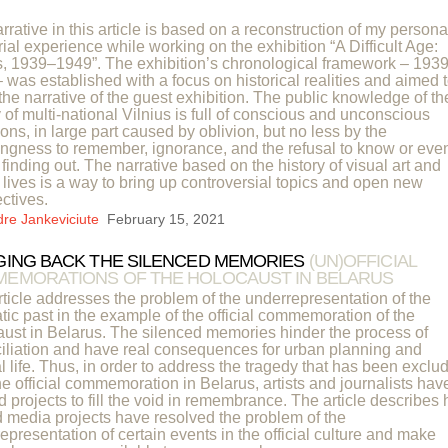
rrative in this article is based on a reconstruction of my persona
rial experience while working on the exhibition “A Difficult Age:
s, 1939–1949”. The exhibition’s chronological framework – 1939
 was established with a focus on historical realities and aimed 
the narrative of the guest exhibition. The public knowledge of th
y of multi-national Vilnius is full of conscious and unconscious
ons, in large part caused by oblivion, but no less by the
ingness to remember, ignorance, and the refusal to know or eve
f finding out. The narrative based on the history of visual art and
s’ lives is a way to bring up controversial topics and open new
ctives.
dre Jankeviciute
February 15, 2021
GING BACK THE SILENCED MEMORIES
(UN)OFFICIAL
EMORATIONS OF THE HOLOCAUST IN BELARUS
rticle addresses the problem of the underrepresentation of the
tic past in the example of the official commemoration of the
ust in Belarus. The silenced memories hinder the process of
iliation and have real consequences for urban planning and
al life. Thus, in order to address the tragedy that has been exclu
he official commemoration in Belarus, artists and journalists hav
d projects to fill the void in remembrance. The article describes
d media projects have resolved the problem of the
epresentation of certain events in the official culture and make