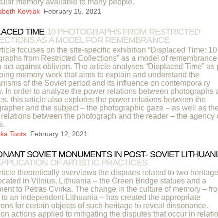
ular memory available to many people.
sabeth Kovtiak
February 15, 2021
LACED TIME
10 PHOTOGRAPHS FROM RESTRICTED
ECTIONS AS A MODEL FOR REMEMBRANCE
rticle focuses on the site-specific exhibition “Displaced Time: 10
raphs from Restricted Collections” as a model of remembrance
 act against oblivion. The article analyses “Displaced Time” as 
oing memory work that aims to explain and understand the
isms of the Soviet period and its influence on contempora ry
y. In order to analyze the power relations between photographs
es, this article also explores the power relations between the
rapher and the subject – the photographic gaze – as well as th
relations between the photograph and the reader – the agency 
s.
ika Toots
February 12, 2021
ONANT SOVIET MONUMENTS IN POST- SOVIET LITHUANI
APPLICATION OF ARTISTIC PRACTICES
rticle theoretically overviews the disputes related to two heritag
located in Vilnius, Lithuania – the Green Bridge statues and a
nt to Petras Cvirka. The change in the culture of memory – fr
 to an independent Lithuania – has created the appropriate
ions for certain objects of such heritage to reveal dissonance.
 actions applied to mitigating the disputes that occur in relati