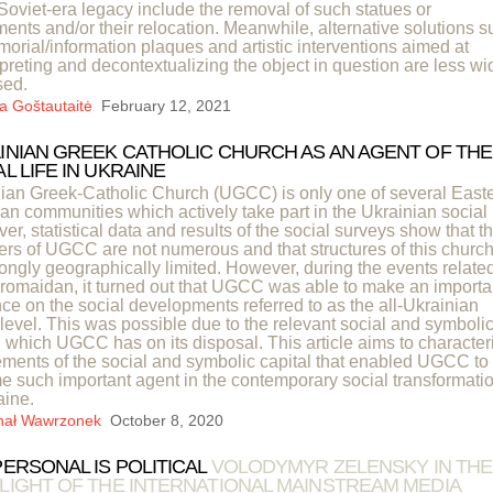
 Soviet-era legacy include the removal of such statues or
nts and/or their relocation. Meanwhile, alternative solutions s
orial/information plaques and artistic interventions aimed at
rpreting and decontextualizing the object in question are less wi
sed.
a Goštautaitė
February 12, 2021
INIAN GREEK CATHOLIC CHURCH AS AN AGENT OF THE
L LIFE IN UKRAINE
ian Greek-Catholic Church (UGCC) is only one of several Easte
ian communities which actively take part in the Ukrainian social l
er, statistical data and results of the social surveys show that t
s of UGCC are not numerous and that structures of this churc
rongly geographically limited. However, during the events related
romaidan, it turned out that UGCC was able to make an importa
nce on the social developments referred to as the all-Ukrainian
 level. This was possible due to the relevant social and symboli
l which UGCC has on its disposal. This article aims to character
ements of the social and symbolic capital that enabled UGCC to
 such important agent in the contemporary social transformati
aine.
hał Wawrzonek
October 8, 2020
PERSONAL IS POLITICAL
VOLODYMYR ZELENSKY IN THE
LIGHT OF THE INTERNATIONAL MAINSTREAM MEDIA