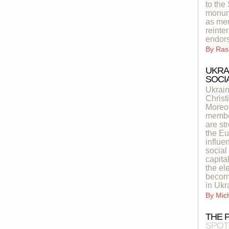
to the
monume
as mem
reinte
endor
By
Ras
UKRA
SOCIA
Ukrain
Christ
Moreov
member
are st
the Eu
influe
social
capita
the el
become
in Ukr
By
Mic
THE 
SPOT