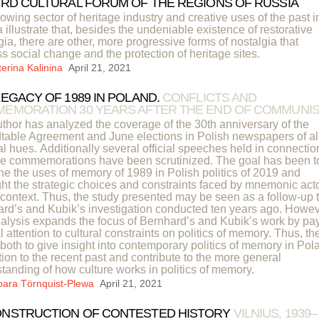
3RD CULTURAL FORUM OF THE REGIONS OF RUSSIA
owing sector of heritage industry and creative uses of the past i
 illustrate that, besides the undeniable existence of restorative
gia, there are other, more progressive forms of nostalgia that
s social change and the protection of heritage sites.
terina Kalinina
April 21, 2021
LEGACY OF 1989 IN POLAND.
CONFLICTS AND
EMORATION 30 YEARS AFTER THE END OF COMMUNI
thor has analyzed the coverage of the 30th anniversary of the
able Agreement and June elections in Polish newspapers of al
cal hues. Additionally several official speeches held in connectio
he commemorations have been scrutinized. The goal has been t
e the uses of memory of 1989 in Polish politics of 2019 and
ght the strategic choices and constraints faced by mnemonic act
s context. Thus, the study presented may be seen as a follow-up 
rd’s and Kubik’s investigation conducted ten years ago. Howev
nalysis expands the focus of Bernhard’s and Kubik’s work by pa
l attention to cultural constraints on politics of memory. Thus, th
 both to give insight into contemporary politics of memory in Pol
ation to the recent past and contribute to the more general
tanding of how culture works in politics of memory.
bara Törnquist-Plewa
April 21, 2021
NSTRUCTION OF CONTESTED HISTORY
VILNIUS, 1939–