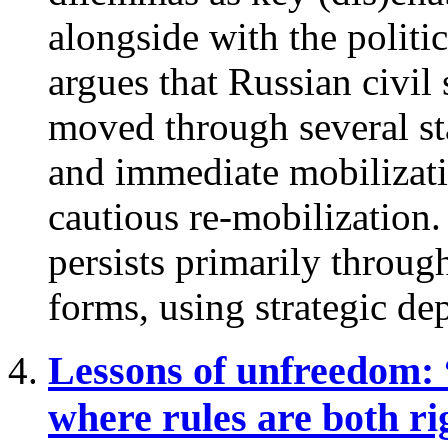
alongside with the politic
argues that Russian civil 
moved through several sta
and immediate mobilizati
cautious re-mobilization
persists primarily throug
forms, using strategic dep
Lessons of unfreedom:
where rules are both ri