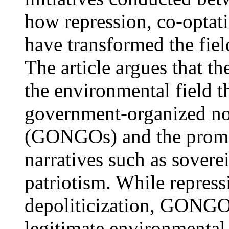
how repression, co-optati
have transformed the fie
The article argues that t
the environmental field 
government-organized no
(GONGOs) and the promot
narratives such as sover
patriotism. While repress
depoliticization, GONGOs
legitimate environmenta