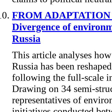
FROM ADAPTATION 
Divergence of environm
Russia
This article analyses ho
Russia has been reshaped
following the full-scale 
Drawing on 34 semi-struc
representatives of envir
initiatives conducted be