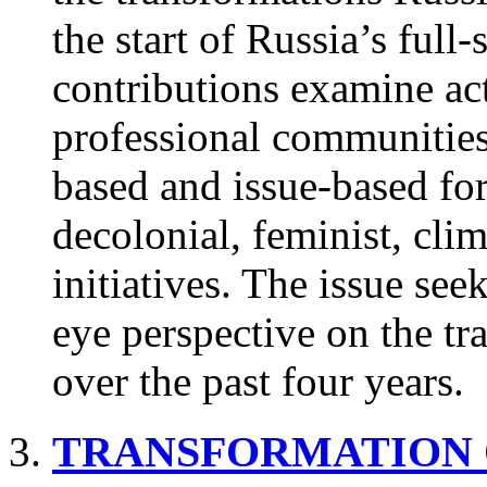
the start of Russia’s full
contributions examine act
professional communities,
based and issue-based fo
decolonial, feminist, cli
initiatives. The issue seek
eye perspective on the tra
over the past four years.
TRANSFORMATION 