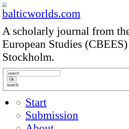
A scholarly journal from the
European Studies (CBEES) 
Stockholm.
search
Start
Submission
About