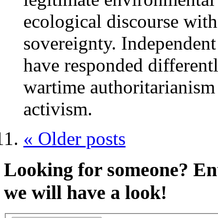
ecological discourse with
sovereignty. Independent
have responded different
wartime authoritarianism
activism.
« Older posts
Looking for someone?
Ent
we will have a look!