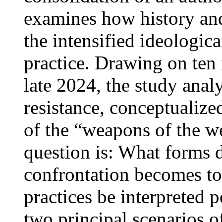
examines how history and 
the intensified ideologic
practice. Drawing on ten
late 2024, the study anal
resistance, conceptualize
of the “weapons of the w
question is: What forms 
confrontation becomes to
practices be interpreted p
two principal scenarios of