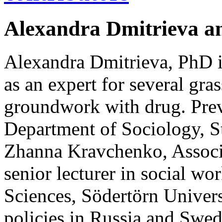
Alexandra Dmitrieva 
Alexandra Dmitrieva, PhD i
as an expert for several gra
groundwork with drug. Previ
Department of Sociology, St
Zhanna Kravchenko, Associa
senior lecturer in social wo
Sciences, Södertörn Univers
policies in Russia and Swed