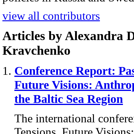
view all contributors
Articles by
Alexandra D
Kravchenko
Conference Report: Pas
Future Visions: Anthro
the Baltic Sea Region
The international confere
Tensions, Future Visions