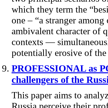
which they term the “besi
one – “a stranger among 
ambivalent character of qu
contexts — simultaneousl
potentially erosive of th
PROFESSIONAL as 
challengers of the Russ
This paper aims to analyz
Russia perceive their prof