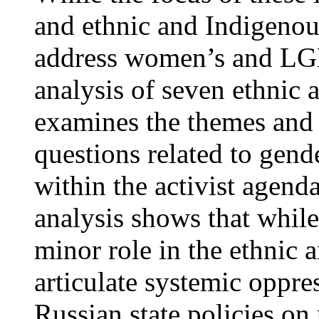
and ethnic and Indigenou
address women’s and LGB
analysis of seven ethnic an
examines the themes and
questions related to gend
within the activist agenda
analysis shows that while
minor role in the ethnic a
articulate systemic oppre
Russian state policies on 