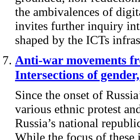
the ambivalences of digit
invites further inquiry in
shaped by the ICTs infras
Anti-war movements fro
Intersections of gender,
Since the onset of Russia
various ethnic protest a
Russia’s national republi
While the focus of these in