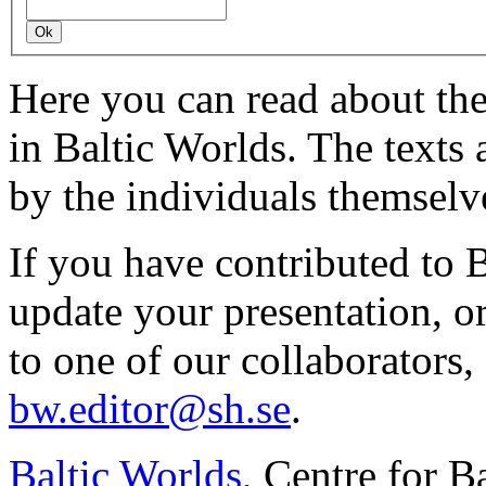
Here you can read about th
in Baltic Worlds. The texts
by the individuals themselv
If you have contributed to 
update your presentation, o
to one of our collaborators,
bw.editor@sh.se
.
Baltic Worlds
, Centre for B