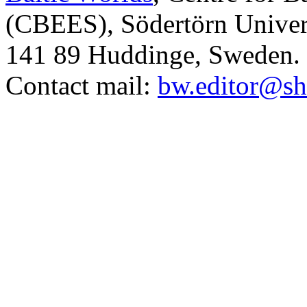
(CBEES), Södertörn Univers
141 89 Huddinge, Sweden.
Contact mail:
bw.editor@sh