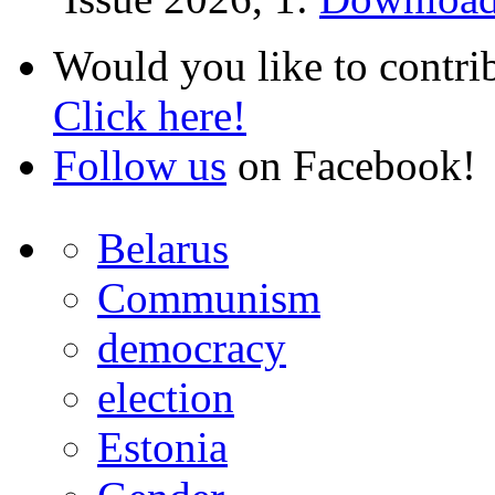
Would you like to contri
Click here!
Follow us
on Facebook!
Belarus
Communism
democracy
election
Estonia