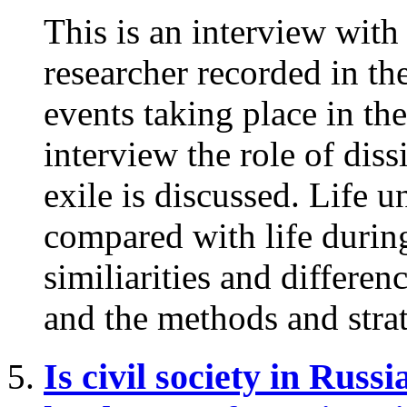
This is an interview wit
researcher recorded in th
events taking place in th
interview the role of diss
exile is discussed. Life u
compared with life during
similiarities and differen
and the methods and strat
Is civil society in Russ