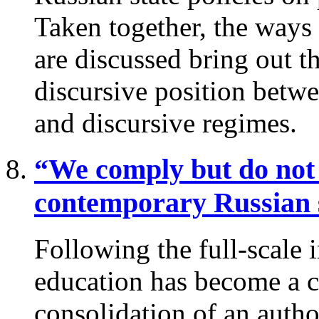
Taken together, the ways
are discussed bring out th
discursive position betw
and discursive regimes.
“We comply but do not
contemporary Russian 
Following the full-scale 
education has become a ce
consolidation of an author