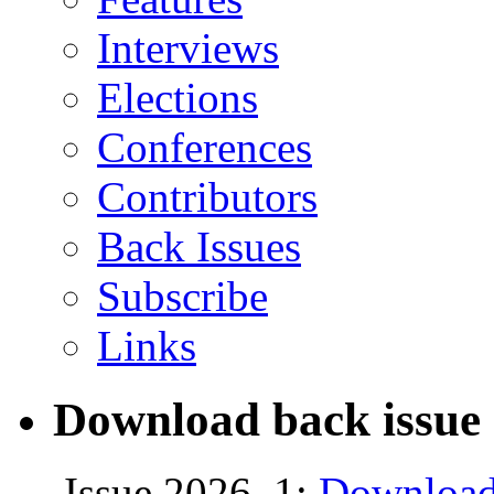
Interviews
Elections
Conferences
Contributors
Back Issues
Subscribe
Links
Download back issue 
Issue 2026, 1:
Download