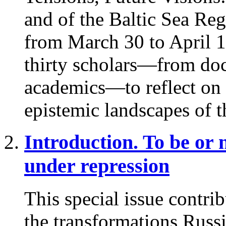
and of the Baltic Sea Reg
from March 30 to April 1
thirty scholars—from doct
academics—to reflect on th
epistemic landscapes of t
Introduction. To be or 
under repression
This special issue contri
the transformations Russ