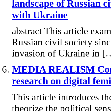
landscape of Russian ci
with Ukraine
abstract This article exa
Russian civil society since
invasion of Ukraine in [
MEDIA REALISM
Con
research on digital fe
This article introduces t
theorize the political sen