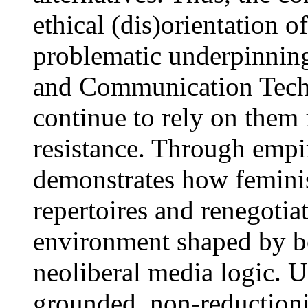
ethical (dis)orientation o
problematic underpinning
and Communication Techn
continue to rely on them f
resistance. Through empiri
demonstrates how feminist
repertoires and renegotiat
environment shaped by bo
neoliberal media logic. U
grounded, non-reductioni