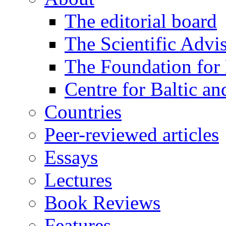
The editorial board
The Scientific Advi
The Foundation for 
Centre for Baltic a
Countries
Peer-reviewed articles
Essays
Lectures
Book Reviews
Features