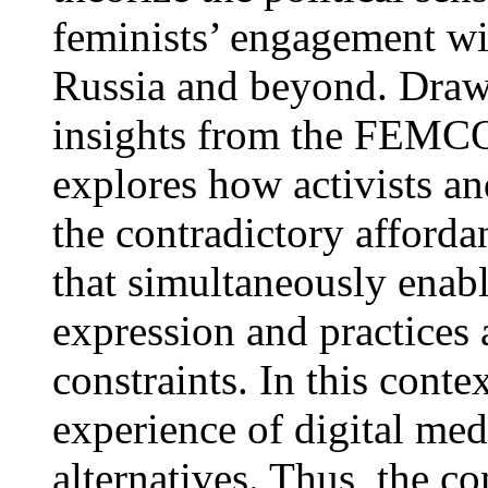
feminists’ engagement wi
Russia and beyond. Draw
insights from the FEMCOR
explores how activists a
the contradictory afforda
that simultaneously enabl
expression and practices 
constraints. In this conte
experience of digital med
alternatives. Thus, the co