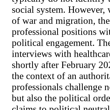
social system. However, w
of war and migration, the
professional positions wi
political engagement. Th
interviews with healthcar
shortly after February 20
the context of an authorit
professionals challenge n
but also the political orde
claims to political neutra