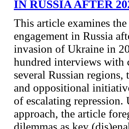
IN RUSSIA AFTER 20
This article examines the
engagement in Russia after
invasion of Ukraine in 2
hundred interviews with ci
several Russian regions, 
and oppositional initiati
of escalating repression.
approach, the article for
dilemmas as key (dis)ena