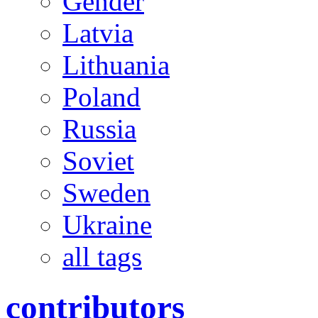
Gender
Latvia
Lithuania
Poland
Russia
Soviet
Sweden
Ukraine
all tags
contributors