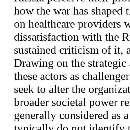
how the war has shaped t
on healthcare providers w
dissatisfaction with the 
sustained criticism of it,
Drawing on the strategic 
these actors as challenger
seek to alter the organiza
broader societal power re
generally considered as a
typically do not identify 