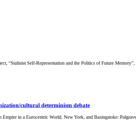
ct, “Stalinist Self-Representation and the Politics of Future Memory”, ex
ization/cultural determinism debate
rn Empire in a Eurocentric World. New York, and Basingstoke: Palgrav