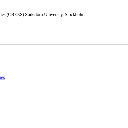
udies (CBEES) Södertörn University, Stockholm.
ies