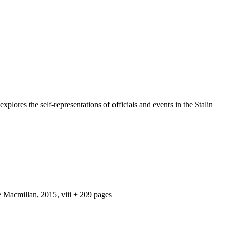
plores the self-representations of officials and events in the Stalin
e Macmillan, 2015, viii + 209 pages