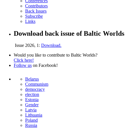
Conferences
Contributors
Back Issues
Subscribe
Links
Download back issue of Baltic Worlds
Issue 2026, 1:
Download.
Would you like to contribute to Baltic Worlds?
Click here!
Follow us
on Facebook!
Belarus
Communism
democracy
election
Estonia
Gender
Latvia
Lithuania
Poland
Russia