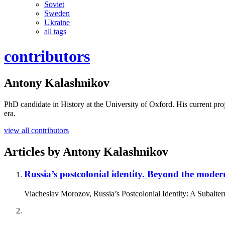
Soviet
Sweden
Ukraine
all tags
contributors
Antony Kalashnikov
PhD candidate in History at the University of Oxford. His current proje
era.
view all contributors
Articles by
Antony Kalashnikov
Russia’s postcolonial identity.
Beyond the modern
Viacheslav Morozov, Russia’s Postcolonial Identity: A Subalte