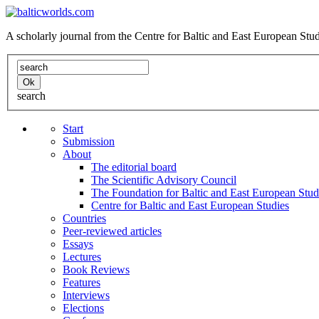
A scholarly journal from the Centre for Baltic and East European St
search
Start
Submission
About
The editorial board
The Scientific Advisory Council
The Foundation for Baltic and East European Stud
Centre for Baltic and East European Studies
Countries
Peer-reviewed articles
Essays
Lectures
Book Reviews
Features
Interviews
Elections