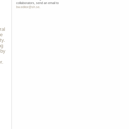
collaborators, send an email to
bw.editor@sh.se
.
ral
ce
ty.
ng
 by
r.