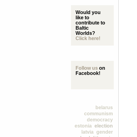
Would you
like to
contribute to
Baltic
Worlds?
Click here!
Follow us
on
Facebook!
belarus
communism
democracy
estonia
election
latvia
gender