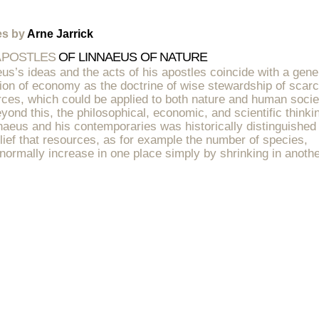
es by
Arne Jarrick
APOSTLES
OF LINNAEUS OF NATURE
us’s ideas and the acts of his apostles coincide with a gene
tion of economy as the doctrine of wise stewardship of scar
ces, which could be applied to both nature and human socie
yond this, the philosophical, economic, and scientific thinki
naeus and his contemporaries was historically distinguished
lief that resources, as for example the number of species,
normally increase in one place simply by shrinking in anothe