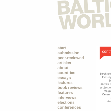
start
contr
submission
peer-reviewed
articles
about
countries
Stockhol
essays
the Ro
S
lectures
Jarrick 
book reviews
project 
the gl
features
Center 
interviews
E
Ar
elections
conferences