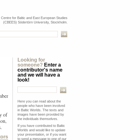
e Centre for Baltic and East European Studies
(CBEES) Södertörn University, Stockholm.
Looking for
someone?
Enter a
contributor's name
and we will have a
look!
mber
Here you can read about the
people who have been involved
in Baltic Worlds. The texts and
y of
images have been provided by
the individuals themselves.
ion,
If you have contributed to Baltic
.
Worlds and would like to update
your presentation, or if you want
tors
to send a message to one of our