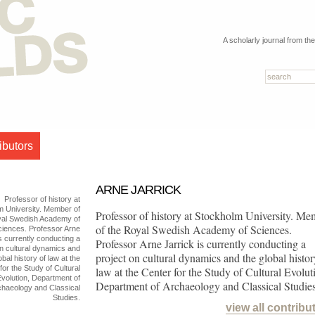
A scholarly journal from th
ibutors
ARNE JARRICK
Professor of history at
m University. Member of
Professor of history at Stockholm University. Me
yal Swedish Academy of
of the Royal Swedish Academy of Sciences.
ciences. Professor Arne
is currently conducting a
Professor Arne Jarrick is currently conducting a
on cultural dynamics and
project on cultural dynamics and the global histor
obal history of law at the
for the Study of Cultural
law at the Center for the Study of Cultural Evolut
volution, Department of
Department of Archaeology and Classical Studies
chaeology and Classical
Studies.
view all contribu