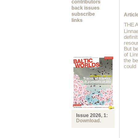
contributors
back issues
subscribe
Articl
links
THE 
Linnae
defini
resour
But be
of Lin
the be
could 
Issue 2026, 1:
Download.