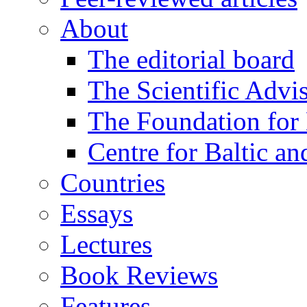
About
The editorial board
The Scientific Advi
The Foundation for 
Centre for Baltic a
Countries
Essays
Lectures
Book Reviews
Features