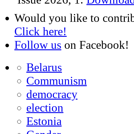
Would you like to contri
Click here!
Follow us
on Facebook!
Belarus
Communism
democracy
election
Estonia