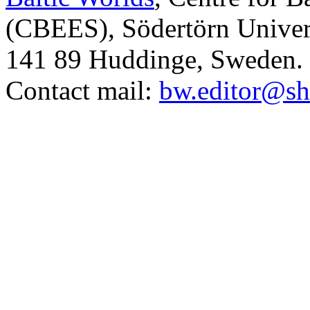
(CBEES), Södertörn Univers
141 89 Huddinge, Sweden.
Contact mail:
bw.editor@sh