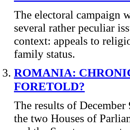
The electoral campaign 
several rather peculiar is
context: appeals to relig
family status.
ROMANIA:
CHRONI
FORETOLD?
The results of December 
the two Houses of Parlia