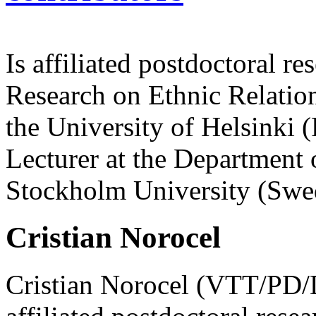
Is affiliated postdoctoral re
Research on Ethnic Relatio
the University of Helsinki 
Lecturer at the Department o
Stockholm University (Swe
Cristian Norocel
Cristian Norocel (VTT/PD/Dr