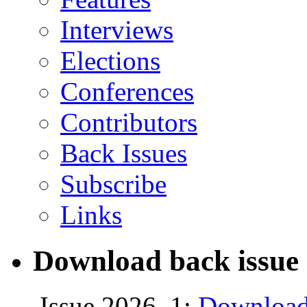
Interviews
Elections
Conferences
Contributors
Back Issues
Subscribe
Links
Download back issue 
Issue 2026, 1:
Download