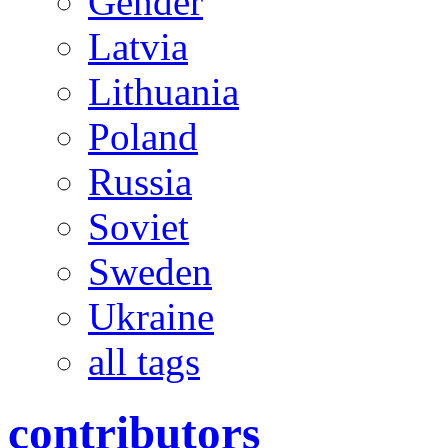
Gender
Latvia
Lithuania
Poland
Russia
Soviet
Sweden
Ukraine
all tags
contributors