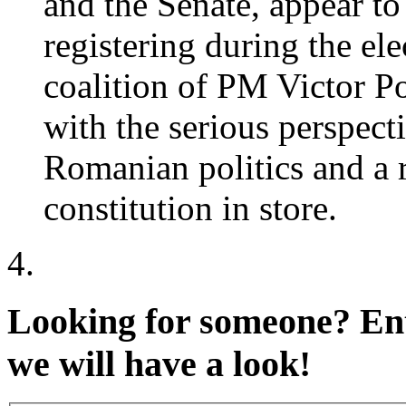
and the Senate, appear to
registering during the e
coalition of PM Victor P
with the serious perspect
Romanian politics and a r
constitution in store.
Looking for someone?
Ent
we will have a look!