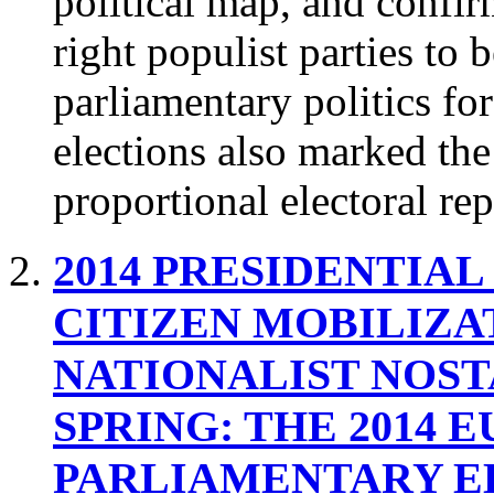
political map, and confirm
right populist parties to 
parliamentary politics f
elections also marked the
proportional electoral rep
2014 PRESIDENTIAL
CITIZEN MOBILIZA
NATIONALIST NOS
SPRING: THE 2014 
PARLIAMENTARY E