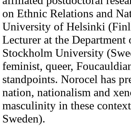
affiliated postdoctoral rese
on Ethnic Relations and Na
University of Helsinki (Fin
Lecturer at the Department o
Stockholm University (Swed
feminist, queer, Foucauldian
standpoints. Norocel has pr
nation, nationalism and xen
masculinity in these contex
Sweden).