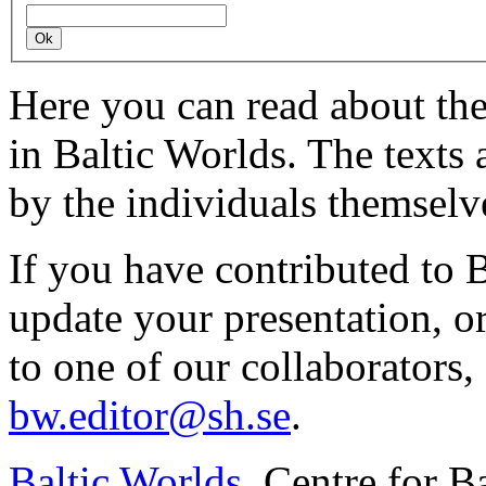
Here you can read about th
in Baltic Worlds. The texts
by the individuals themselv
If you have contributed to 
update your presentation, o
to one of our collaborators,
bw.editor@sh.se
.
Baltic Worlds
, Centre for B