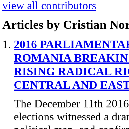
view all contributors
Articles by
Cristian Nor
2016 PARLIAMENTA
ROMANIA
BREAKIN
RISING RADICAL R
CENTRAL AND EAS
The December 11th 2016
elections witnessed a dr