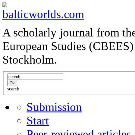
A scholarly journal from the
European Studies (CBEES) 
Stockholm.
search
Submission
Start
Peer-reviewed articles