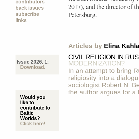
contributors
2017), and the director of th
back issues
Petersburg.
subscribe
links
Articles by
Elina Kahl
CIVIL RELIGION IN RU
Issue 2026, 1:
MODERNIZATION?
Download.
In an attempt to bring R
religiosity into a dialo
sociologist Robert N. Be
the author argues for a 
Would you
like to
contribute to
Baltic
Worlds?
Click here!