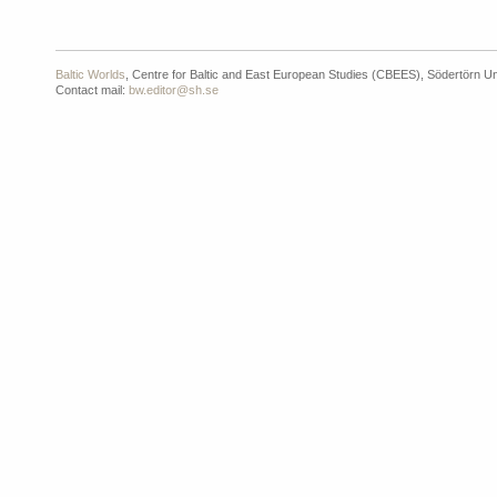
Baltic Worlds
, Centre for Baltic and East European Studies (CBEES), Södertörn Un
Contact mail:
bw.editor@sh.se