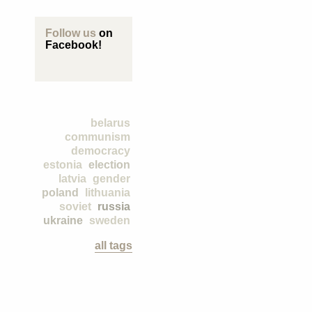
Follow us
on
Facebook!
belarus
communism
democracy
estonia
election
latvia
gender
poland
lithuania
soviet
russia
ukraine
sweden
all tags