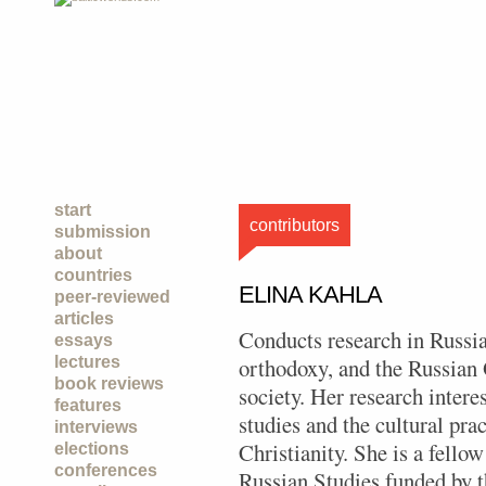
start
contributors
submission
about
countries
ELINA KAHLA
peer-reviewed
articles
Conducts research in Russian
essays
lectures
orthodoxy, and the Russian
book reviews
society. Her research intere
features
studies and the cultural pra
interviews
Christianity. She is a fello
elections
conferences
Russian Studies funded by 