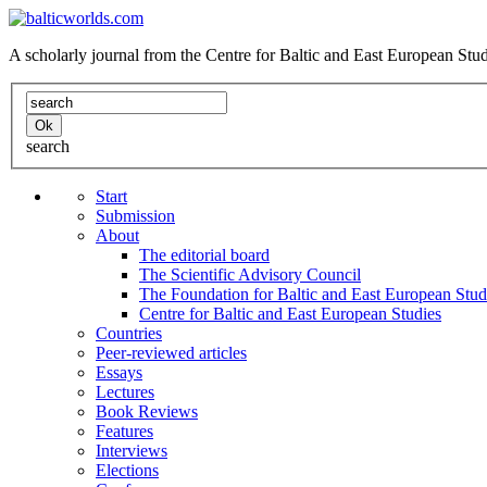
A scholarly journal from the Centre for Baltic and East European St
search
Start
Submission
About
The editorial board
The Scientific Advisory Council
The Foundation for Baltic and East European Stud
Centre for Baltic and East European Studies
Countries
Peer-reviewed articles
Essays
Lectures
Book Reviews
Features
Interviews
Elections