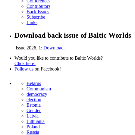
Conferences
Contributors
Back Issues
Subscribe
Links
Download back issue of Baltic Worlds
Issue 2026, 1:
Download.
Would you like to contribute to Baltic Worlds?
Click here!
Follow us
on Facebook!
Belarus
Communism
democracy
election
Estonia
Gender
Latvia
Lithuania
Poland
Russia