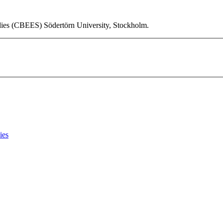
udies (CBEES) Södertörn University, Stockholm.
ies