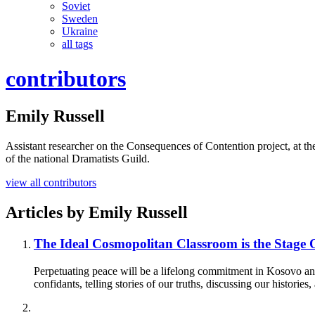
Soviet
Sweden
Ukraine
all tags
contributors
Emily Russell
Assistant researcher on the Consequences of Contention project, at th
of the national Dramatists Guild.
view all contributors
Articles by
Emily Russell
The Ideal Cosmopolitan Classroom is the Stage
Perpetuating peace will be a lifelong commitment in Kosovo and 
confidants, telling stories of our truths, discussing our historie