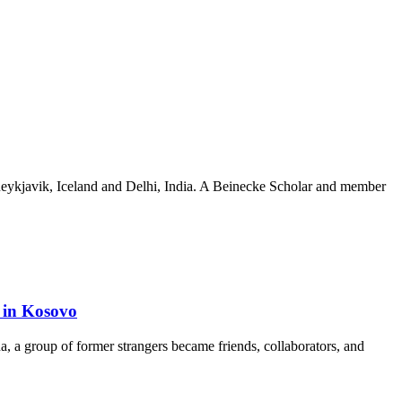
n Reykjavik, Iceland and Delhi, India. A Beinecke Scholar and member
e in Kosovo
a, a group of former strangers became friends, collaborators, and