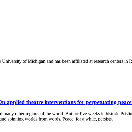
e University of Michigan and has been affiliated at research centers i
On applied theatre interventions for perpetuating peac
many other regions of the world. But for five weeks in historic Pristin
s, and spinning worlds from words. Peace, for a while, persists.