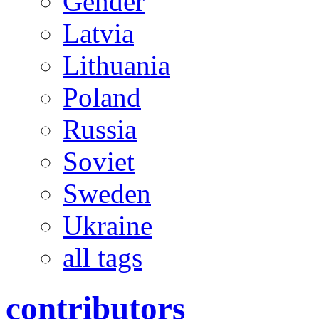
Gender
Latvia
Lithuania
Poland
Russia
Soviet
Sweden
Ukraine
all tags
contributors