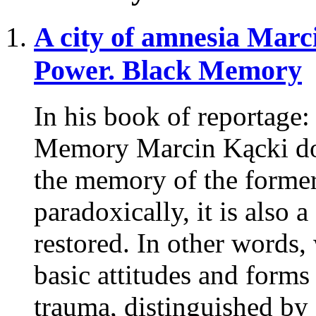
A city of amnesia
Marci
Power. Black Memory
In his book of reportage
Memory Marcin Kącki doc
the memory of the former 
paradoxically, it is also 
restored. In other words,
basic attitudes and forms
trauma, distinguished by 