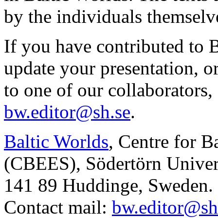
by the individuals themselv
If you have contributed to 
update your presentation, o
to one of our collaborators,
bw.editor@sh.se
.
Baltic Worlds
, Centre for B
(CBEES), Södertörn Univers
141 89 Huddinge, Sweden.
Contact mail:
bw.editor@sh