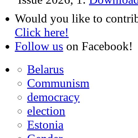
Would you like to contri
Click here!
Follow us
on Facebook!
Belarus
Communism
democracy
election
Estonia