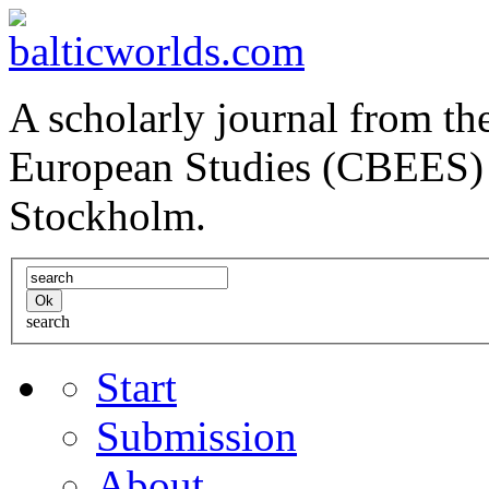
A scholarly journal from the
European Studies (CBEES) 
Stockholm.
search
Start
Submission
About