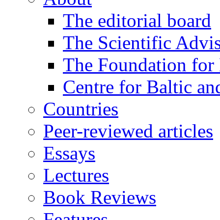
The editorial board
The Scientific Advi
The Foundation for 
Centre for Baltic a
Countries
Peer-reviewed articles
Essays
Lectures
Book Reviews
Features