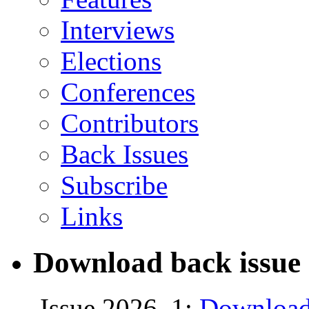
Interviews
Elections
Conferences
Contributors
Back Issues
Subscribe
Links
Download back issue 
Issue 2026, 1:
Download