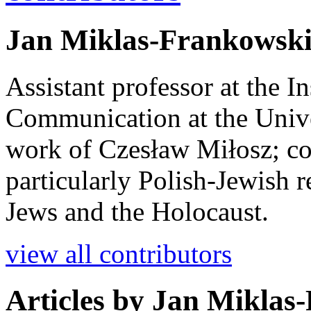
Jan Miklas-Frankowsk
Assistant professor at the I
Communication at the Unive
work of Czesław Miłosz; co
particularly Polish-Jewish 
Jews and the Holocaust.
view all contributors
Articles by
Jan Miklas