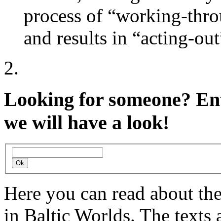
process of “working-throu
and results in “acting-out
Looking for someone?
Ent
we will have a look!
Here you can read about th
in Baltic Worlds. The texts