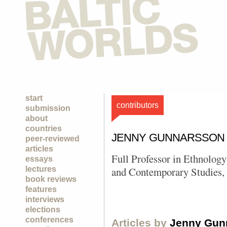
start
contributors
submission
about
countries
JENNY GUNNARSSON
peer-reviewed
articles
Full Professor in Ethnology
essays
lectures
and Contemporary Studies, 
book reviews
features
interviews
elections
conferences
Articles by
Jenny Gun