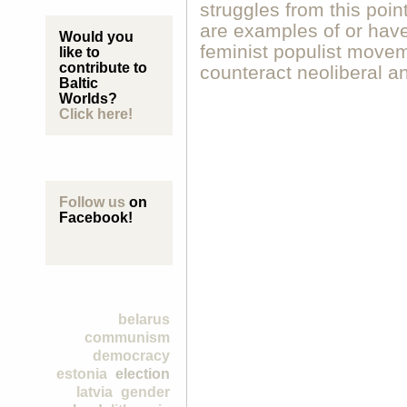
struggles from this poin
are examples of or have 
Would you
feminist populist movem
like to
contribute to
counteract neoliberal a
Baltic
Worlds?
Click here!
Follow us
on
Facebook!
belarus
communism
democracy
estonia
election
latvia
gender