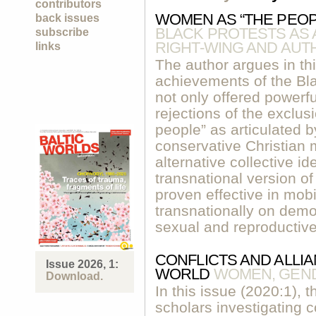
contributors
WOMEN AS “THE PEO
back issues
BLACK PROTESTS AS
subscribe
RIGHT-WING AND AUT
links
The author argues in thi
achievements of the Bla
not only offered powerf
rejections of the exclusi
people” as articulated b
conservative Christian
alternative collective i
transnational version of
proven effective in mobi
transnationally on demo
sexual and reproductive
CONFLICTS AND ALLIA
Issue 2026, 1:
WORLD
WOMEN, GEN
Download.
In this issue (2020:1), 
scholars investigating 