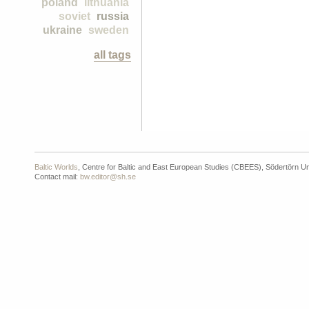
poland
lithuania
soviet
russia
ukraine
sweden
all tags
Baltic Worlds
, Centre for Baltic and East European Studies (CBEES), Södertörn Un
Contact mail:
bw.editor@sh.se