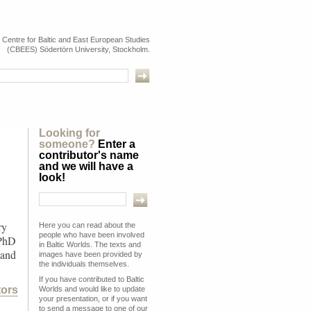
e Centre for Baltic and East European Studies
(CBEES) Södertörn University, Stockholm.
Looking for
someone?
Enter a
contributor's name
and we will have a
look!
ry
Here you can read about the
people who have been involved
 PhD
in Baltic Worlds. The texts and
 and
images have been provided by
the individuals themselves.
If you have contributed to Baltic
tors
Worlds and would like to update
your presentation, or if you want
to send a message to one of our