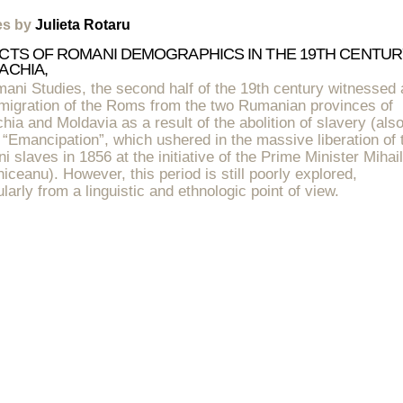
les by
Julieta Rotaru
CTS OF ROMANI DEMOGRAPHICS IN THE 19TH CENTUR
ACHIA,
ani Studies, the second half of the 19th century witnessed 
 migration of the Roms from the two Rumanian provinces of
hia and Moldavia as a result of the abolition of slavery (als
 “Emancipation”, which ushered in the massive liberation of 
 slaves in 1856 at the initiative of the Prime Minister Mihail
iceanu). However, this period is still poorly explored,
ularly from a linguistic and ethnologic point of view.