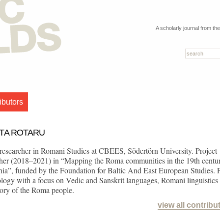
A scholarly journal from th
ibutors
ETA ROTARU
researcher in Romani Studies at CBEES, Södertörn University. Project
cher (2018–2021) in “Mapping the Roma communities in the 19th centu
hia”, funded by the Foundation for Baltic And East European Studies.
ology with a focus on Vedic and Sanskrit languages, Romani linguistics
tory of the Roma people.
view all contribu