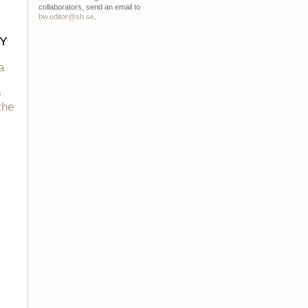
collaborators, send an email to
bw.editor@sh.se
.
Y
a
o
the