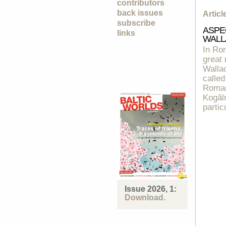
contributors
back issues
Artic
subscribe
ASPE
links
WALL
In Rom
great
Wallac
called
Romani
Kogăln
partic
Issue 2026, 1:
Download.