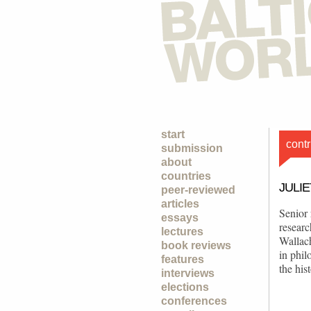
start
contr
submission
about
countries
JULI
peer-reviewed
articles
Senior 
essays
resear
lectures
Wallac
book reviews
in phil
features
the his
interviews
elections
conferences