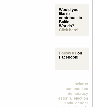
Would you
like to
contribute to
Baltic
Worlds?
Click here!
Follow us
on
Facebook!
belarus
communism
democracy
estonia
election
latvia
gender