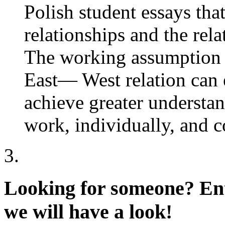
Polish student essays tha
relationships and the rel
The working assumption i
East— West relation can 
achieve greater understa
work, individually, and 
Looking for someone?
Ent
we will have a look!