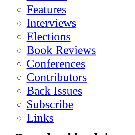
Features
Interviews
Elections
Book Reviews
Conferences
Contributors
Back Issues
Subscribe
Links