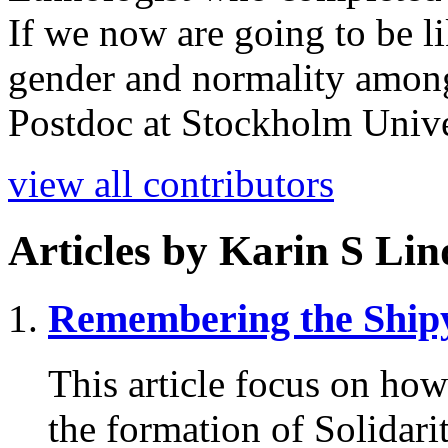
If we now are going to be l
gender and normality amon
Postdoc at Stockholm Unive
view all contributors
Articles by
Karin S Lin
Remembering
the Ship
This article focus on ho
the formation of Solidar