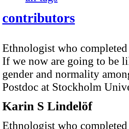
contributors
Ethnologist who completed 
If we now are going to be l
gender and normality amon
Postdoc at Stockholm Unive
Karin S Lindelöf
Ethnologist who completed 