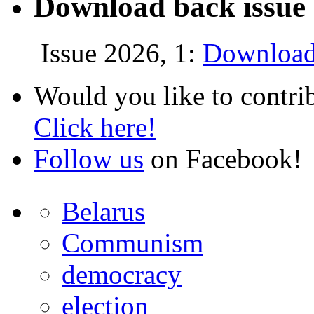
Download back issue 
Issue 2026, 1:
Download
Would you like to contri
Click here!
Follow us
on Facebook!
Belarus
Communism
democracy
election