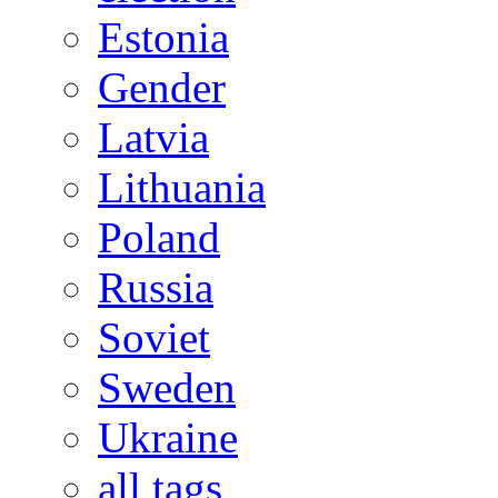
Estonia
Gender
Latvia
Lithuania
Poland
Russia
Soviet
Sweden
Ukraine
all tags