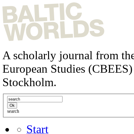
A scholarly journal from the
European Studies (CBEES) 
Stockholm.
search
Start