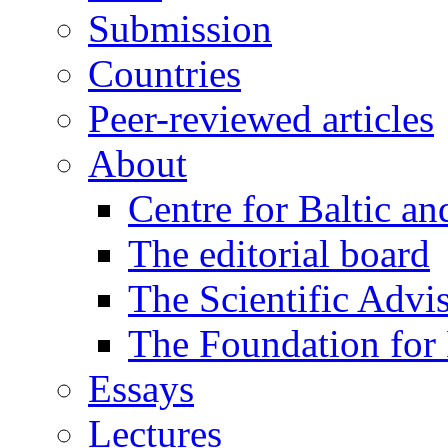
Submission
Countries
Peer-reviewed articles
About
Centre for Baltic a
The editorial board
The Scientific Advi
The Foundation for 
Essays
Lectures