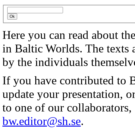
Here you can read about th
in Baltic Worlds. The texts
by the individuals themselv
If you have contributed to 
update your presentation, o
to one of our collaborators,
bw.editor@sh.se
.