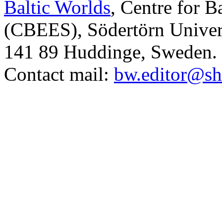
Baltic Worlds
, Centre for B
(CBEES), Södertörn Univers
141 89 Huddinge, Sweden.
Contact mail:
bw.editor@sh