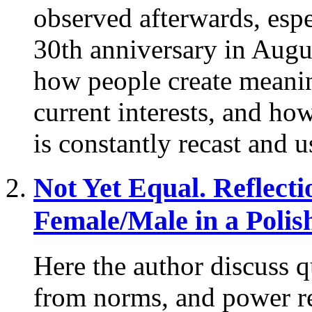
observed afterwards, espe
30th anniversary in Augu
how people create meaning
current interests, and how
is constantly recast and u
Not Yet Equal.
Reflecti
Female/Male in a Polis
Here the author discuss q
from norms, and power re