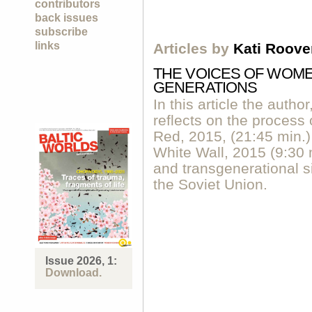
contributors
back issues
subscribe
links
Articles by
Kati Roove
THE VOICES OF WOM
GENERATIONS
In this article the author
reflects on the process 
Red, 2015, (21:45 min.)
White Wall, 2015 (9:30 
and transgenerational s
the Soviet Union.
Issue 2026, 1:
Download.