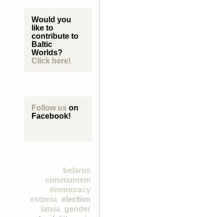
Would you
like to
contribute to
Baltic
Worlds?
Click here!
Follow us
on
Facebook!
belarus
communism
democracy
estonia
election
latvia
gender