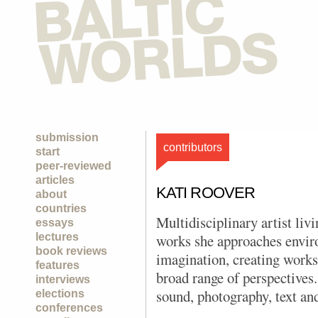
submission
contributors
start
peer-reviewed
articles
KATI ROOVER
about
countries
Multidisciplinary artist liv
essays
lectures
works she approaches envir
book reviews
imagination, creating works
features
broad range of perspective
interviews
sound, photography, text and
elections
conferences