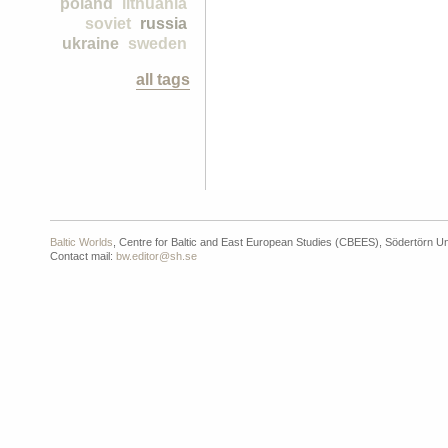
poland
lithuania
soviet
russia
ukraine
sweden
all tags
Baltic Worlds
, Centre for Baltic and East European Studies (CBEES), Södertörn Un
Contact mail:
bw.editor@sh.se