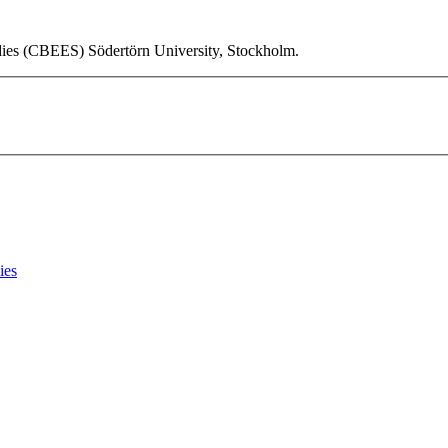
udies (CBEES) Södertörn University, Stockholm.
ies