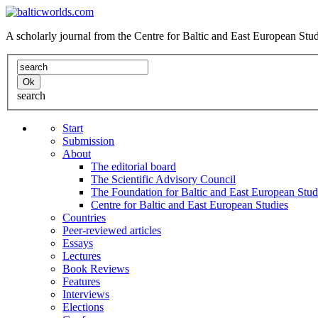
A scholarly journal from the Centre for Baltic and East European St
search
Start
Submission
About
The editorial board
The Scientific Advisory Council
The Foundation for Baltic and East European Stud
Centre for Baltic and East European Studies
Countries
Peer-reviewed articles
Essays
Lectures
Book Reviews
Features
Interviews
Elections