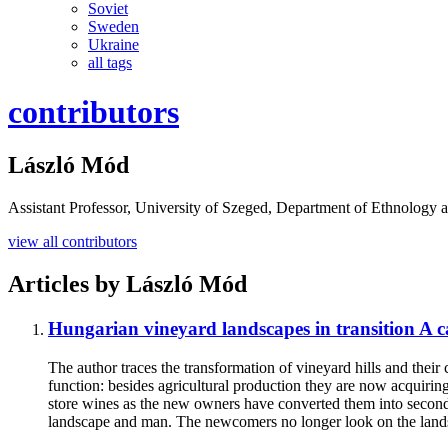
Soviet
Sweden
Ukraine
all tags
contributors
László Mód
Assistant Professor, University of Szeged, Department of Ethnology 
view all contributors
Articles by
László Mód
Hungarian vineyard landscapes in transition
A c
The author traces the transformation of vineyard hills and thei
function: besides agricultural production they are now acquiring 
store wines as the new owners have converted them into second h
landscape and man. The newcomers no longer look on the landsc