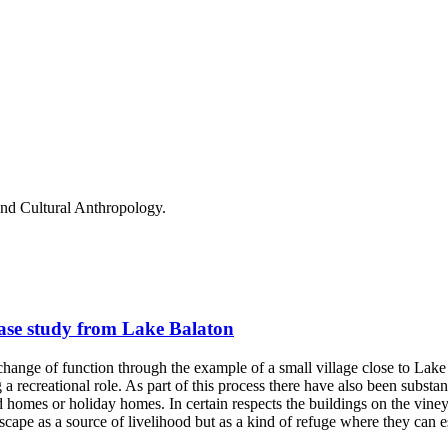
and Cultural Anthropology.
ase study from Lake Balaton
r change of function through the example of a small village close to Lak
a recreational role. As part of this process there have also been substa
omes or holiday homes. In certain respects the buildings on the vineyard
ape as a source of livelihood but as a kind of refuge where they can e