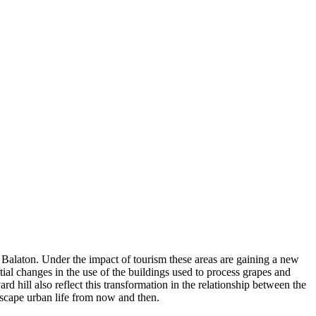
e Balaton. Under the impact of tourism these areas are gaining a new
ntial changes in the use of the buildings used to process grapes and
 hill also reflect this transformation in the relationship between the
scape urban life from now and then.