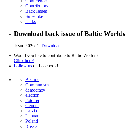
Conferences
Contributors
Back Issues
Subscribe
Links
Download back issue of Baltic Worlds
Issue 2026, 1:
Download.
Would you like to contribute to Baltic Worlds?
Click here!
Follow us
on Facebook!
Belarus
Communism
democracy
election
Estonia
Gender
Latvia
Lithuania
Poland
Russia