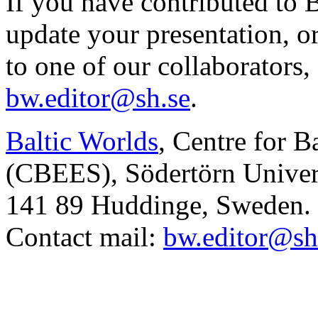
If you have contributed to 
update your presentation, o
to one of our collaborators,
bw.editor@sh.se
.
Baltic Worlds
, Centre for B
(CBEES), Södertörn Univers
141 89 Huddinge, Sweden.
Contact mail:
bw.editor@sh