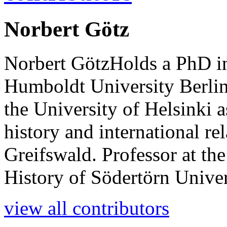
Norbert Götz
Norbert GötzHolds a PhD in
Humboldt University Berlin, 
the University of Helsinki 
history and international rel
Greifswald. Professor at th
History of Södertörn Univer
view all contributors