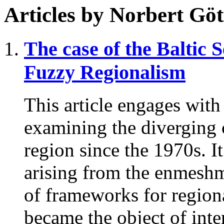
Articles by
Norbert Göt
The case of the Baltic 
Fuzzy Regionalism
This article engages with
examining the diverging 
region since the 1970s. 
arising from the enmeshme
of frameworks for regiona
became the object of int