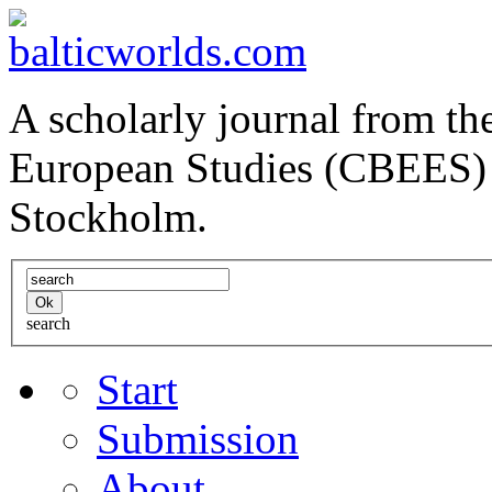
A scholarly journal from the
European Studies (CBEES) 
Stockholm.
search
Start
Submission
About