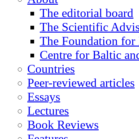
The editorial board
The Scientific Advi
The Foundation for 
Centre for Baltic a
Countries
Peer-reviewed articles
Essays
Lectures
Book Reviews
Features