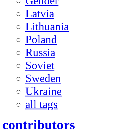
Gender
Latvia
Lithuania
Poland
Russia
Soviet
Sweden
Ukraine
all tags
contributors