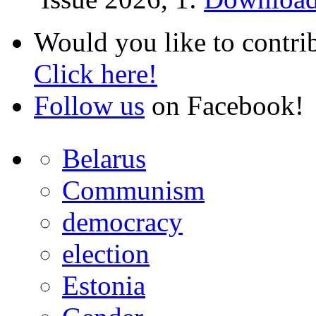
Would you like to contri
Click here!
Follow us
on Facebook!
Belarus
Communism
democracy
election
Estonia