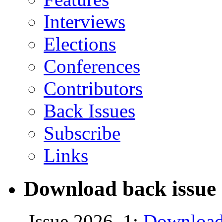
Interviews
Elections
Conferences
Contributors
Back Issues
Subscribe
Links
Download back issue 
Issue 2026, 1:
Download