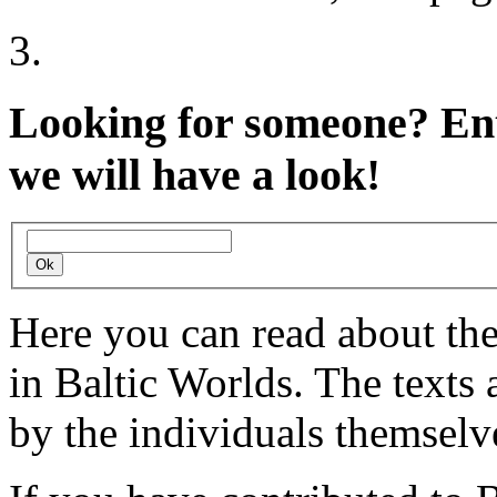
Looking for someone?
Ent
we will have a look!
Here you can read about th
in Baltic Worlds. The texts
by the individuals themselv