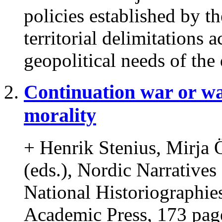
policies established by t
territorial delimitations 
geopolitical needs of the 
Continuation war or w
morality
+ Henrik Stenius, Mirja 
(eds.), Nordic Narrative
National Historiographie
Academic Press, 173 pag