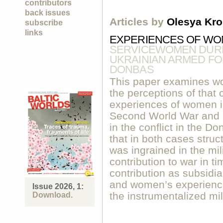
contributors
back issues
Articles by
Olesya Kr
subscribe
links
EXPERIENCES OF WO
SERVICEWOMEN DURIN
UKRAINIAN ARMED FOR
DONBAS
This paper examines wo
the perceptions of that
experiences of women i
Second World War and i
in the conflict in the D
that in both cases struc
was ingrained in the mi
contribution to war in ti
contribution as subsidia
and women’s experiences
Issue 2026, 1:
the instrumentalized mil
Download.