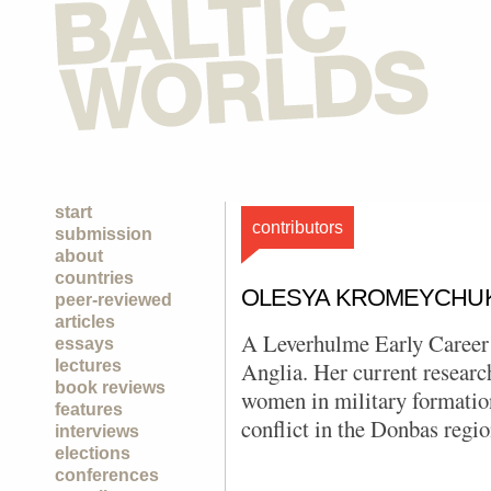
start
contributors
submission
about
countries
OLESYA KROMEYCHU
peer-reviewed
articles
A Leverhulme Early Career 
essays
lectures
Anglia. Her current research
book reviews
women in military formatio
features
conflict in the Donbas regio
interviews
elections
conferences