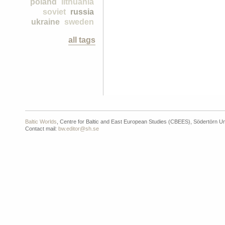
poland
lithuania
soviet
russia
ukraine
sweden
all tags
Baltic Worlds
, Centre for Baltic and East European Studies (CBEES), Södertörn Un
Contact mail:
bw.editor@sh.se