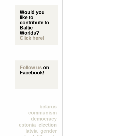
Would you
like to
contribute to
Baltic
Worlds?
Click here!
Follow us
on
Facebook!
belarus
communism
democracy
estonia
election
latvia
gender