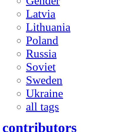
Gender
Latvia
Lithuania
Poland
Russia
Soviet
Sweden
Ukraine
all tags
contributors