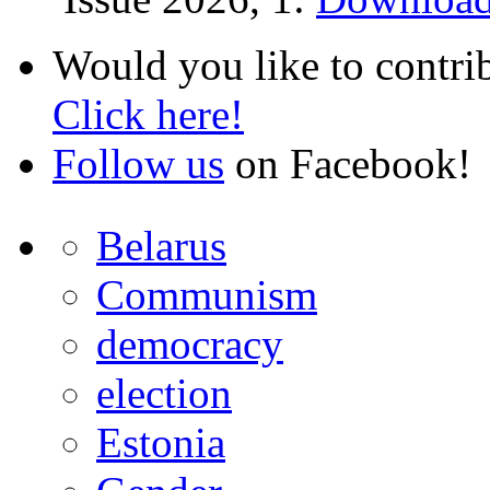
Would you like to contri
Click here!
Follow us
on Facebook!
Belarus
Communism
democracy
election
Estonia