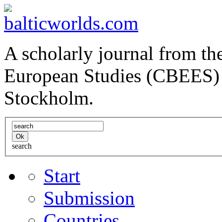
A scholarly journal from the
European Studies (CBEES) 
Stockholm.
search
Start
Submission
Countries