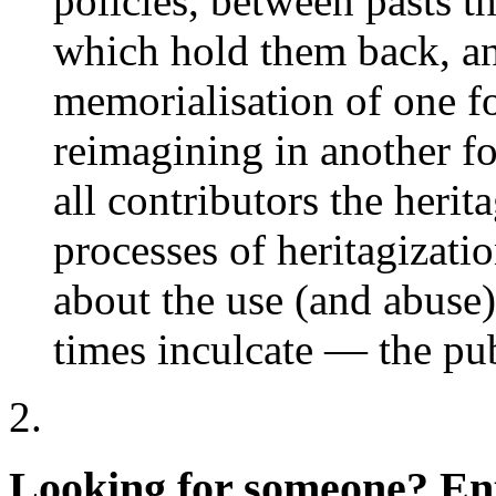
policies, between pasts t
which hold them back, an
memorialisation of one fo
reimagining in another f
all contributors the herit
processes of heritagizatio
about the use (and abuse)
times inculcate — the pub
Looking for someone?
Ent