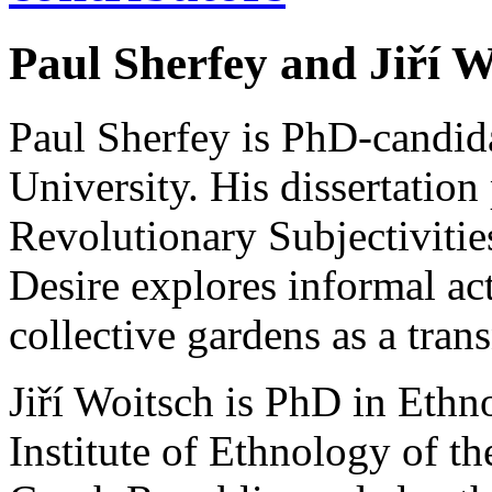
Paul Sherfey and Jiří W
Paul Sherfey is PhD-candida
University. His dissertation
Revolutionary Subjectivities
Desire explores informal act
collective gardens as a trans
Jiří Woitsch is PhD in Ethn
Institute of Ethnology of t