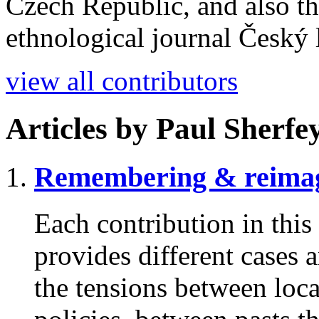
Czech Republic, and also the
ethnological journal Český l
view all contributors
Articles by
Paul Sherfey
Remembering & reimag
Each contribution in this 
provides different cases 
the tensions between loc