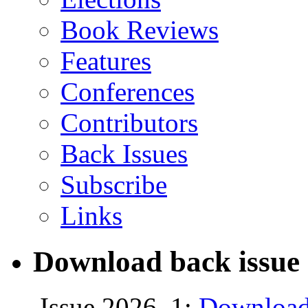
Book Reviews
Features
Conferences
Contributors
Back Issues
Subscribe
Links
Download back issue 
Issue 2026, 1:
Download