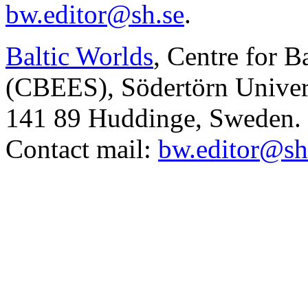
bw.editor@sh.se
.
Baltic Worlds
, Centre for B
(CBEES), Södertörn Univers
141 89 Huddinge, Sweden.
Contact mail:
bw.editor@sh