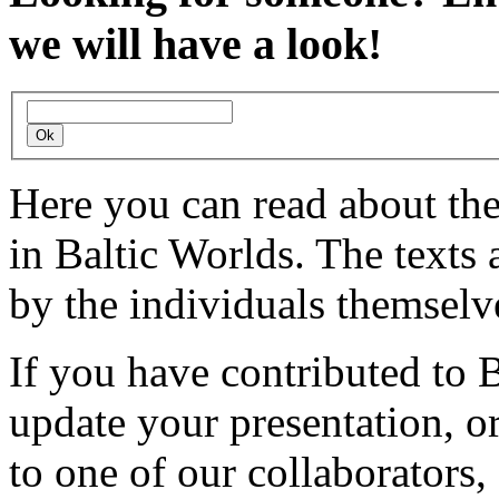
we will have a look!
Here you can read about th
in Baltic Worlds. The texts
by the individuals themselv
If you have contributed to 
update your presentation, o
to one of our collaborators,