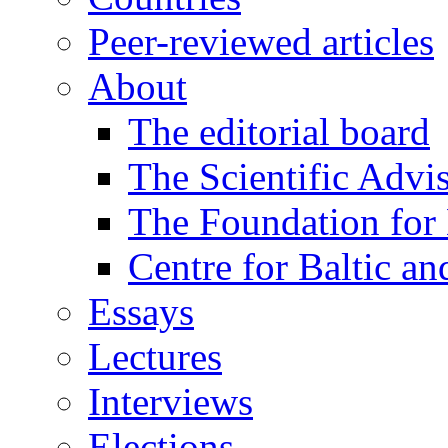
Peer-reviewed articles
About
The editorial board
The Scientific Advi
The Foundation for 
Centre for Baltic a
Essays
Lectures
Interviews
Elections