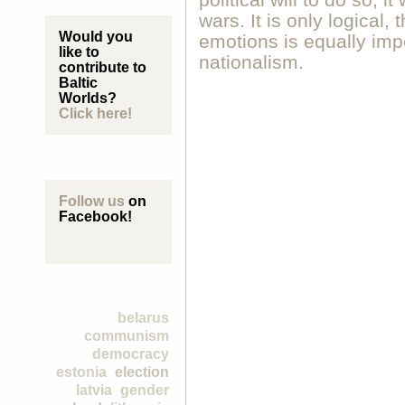
political will to do so, i
wars. It is only logical,
Would you
emotions is equally imp
like to
nationalism.
contribute to
Baltic
Worlds?
Click here!
Follow us
on
Facebook!
belarus
communism
democracy
estonia
election
latvia
gender