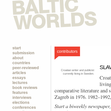
start
contributors
submission
about
countries
SLA
peer-reviewed
Croatian writer and publicist
articles
currently living in Sweden.
Croat
essays
lectures
livin
book reviews
comparative literature and 
features
Zagreb in 1976. 1982–1992, 
interviews
elections
Start
a biweekly newspaper,
conferences