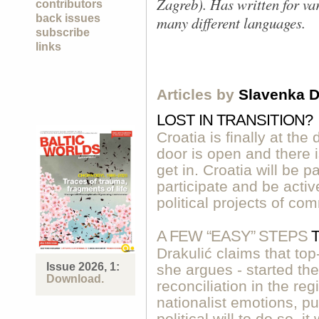
Zagreb). Has written for v
contributors
back issues
many different languages.
subscribe
links
Articles by
Slavenka D
LOST IN TRANSITION?
Croatia is finally at th
door is open and there 
get in. Croatia will be p
participate and be acti
political projects of co
A FEW “EASY” STEPS
Drakulić claims that to
Issue 2026, 1:
she argues - started the
Download.
reconciliation in the re
nationalist emotions, pu