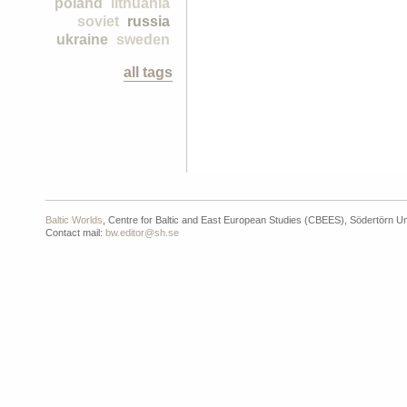
poland
lithuania
soviet
russia
ukraine
sweden
all tags
Baltic Worlds
, Centre for Baltic and East European Studies (CBEES), Södertörn Un
Contact mail:
bw.editor@sh.se