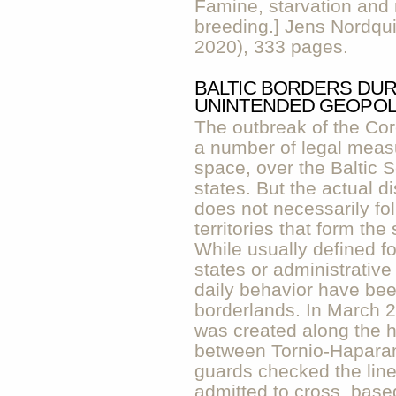
Famine, starvation and 
breeding.] Jens Nordqui
2020), 333 pages.
BALTIC BORDERS DUR
UNINTENDED GEOPOL
The outbreak of the Cor
a number of legal measu
space, over the Baltic 
states. But the actual d
does not necessarily fol
territories that form the 
While usually defined for
states or administrative
daily behavior have been
borderlands. In March 2
was created along the hi
between Tornio-Haparan
guards checked the line
admitted to cross, based 