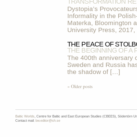
TRANSFORMATION RE
Dystopia’s Provocateur
Informality in the Poli
Materka, Bloomington a
University Press, 2017,
THE PEACE OF STOLBO
THE BEGINNING OF A
The 400th anniversary 
Sweden and Russia has 
the shadow of […]
« Older posts
Baltic Worlds
, Centre for Baltic and East European Studies (CBEES), Södertörn Un
Contact mail:
bw.editor@sh.se