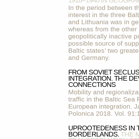
1918–1940 IN GEOGRA
In the period between t
interest in the three Bal
and Lithuania was in ge
whereas from the other
geopolitically inactive
possible source of supp
Baltic states’ two great
and Germany.
FROM SOVIET SECLU
INTEGRATION. THE DE
CONNECTIONS
Mobility and regionaliza
traffic in the Baltic Se
European integration. 
Polonica 2018. Vol. 91:
UPROOTEDENESS IN 
BORDERLANDS.
THE 