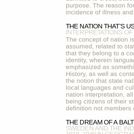
purpose. The reason for
incidence of illness an
THE NATION THAT’S U
INTERPRETATIONS OF
The concept of nation is
assumed, related to sta
that they belong to a
identity, wherein langua
emphasized as something
History, as well as con
the notion that state na
local languages and cult
nation interpretation, al
being citizens of their s
definition not members o
THE DREAM OF A BAL
SWEDEN AND THE IND