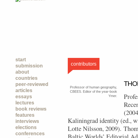
start
contributors
submission
about
countries
THO
peer-reviewed
Professor of human geography,
articles
CBEES. Editor of the year-book
Profe
essays
Ymer.
lectures
Recen
book reviews
(2004
features
Kaliningrad identity (ed., 
interviews
Lotte Nilsson, 2009).
Thoma
elections
conferences
Baltic Worlds’ Editorial A