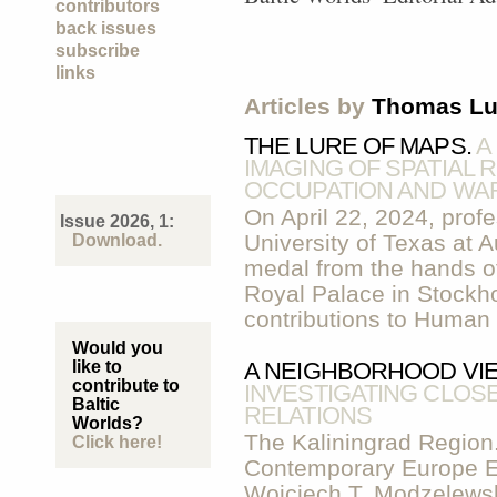
contributors
back issues
subscribe
links
Articles by
Thomas L
THE LURE OF MAPS.
A
IMAGING OF SPATIAL 
OCCUPATION AND WA
On April 22, 2024, prof
Issue 2026, 1:
University of Texas at 
Download.
medal from the hands of
Royal Palace in Stockhol
contributions to Human
Would you
like to
A NEIGHBORHOOD VIE
contribute to
INVESTIGATING CLO
Baltic
RELATIONS
Worlds?
The Kaliningrad Region.
Click here!
Contemporary Europe E
Wojciech T. Modzelewsk