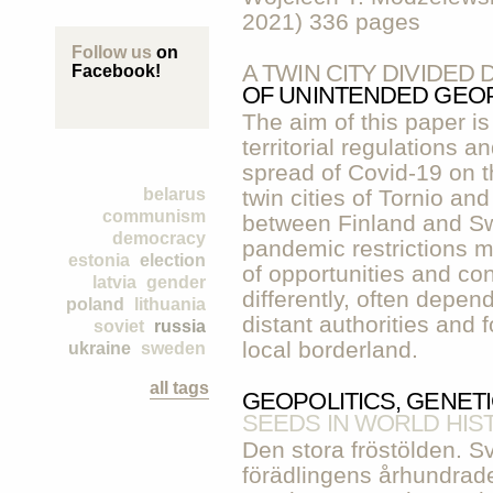
2021) 336 pages
Follow us
on
A TWIN CITY DIVIDE
Facebook!
OF UNINTENDED GEOP
The aim of this paper is
territorial regulations a
spread of Covid-19 on th
belarus
twin cities of Tornio a
communism
between Finland and Sw
democracy
pandemic restrictions me
estonia
election
of opportunities and co
latvia
gender
differently, often depen
poland
lithuania
distant authorities and f
soviet
russia
local borderland.
ukraine
sweden
all tags
GEOPOLITICS, GENET
SEEDS IN WORLD HIS
Den stora fröstölden. Sv
förädlingens århundrad