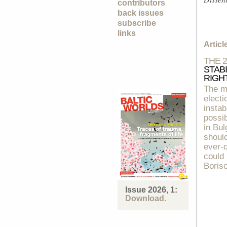
contributors
back issues
subscribe
links
Artic
THE 
STAB
RIGH
The m
electi
instab
possib
in Bul
should
ever-q
could
Boriso
Issue 2026, 1:
Download.