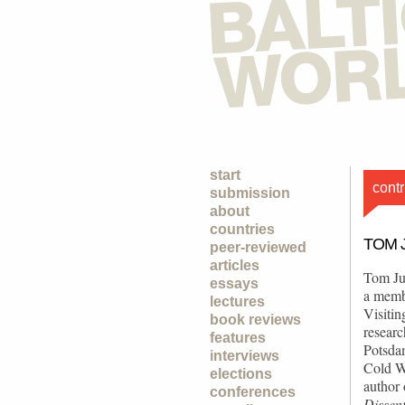
start
contr
submission
about
countries
TOM 
peer-reviewed
articles
Tom Ju
essays
a memb
lectures
Visitin
book reviews
researc
features
Potsdam
interviews
Cold Wa
elections
author
conferences
Dissen