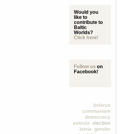
Would you
like to
contribute to
Baltic
Worlds?
Click here!
Follow us
on
Facebook!
belarus
communism
democracy
estonia
election
latvia
gender