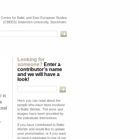
e Centre for Baltic and East European Studies
(CBEES) Södertörn University, Stockholm.
Looking for
someone?
Enter a
contributor's name
and we will have a
look!
 is
a
Here you can read about the
people who have been involved
oral
in Baltic Worlds. The texts and
images have been provided by
the individuals themselves.
,
If you have contributed to Baltic
Worlds and would like to update
your presentation, or if you want
to send a message to one of our