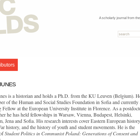
A scholarly journal from th
ibutors
JUNES
nes is a historian and holds a Ph.D. from the KU Leuven (Belgium). He
er of the Human and Social Studies Foundation in Sofia and currently 
g Fellow at the European University Institute in Florence. As a postdoct
her he has held fellowships in Warsaw, Vienna, Budapest, Helsinki,
, Jena and Sofia. His research interests cover Eastern European history
r history, and the history of youth and student movements. He is the
 of
S
tudent Politics in Co
mm
unist Poland: Generations of Consent and
t
.