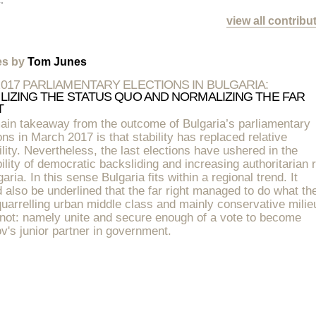
view all contribu
les by
Tom Junes
2017 PARLIAMENTARY ELECTIONS IN BULGARIA:
ILIZING THE STATUS QUO AND NORMALIZING THE FAR
T
ain takeaway from the outcome of Bulgaria’s parliamentary
ons in March 2017 is that stability has replaced relative
ility. Nevertheless, the last elections have ushered in the
ility of democratic backsliding and increasing authoritarian 
garia. In this sense Bulgaria fits within a regional trend. It
 also be underlined that the far right managed to do what th
uarrelling urban middle class and mainly conservative milie
 not: namely unite and secure enough of a vote to become
v's junior partner in government.