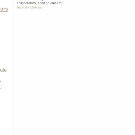
collaborators, send an email to
bw.editor@sh.se
.
tors
rule
e
u