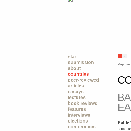
start
1
2
submission
Map over 
about
countries
CO
peer-reviewed
articles
essays
BA
lectures
book reviews
EA
features
interviews
elections
Baltic
conferences
conduc