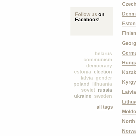
Czech
Denm
Follow us
on
Facebook!
Eston
Finla
Georg
Germ
belarus
communism
Hung
democracy
estonia
election
Kazak
latvia
gender
Kyrgy
poland
lithuania
soviet
russia
Latvia
ukraine
sweden
Lithu
all tags
Mold
North
Norw