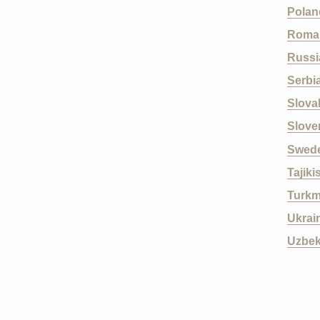
Polan
Roma
Russi
Serbi
Slova
Slove
Swed
Tajiki
Turkm
Ukrai
Uzbek