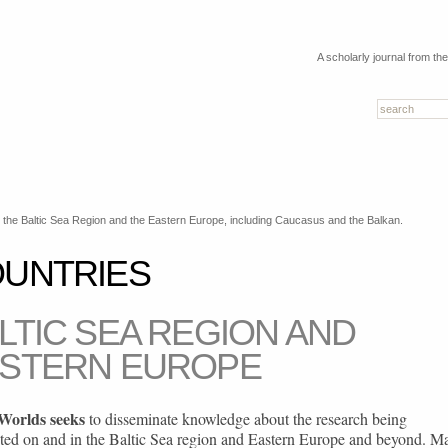
A scholarly journal from th
the Baltic Sea Region and the Eastern Europe, including Caucasus and the Balkan.
UNTRIES
LTIC SEA REGION AND
STERN EUROPE
 Worlds seeks
to disseminate knowledge about the research being
ted on and in the Baltic Sea region and Eastern Europe and beyond. M