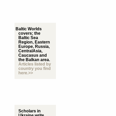
Baltic Worlds
covers; the
Baltic Sea
Region, Eastern
Europe, Russia,
CentralAsia,
Caucasus and
the Balkan area.
Articles listed by
country you find
here.>>
Scholars in
Ukraine write