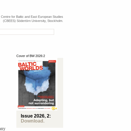
e Centre for Baltic and East European Studies
(CBEES) Södertörn University, Stockholm.
Cover of BW 2026:2
Map over the Baltic Sea Region and Eastern Europe, including Russia, the Caucasus a
Issue 2026, 2:
Download.
any