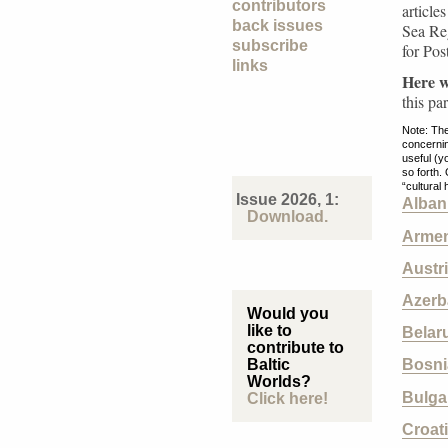
contributors
article
back issues
Sea Reg
subscribe
for Pos
links
Here we
this pa
Note: The
concernin
useful (y
so forth.
“cultural
Issue 2026, 1:
Alban
Download.
Armen
Austr
Azerb
Would you
like to
Belar
contribute to
Baltic
Bosni
Worlds?
Bulga
Click here!
Croat