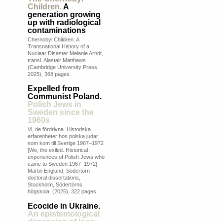
Children.
A
generation growing
up with radiological
contaminations
Chernobyl Children: A
Transnational History of a
Nuclear Disaster Melanie Arndt,
transl. Alastair Matthews
(Cambridge University Press,
2025), 368 pages.
Expelled from
Communist Poland.
Polish Jews in
Sweden since the
1960s
Vi, de fördrivna. Historiska
erfarenheter hos polska judar
som kom till Sverige 1967–1972
[We, the exiled. Historical
experiences of Polish Jews who
came to Sweden 1967–1972]
Martin Englund, Södertörn
doctoral dissertations,
Stockholm, Södertörns
högskola, (2025), 322 pages.
Ecocide in Ukraine.
An epistemological