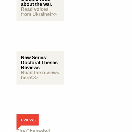
about the war.
Read voices
from Ukraine!>>
New Series:
Doctoral Theses
Reviews.
Read the reviews
here!>>
reviews
The Chernobyl