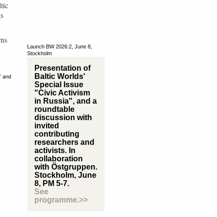
tic
as
rns
Launch BW 2026:2, June 8,
Stockholm
Presentation of
Baltic Worlds'
” and
Special Issue
"Civic Activism
in Russia", and a
roundtable
discussion with
invited
contributing
researchers and
activists. In
collaboration
with Östgruppen.
Stockholm, June
8, PM 5-7.
See
programme.>>