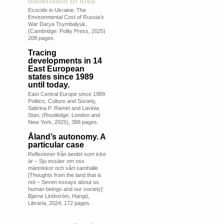
dimension of loss
Ecocide in Ukraine: The
Environmental Cost of Russia’s
War Darya Tsymbalyuk,
(Cambridge: Polity Press, 2025)
208 pages.
Tracing
developments in 14
East European
states since 1989
until today.
East Central Europe since 1989.
Politics, Culture and Society,
Sabrina P. Ramet and Lavinia
Stan, (Routledge: London and
New York, 2025), 388 pages.
Åland’s autonomy. A
particular case
Reflexioner från landet som icke
är – Sju essäer om oss
människor och vårt samhälle
[Thoughts from the land that is
not – Seven essays about us
human beings and our society]
Bjarne Lindström, Hangö,
Libraria, 2024, 172 pages.