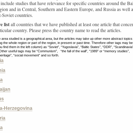
s include studies that have relevance for specific countries around the Bal
ion and in Central, Southern and Eastern Europe, and Russia as well 
t-Soviet countries.
 list
all countries that we have published at least one article that conce
rticular country. Please press the country name to read the articles.
 area studied is a geographical area, but the articles may take up other more abstract topics
g the whole region or part of the region, in present or past time. Therefore other tags may be
ou find them in the left column) as “Soviet”, “Yugoslavia”, “Baltic States”, “DDR”, “Scandinavia
 Other useful tags may be “Communism”, “the fall of the wall”, “1989” or “memory studies”,
 heritage”, “social movement” and so forth.
ia
ia
ia
aijan
us
a-Herzegovina
ria
ia