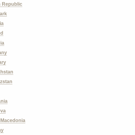
 Republic
ark
ia
nd
ia
any
ary
hstan
zstan
ania
ova
 M
acedonia
ay