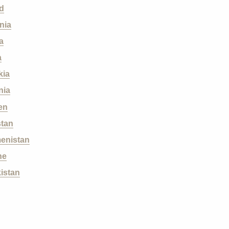
d
nia
a
a
kia
nia
en
stan
enistan
ne
istan