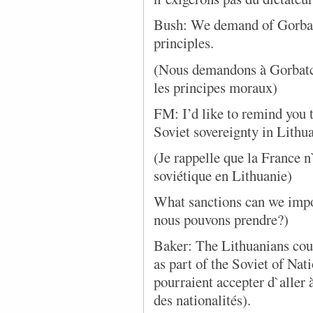
Bush: We demand of Gorbach
principles.
(Nous demandons à Gorbatche
les principes moraux)
FM: I’d like to remind you 
Soviet sovereignty in Lith
(Je rappelle que la France 
soviétique en Lithuanie)
What sanctions can we impo
nous pouvons prendre?)
Baker: The Lithuanians cou
as part of the Soviet of Nat
pourraient accepter d`aller
des nationalités).