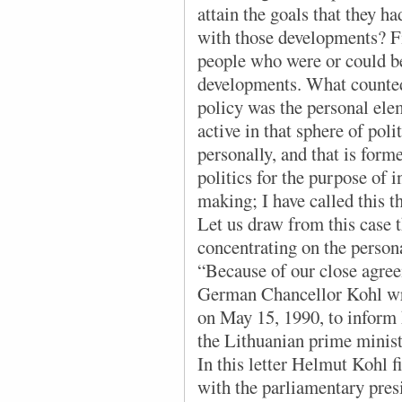
attain the goals that they h
with those developments? Fir
people who were or could be 
developments. What counted
policy was the personal el
active in that sphere of poli
personally, and that is form
politics for the purpose of 
making; I have called this 
Let us draw from this case 
concentrating on the perso
“Because of our close agree
German Chancellor Kohl wro
on May 15, 1990, to inform 
the Lithuanian prime minis
In this letter Helmut Kohl 
with the parliamentary pres