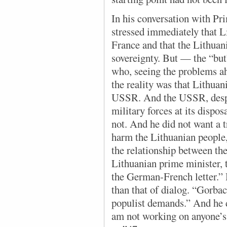
In his conversation with Pr
stressed immediately that L
France and that the Lithuani
sovereignty. But — the “but
who, seeing the problems a
the reality was that Lithuan
USSR. And the USSR, despite
military forces at its dispos
not. And he did not want a t
harm the Lithuanian people,
the relationship between t
Lithuanian prime minister, t
the German-French letter.” 
than that of dialog. “Gorba
populist demands.” And he d
am not working on anyone’s b