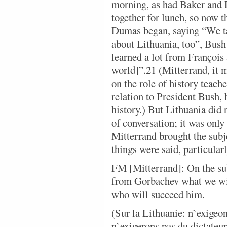
morning, as had Baker and 
together for lunch, so now t
Dumas began, saying “We ta
about Lithuania, too”, Bush
learned a lot from François 
world]”.21 (Mitterrand, it m
on the role of history teach
relation to President Bush, 
history.) But Lithuania did
of conversation; it was only 
Mitterrand brought the subje
things were said, particular
FM [Mitterrand]: On the sub
from Gorbachev what we wil
who will succeed him.
(Sur la Lithuanie: n`exigeo
n`exigerons pas du dictateur