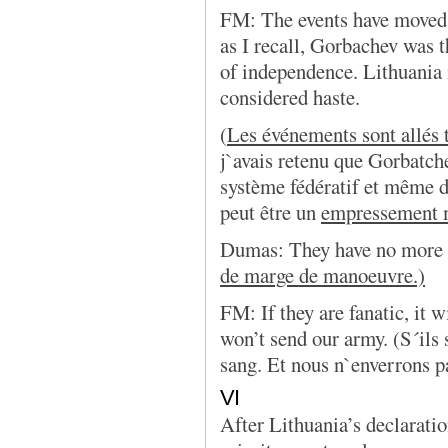
FM: The events have moved 
as I recall, Gorbachev was t
of independence. Lithuania
considered haste.
(
Les événements sont allés 
j`avais retenu que Gorbatche
système fédératif et même 
peut être un
empressement 
Dumas: They have no more r
de marge de manoeuvre.)
FM: If they are fanatic, it 
won’t send our army. (S´ils s
sang. Et nous n`enverrons p
VI
After Lithuania’s declarati