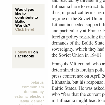
and reacted by threatening
Lithuania have to retract i
Would you
thus, in practical terms, ret
like to
regime of the Soviet Unio
contribute to
Baltic
Lithuania needed support. I
Worlds?
and particularly at France.
Click here!
foreign policy regarding the 
demands of the Baltic States
sovereignty, which they had 
Follow us
on
the Soviet Union in 1940?
Facebook!
François Mitterrand, who as
determined its foreign polic
press conference on April 2
Lithuania, but his response 
belarus
Baltic States. He was aske
communism
democracy
who “fear that the current p
estonia
election
in Lithuania might lead to a
latvia
gender