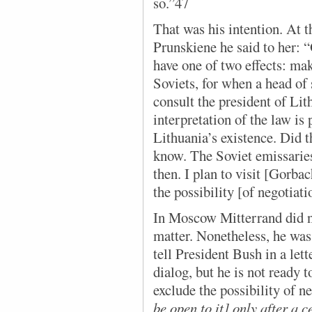
so.”47
That was his intention. At t
Prunskiene he said to her: 
have one of two effects: make
Soviets, for when a head of
consult the president of Lit
interpretation of the law is
Lithuania’s existence. Did t
know. The Soviet emissaries
then. I plan to visit [Gorba
the possibility [of negotiati
In Moscow Mitterrand did no
matter. Nonetheless, he was
tell President Bush in a let
dialog, but he is not ready t
exclude the possibility of n
be open to it] only after a 