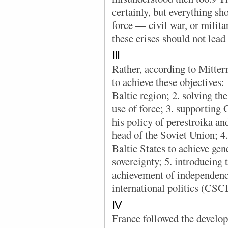
certainly, but everything sh
force — civil war, or milita
these crises should not lead 
III
Rather, according to Mitter
to achieve these objectives: 1
Baltic region; 2. solving the
use of force; 3. supporting 
his policy of perestroika an
head of the Soviet Union; 4. 
Baltic States to achieve gen
sovereignty; 5. introducing t
achievement of independence
international politics (CS
IV
France followed the develop