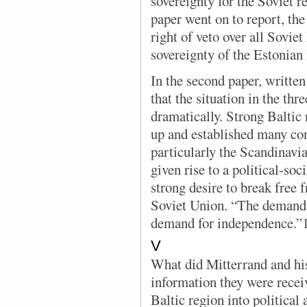
sovereignty for the Soviet 
paper went on to report, th
right of veto over all Sovie
sovereignty of the Estonian
In the second paper, written 
that the situation in the th
dramatically. Strong Baltic
up and established many con
particularly the Scandinavia
given rise to a political-soc
strong desire to break free f
Soviet Union. “The demand 
demand for independence.”
V
What did Mitterrand and his
information they were recei
Baltic region into political