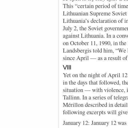
This “certain period of tim
Lithuanian Supreme Soviet
Lithuania’s declaration of
July 2, the Soviet governme
against Lithuania. In a con
on October 11, 1990, in the
Landsbergis told him, “We 
since April — as a result of
VIII
Yet on the night of April 12
in the days that followed, th
situation — with violence, i
Tallinn. In a series of te
Mérillon described in detai
following excerpts will give 
January 12: January 12 was 