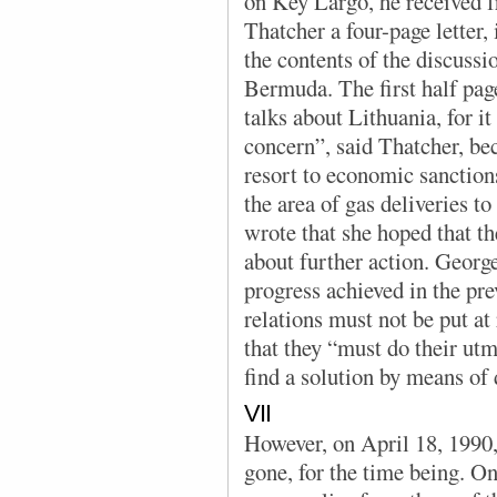
on Key Largo, he received 
Thatcher a four-page letter
the contents of the discuss
Bermuda. The first half page
talks about Lithuania, for it
concern”, said Thatcher, be
resort to economic sanctions
the area of gas deliveries t
wrote that she hoped that t
about further action. Georg
progress achieved in the pr
relations must not be put at 
that they “must do their utm
find a solution by means of
VII
However, on April 18, 1990,
gone, for the time being. On