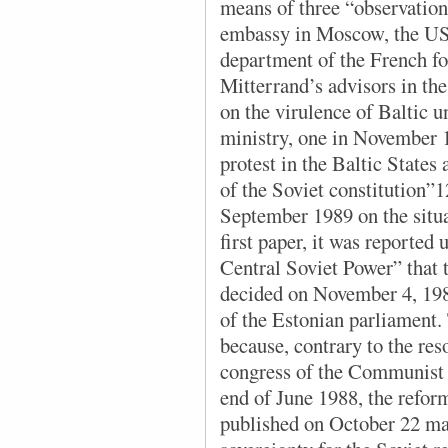
means of three “observation
embassy in Moscow, the US
department of the French fo
Mitterrand’s advisors in the
on the virulence of Baltic u
ministry, one in November 
protest in the Baltic States
of the Soviet constitution”1
September 1989 on the situat
first paper, it was reported
Central Soviet Power” that
decided on November 4, 1988
of the Estonian parliament.
because, contrary to the res
congress of the Communist P
end of June 1988, the reform
published on October 22 ma