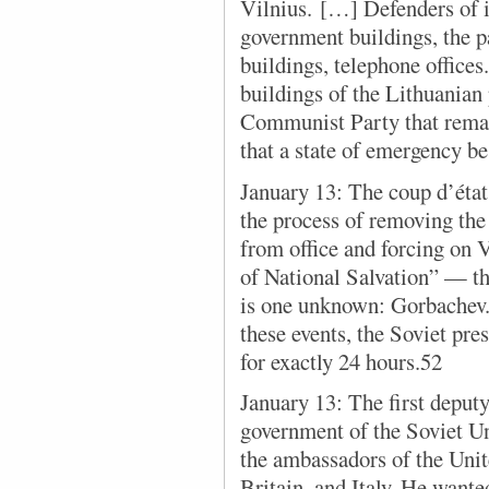
Vilnius. […] Defenders of 
government buildings, the p
buildings, telephone offic
buildings of the Lithuanian
Communist Party that rema
that a state of emergency b
January 13: The coup d’état 
the process of removing th
from office and forcing on
of National Salvation” — t
is one unknown: Gorbachev. 
these events, the Soviet pre
for exactly 24 hours.52
January 13: The first deputy
government of the Soviet U
the ambassadors of the Unit
Britain, and Italy. He want