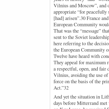
Vilnius and Moscow”, and o
appropriate “for peacefully 
[had] arisen”.30 France and
European Community would 
That was the “message” that
sent to the Soviet leadershi
here referring to the decisi
the European Community on
Twelve have heard with conc
They appeal for maximum res
a respectful, open, and fai
Vilnius, avoiding the use of 
force on the basis of the pri
Act.”32
And yet the situation in Li
days before Mitterrand met 