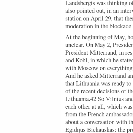
Landsbergis was thinking o
also pointed out, in an int
station on April 29, that the
moderation in the blockade 
At the beginning of May, how
unclear. On May 2, President
President Mitterrand, in re
and Kohl, in which he stated
with Moscow on everything e
And he asked Mitterrand and
that Lithuania was ready to
of the recent decisions of t
Lithuania.42 So Vilnius and
each other at all, which was
from the French ambassado
about a conversation with th
Egidijus Bickauskas: the pr