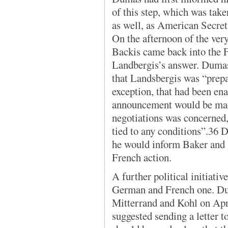
of this step, which was take
as well, as American Secre
On the afternoon of the very
Backis came back into the F
Landbergis’s answer. Dumas
that Landsbergis was “prepa
exception, that had been en
announcement would be made
negotiations was concerned
tied to any conditions”.36 
he would inform Baker and S
French action.
A further political initiativ
German and French one. Du
Mitterrand and Kohl on Apr
suggested sending a letter t