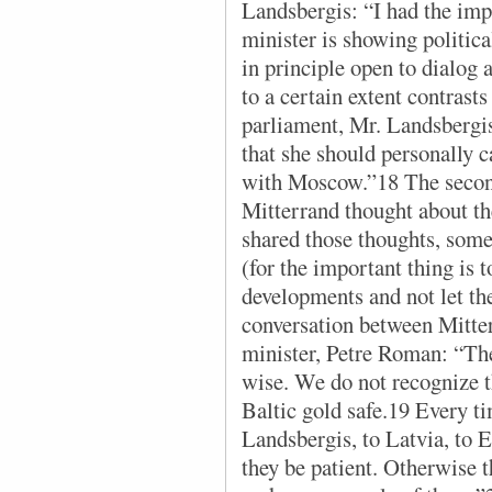
Landsbergis: “I had the imp
minister is showing politica
in principle open to dialog 
to a certain extent contrasts
parliament, Mr. Landsbergis
that she should personally 
with Moscow.”18 The seco
Mitterrand thought about th
shared those thoughts, some
(for the important thing is 
developments and not let the
conversation between Mitte
minister, Petre Roman: “The
wise. We do not recognize t
Baltic gold safe.19 Every ti
Landsbergis, to Latvia, to 
they be patient. Otherwise t