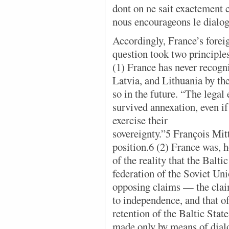
dont on ne sait exactement c
nous encourageons le dialo
Accordingly, France’s forei
question took two principles
(1) France has never recogn
Latvia, and Lithuania by th
so in the future. “The legal 
survived annexation, even if 
exercise their
sovereignty.”5 François Mitt
position.6 (2) France was, 
of the reality that the Balti
federation of the Soviet Un
opposing claims — the claim
to independence, and that of
retention of the Baltic Sta
made only by means of dialo