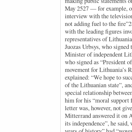
making public statements o
May 2527 — for example, on
interview with the televisio
not adding fuel to the fire
with the leading figures in
representatives of Lithuania
Juozas Urbsys, who signed t
Minister of independent Lit
who signed as “President o
movement for Lithuania’s Re
explained: “We hope to succ
of the Lithuanian state”, an
special relationship betwee
him for his “moral support 
letter was, however, not giv
Mitterrand answered it on A
its independence”, he said, 
years of history” had “wov