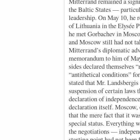
Mitterrand remained a signif
the Baltic States — particu
leadership. On May 10, he 
of Lithuania in the Elysée 
he met Gorbachev in Mosco
and Moscow still had not ta
Mitterrand’s diplomatic adv
memorandum to him of May 
sides declared themselves “r
“antithetical conditions” 
stated that Mr. Landsbergis 
suspension of certain laws t
declaration of independence
declaration itself. Moscow, 
that the mere fact that it w
special status. Everything w
the negotiations — indepen
starting point had not been