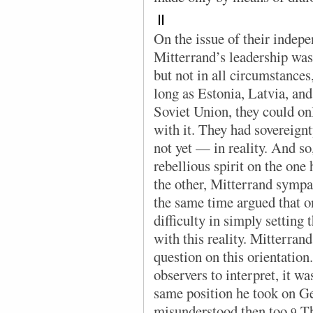
II
On the issue of their indep
Mitterrand’s leadership was
but not in all circumstances
long as Estonia, Latvia, and
Soviet Union, they could on
with it. They had sovereignt
not yet — in reality. And so,
rebellious spirit on the one
the other, Mitterrand sympa
the same time argued that 
difficulty in simply setting
with this reality. Mitterran
question on this orientation.
observers to interpret, it wa
same position he took on G
misunderstood then too.
Th
9