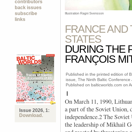
contributors
back issues
subscribe
Illustration Ragni Svensson
links
FRANCE AND 
STATES
DURING THE 
FRANÇOIS M
Published in the printed edition of
issue, The Ninth Baltic Conference
Published on balticworlds.com on
A
I
On March 11, 1990, Lithuani
a part of the Soviet Union, 
Issue 2026, 1:
independence.2 The Soviet 
Download.
the leadership of Mikhail Go