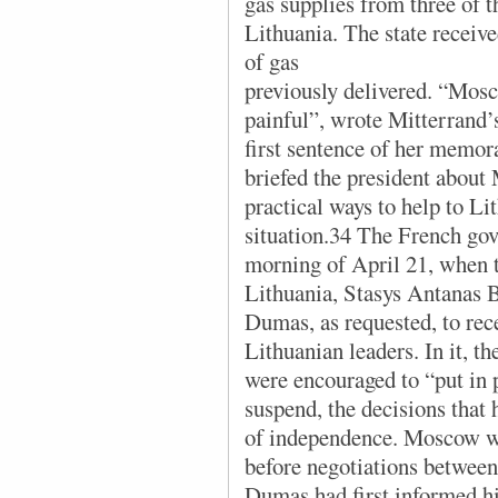
gas supplies from three of th
Lithuania. The state received
of gas
previously delivered. “Mos
painful”, wrote Mitterrand’
first sentence of her memor
briefed the president about
practical ways to help to Lit
situation.34 The French gov
morning of April 21, when th
Lithuania, Stasys Antanas 
Dumas, as requested, to rec
Lithuanian leaders. In it, t
were encouraged to “put in p
suspend, the decisions that 
of independence. Moscow wo
before negotiations betwee
Dumas had first informed h