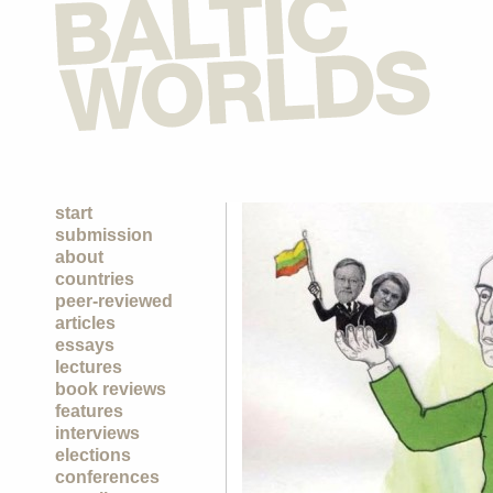
start
submission
about
countries
peer-reviewed
articles
essays
lectures
book reviews
features
interviews
elections
conferences