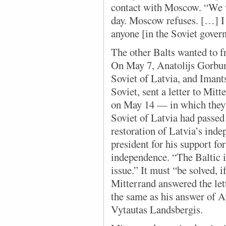
contact with Moscow. “We w
day. Moscow refuses. […] I
anyone [in the Soviet gover
The other Balts wanted to 
On May 7, Anatolijs Gorbun
Soviet of Latvia, and Imant
Soviet, sent a letter to Mi
on May 14 — in which they
Soviet of Latvia had passed 
restoration of Latvia’s ind
president for his support for 
independence. “The Baltic is
issue.” It must “be solved, i
Mitterrand answered the let
the same as his answer of A
Vytautas Landsbergis.