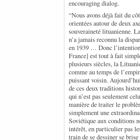
encouraging dialog.
“Nous avons déjà fait du c
orientées autour de deux ax
souveraineté lituanienne. La
n’a jamais reconnu la dispa
en 1939 … Donc l’intention 
France] est tout à fait simp
plusieurs siècles, la Lituan
comme au temps de l’empire 
puissant voisin. Aujourd’
de ces deux traditions histo
qui n’est pas seulement celu
manière de traiter le problè
simplement une extraordinai
Soviétique aux conditions no
intérêt, en particulier pas l
train de se dessiner se bris