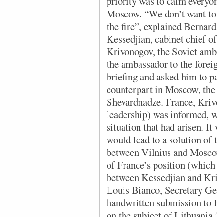
priority was to calm everyo
Moscow. “We don’t want to d
the fire”, explained Bernard
Kessedjian, cabinet chief o
Krivonogov, the Soviet amba
the ambassador to the foreig
briefing and asked him to p
counterpart in Moscow, the 
Shevardnadze. France, Kriv
leadership) was informed, w
situation that had arisen. I
would lead to a solution of t
between Vilnius and Moscow
of France’s position (which 
between Kessedjian and Kri
Louis Bianco, Secretary Gen
handwritten submission to 
on the subject of Lithuania