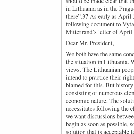
should be made clear that 
in Lithuania as in the Pragu
there”.37 As early as April
following document to Vyta
Mitterrand’s letter of April
Dear Mr. President,
We both have the same conc
the situation in Lithuania. 
views. The Lithuanian peopl
intend to practice their rig
blamed for this. But history
consisting of numerous eleme
economic nature. The solut
necessitates following the c
we want discussions between
begin as soon as possible, so
solution that is acceptable to