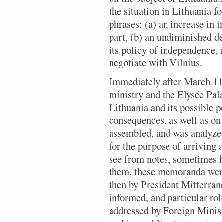
the situation in Lithuania fo
phrases: (a) an increase in
part, (b) an undiminished de
its policy of independence,
negotiate with Vilnius.
Immediately after March 11,
ministry and the Elysée Pala
Lithuania and its possible p
consequences, as well as on
assembled, and was analyz
for the purpose of arriving 
see from notes, sometimes 
them, these memoranda wer
then by President Mitterra
informed, and particular r
addressed by Foreign Minis