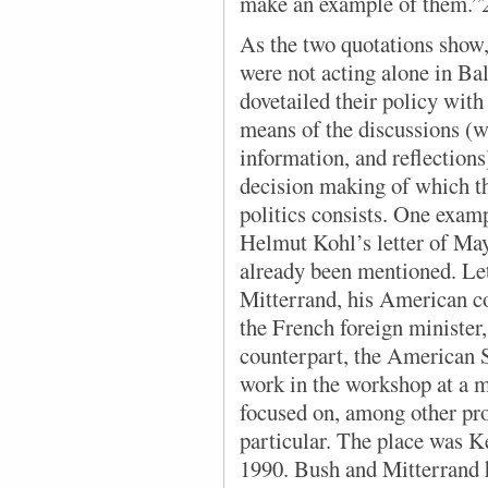
make an example of them.”
As the two quotations show
were not acting alone in Ba
dovetailed their policy with
means of the discussions (w
information, and reflections
decision making of which t
politics consists. One examp
Helmut Kohl’s letter of May
already been mentioned. Let
Mitterrand, his American c
the French foreign minister
counterpart, the American S
work in the workshop at a 
focused on, among other pro
particular. The place was K
1990. Bush and Mitterrand h