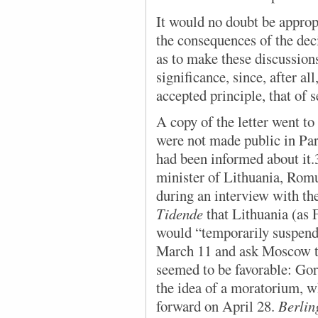
It would no doubt be appropr
the consequences of the dec
as to make these discussions
significance, since, after al
accepted principle, that of s
A copy of the letter went to 
were not made public in Par
had been informed about it.
minister of Lithuania, Romu
during an interview with t
Tidende
that Lithuania (as 
would “temporarily suspend”
March 11 and ask Moscow to
seemed to be favorable: Gor
the idea of a moratorium, 
forward on April 28.
Berlin