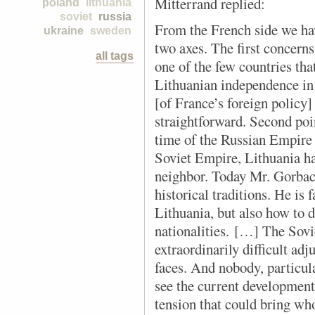
Mitterrand replied:
poland
lithuania
soviet
russia
From the French side we ha
ukraine
sweden
two axes. The first concerns
all tags
one of the few countries tha
Lithuanian independence in
[of France’s foreign policy]
straightforward. Second poin
time of the Russian Empire 
Soviet Empire, Lithuania ha
neighbor. Today Mr. Gorbach
historical traditions. He is
Lithuania, but also how to 
nationalities. […] The Sov
extraordinarily difficult ad
faces. And nobody, particula
see the current developments
tension that could bring wh