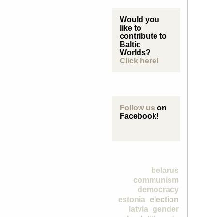
Would you
like to
contribute to
Baltic
Worlds?
Click here!
Follow us
on
Facebook!
belarus
communism
democracy
estonia
election
latvia
gender