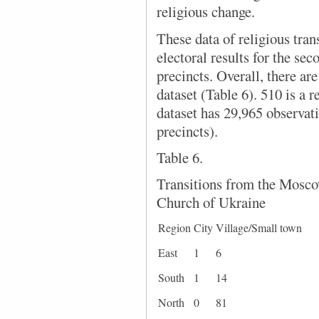
religious change.
These data of religious tran
electoral results for the sec
precincts. Overall, there are
dataset (Table 6). 510 is a r
dataset has 29,965 observati
precincts).
Table 6.
Transitions from the Mosco
Church of Ukraine
Region
City
Village/Small town
East
1
6
South
1
14
North
0
81