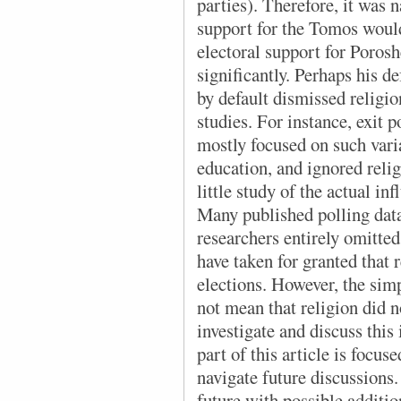
parties). Therefore, it was n
support for the Tomos would 
electoral support for Poros
significantly. Perhaps his d
by default dismissed religio
studies. For instance, exit 
mostly focused on such varia
education, and ignored relig
little study of the actual in
Many published polling data
researchers entirely omitted
have taken for granted that r
elections. However, the simp
not mean that religion did no
investigate and discuss this 
part of this article is focus
navigate future discussions
future with possible additio