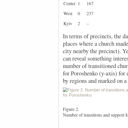
Center
1
167
West
0
237
Kyiv
2
–
In terms of precincts, the d
places where a church made a
city nearby the precinct). Ye
can reveal something interes
number of transitioned chur
for Poroshenko (y-axis) for 
by regions and marked on a 
Figure 2.
Number of transitions and support 