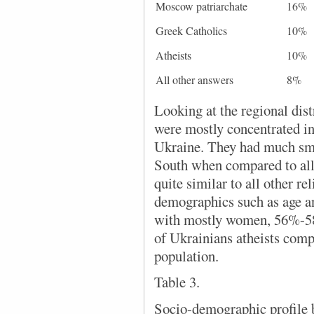
Moscow patriarchate
16%
Greek Catholics
10%
Atheists
10%
All other answers
8%
Looking at the regional dis
were mostly concentrated i
Ukraine. They had much smal
South when compared to all
quite similar to all other re
demographics such as age an
with mostly women, 56%-58%
of Ukrainians atheists comp
population.
Table 3.
Socio-demographic profile b