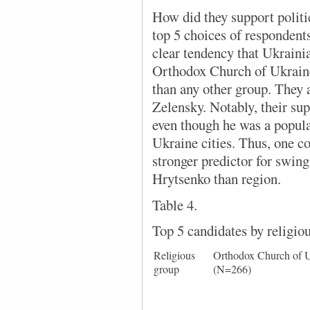
How did they support politi
top 5 choices of respondents 
clear tendency that Ukraini
Orthodox Church of Ukrain
than any other group. They 
Zelensky. Notably, their su
even though he was a popul
Ukraine cities. Thus, one co
stronger predictor for swin
Hrytsenko than region.
Table 4.
Top 5 candidates by religio
Religious
Orthodox Church of 
group
(N=266)