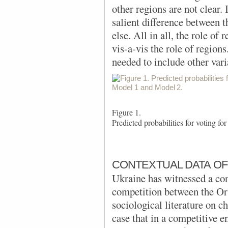
other regions are not clear.
salient difference between
else. All in all, the role of
vis-a-vis the role of region
needed to include other vari
Figure 1.
Predicted probabilities for voting 
CONTEXTUAL DATA OF
Ukraine has witnessed a co
competition between the Or
sociological literature on 
case that in a competitive e