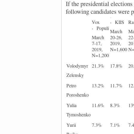
If the presidential election
following candidates were p
Vox
,
KIIS
Ra
,
Populi
March
Ma
March
20-26,
22
7-17,
2019,
20
2019,
N=1,600
N=
N=1,200
Volodymyr
21.3%
17.8%
20
Zelensky
Petro
13.2%
11.7%
12
Poroshenko
Yulia
11.6%
8.3%
1
Tymoshenko
Yurii
7.3%
7.1%
7.