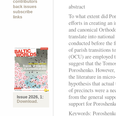
contributors
abstract
back issues
subscribe
To what extent did Po
links
efforts in creating an
and canonical Orthod
translate into nationa
conducted before the fi
of parish transitions 
(OCU) are employed to
suggest that the Tomos
Poroshenko. However, 
the literature in micro
hypothesis that actual 
of precincts were a ne
from the general suppo
Issue 2026, 1:
Download.
support for Poroshenk
Keywords:
Poroshenko