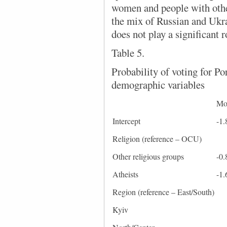
women and people with othe
the mix of Russian and Ukra
does not play a significant r
Table 5.
Probability of voting for P
demographic variables
Mo
Intercept
-1.
Religion (reference – OCU)
Other religious groups
-0.
Atheists
-1.
Region (reference – East/South)
Kyiv