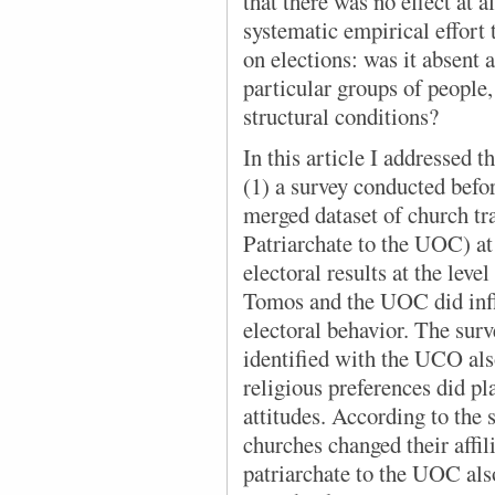
that there was no effect at a
systematic empirical effort 
on elections: was it absent a
particular groups of people,
structural conditions?
In this article
I add
ressed t
(1) a survey conducted before
merged dataset of church t
Patriarchate to the UOC) at t
electoral results at the leve
Tomos and the UOC did infl
electoral behavior. The sur
identified with the UCO al
religious preferences did pla
attitudes. According to the
churches changed their affi
patriarchate to the UOC als