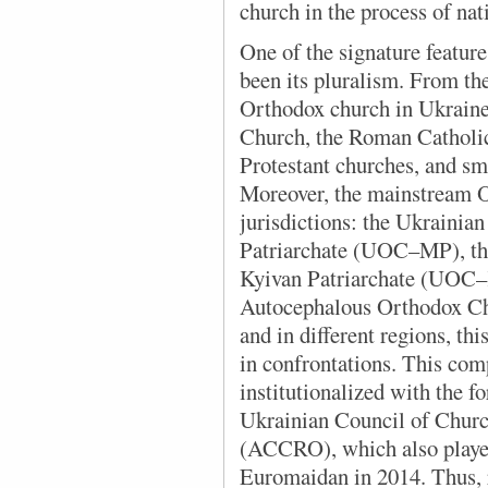
church in the process of nat
One of the signature
feature
been its pluralism. From the
Orthodox church in Ukraine
Church, the Roman Catholic
Protestant churches, and sm
Moreover, the mainstream O
jurisdictions: the Ukraini
Patriarchate (UOC–MP), th
Kyivan Patriarchate (UOC–
Autocephalous Orthodox Ch
and in different regions, t
in confrontations. This com
institutionalized with the f
Ukrainian Council of Churc
(ACCRO), which also played 
Euromaidan in 2014. Thus, r