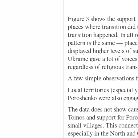
Figure 3 shows the support 
places where transition did
transition happened. In all 
pattern is the same — place
displayed higher levels of 
Ukraine gave a lot of voices
regardless of religious trans
A few simple observations f
Local territories (especially
Poroshenko were also engag
The data does not show causa
Tomos and support for Poros
small villages. This connect
especially in the North and