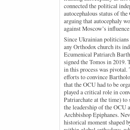
connected the political ind
autocephalous status of the
arguing that autocephaly wo
against Moscow’s influence
Since Ukrainian politicians
any Orthodox church its ind
Ecumenical Patriarch Bart
signed the Tomos in 2019. 
in this process was pivotal.
efforts to convince Barthol
that the OCU had to be org
played a critical role in co
Patriarchate at the time) to
the leadership of the OCU a
Archbishop Epiphanes. Never
historical moment shaped b
within global orthodoxy, w