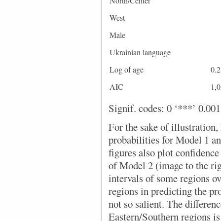
North/Center
West
Male
Ukrainian language
Log of age
0.2
AIC
1,
Signif. codes: 0 ‘***’ 0.001 
For the sake of illustration,
probabilities for Model 1 a
figures also plot confidence 
of Model 2 (image to the rig
intervals of some regions ove
regions in predicting the pr
not so salient. The differe
Eastern/Southern regions is