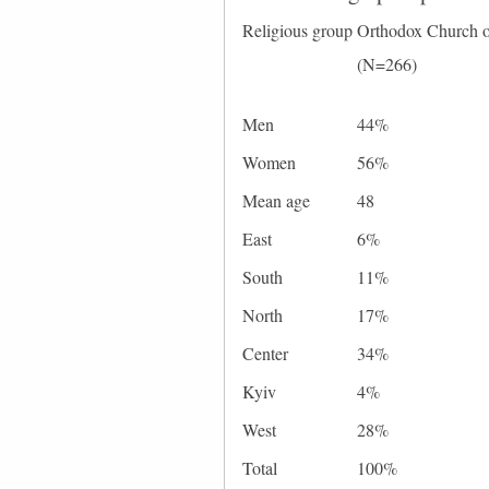
Religious group
Orthodox Church o
(N=266)
Men
44%
Women
56%
Mean age
48
East
6%
South
11%
North
17%
Center
34%
Kyiv
4%
West
28%
Total
100%