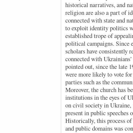
historical narratives, and n
religion are also a part of id
connected with state and na
to exploit identity politics 
established trope of appeali
political campaigns. Since e
scholars have consistently re
connected with Ukrainians’ 
pointed out, since the late
were more likely to vote fo
parties such as the communi
Moreover, the church has be
institutions in the eyes of 
on civil society in Ukraine,
present in public speeches o
Historically, this process of
and public domains was conn