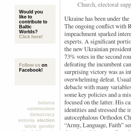
Church, electoral sup
Would you
U
kraine has been under the s
like to
contribute to
The ongoing conflict with R
Baltic
Worlds?
impeachment sparked inter
Click here!
experts. A significant porti
the new Ukrainian preside
73% votes in the second roun
defeating the incumbent ca
Follow us
on
surprising victory was as i
Facebook!
overwhelming defeat. Usuall
debacle with many variables 
some key policies and a mis
focused on the latter. His 
belarus
identities and stressed the 
communism
democracy
autocephalous Orthodox Ch
estonia
election
“Army, Language, Faith” serv
latvia
gender