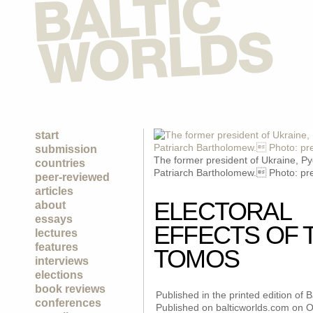
start
submission
The former president of Ukraine, Py
countries
Patriarch Bartholomew. Photo: pre
peer-reviewed
articles
ELECTORAL
about
essays
EFFECTS OF 
lectures
features
TOMOS
interviews
elections
book reviews
Published in the printed edition of
conferences
Published on balticworlds.com on
O