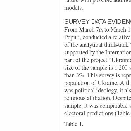
models.
SURVEY DATA EVIDE
From
March 7
to March 1
th
Populi,
conducted a relative
of the analytical think-tan
supported by the Internatio
part of the project “Ukrain
size of the sample is
1,200 
than 3%. This survey is repr
population of Ukraine. Alth
was political ideology, it a
religious affiliation. Despit
sample, it was comparable w
electoral predictions (Table 
Table 1.