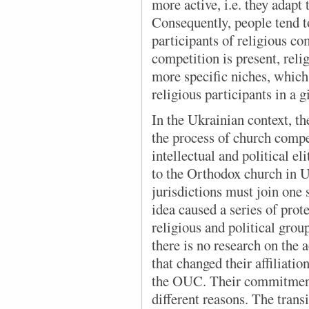
more active, i.e. they adapt 
Consequently, people tend t
participants of religious 
competition is present, reli
more specific niches, whic
religious participants in a g
In the Ukrainian context
, t
the process of church compet
intellectual and political e
to the Orthodox church in Uk
jurisdictions must join one
idea caused a series of prote
religious and political grou
there is no research on the 
that changed their affiliati
the OUC. Their commitment
different reasons. The tran