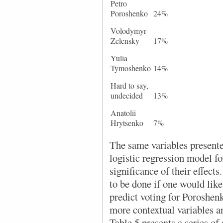
Petro
Poroshenko
24%
Volodymyr
Zelensky
17%
Yulia
Tymoshenko
14%
Hard to say,
undecided
13%
Anatolii
Hrytsenko
7%
The same variables presente
logistic regression model fo
significance of their effect
to be done if one would lik
predict voting for Poroshen
more contextual variables a
Table 5 presents a series of