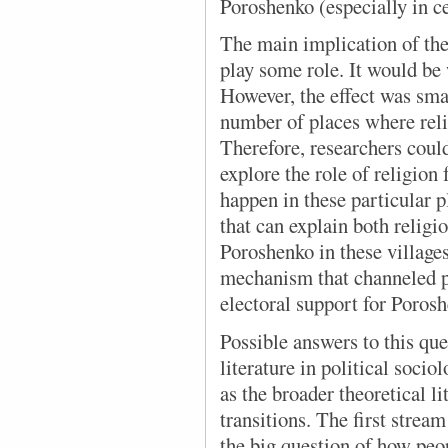
Poroshenko (especially in c
The main implication of the
play some role. It would be 
However, the effect was sma
number of places where reli
Therefore, researchers coul
explore the role of religion
happen in these particular p
that can explain both religi
Poroshenko in these village
mechanism that channeled pe
electoral support for Poros
Possible answers to this qu
literature in political soci
as the broader theoretical l
transitions. The first stream
the big question of how peop