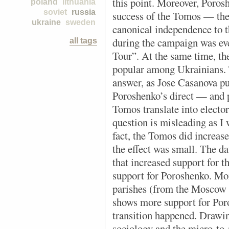
this point. Moreover, Porosh
poland
lithuania
soviet
russia
success of the Tomos —
the
ukraine
sweden
canonical independence to 
during the campaign was e
all tags
Tour”.
At the same time, t
popular among Ukrainians. T
answer, as Jose Casanova pu
Poroshenko’s direct — and p
Tomos translate into electo
question is misleading as I 
fact, the Tomos did increas
the effect was small. The da
that increased support for 
support for Poroshenko. More
parishes (from the Moscow 
shows more support for Poro
transition happened. Drawing
sociology and the micro-to-