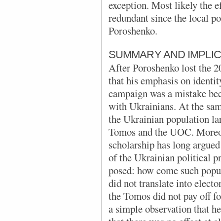
exception. Most likely the e
redundant since the local p
Poroshenko.
SUMMARY AND IMPLIC
After Poroshenko lost the 2
that his emphasis on identit
campaign was a mistake bec
with Ukrainians. At the sam
the Ukrainian population lar
Tomos and the UOC. Moreove
scholarship has long argued 
of the Ukrainian political 
posed: how come such popula
did not translate into elect
the Tomos did not pay off f
a simple observation that h