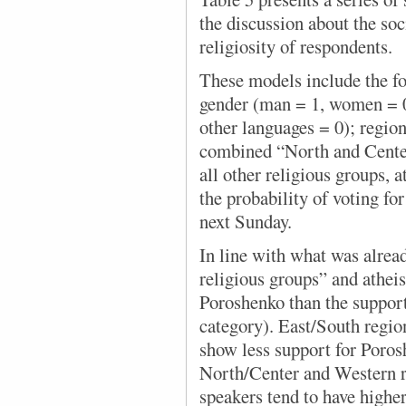
the discussion about the so
religiosity of respondents.
These models include the fo
gender (man = 1, women = 0)
other languages = 0); regio
combined “North and Center
all other religious groups, a
the probability of voting fo
next Sunday.
In line with what was alrea
religious groups” and atheis
Poroshenko than the suppor
category). East/South region
show less support for Poro
North/Center and Western 
speakers tend to have highe