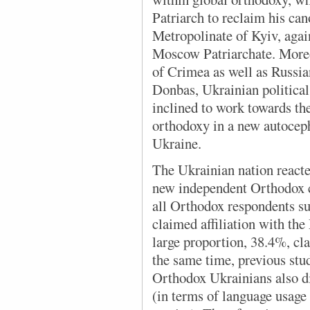
Patriarch to reclaim his ca
Metropolinate of Kyiv, agai
Moscow Patriarchate. Moreo
of Crimea as well as Russian
Donbas, Ukrainian political 
inclined to work towards th
orthodoxy in a new autocep
Ukraine.
The Ukrainian nation
reacte
new independent Orthodox c
all Orthodox respondents 
claimed affiliation with th
large proportion, 38.4%, cl
the same time, previous st
Orthodox Ukrainians also di
(in terms of language usage