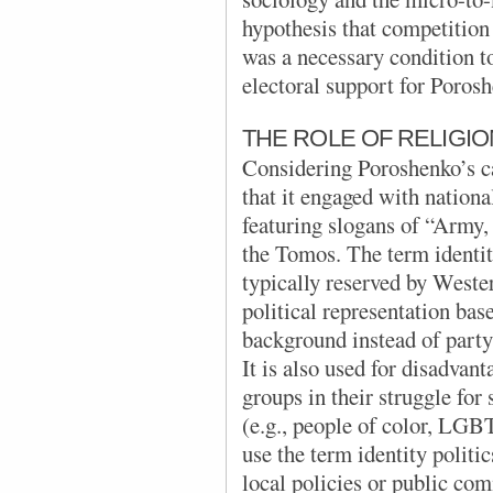
hypothesis that competition
was a necessary condition t
electoral support for Poros
THE ROLE OF RELIGIO
Considering Poroshenko’s c
that it engaged with national
featuring
slogans of “Army,
the Tomos. The term identity
typically reserved by Wester
political representation base
background instead of party 
It is also used for disadvan
groups in their struggle for 
(e.g., people of color, LG
use the term identity politi
local policies or public co