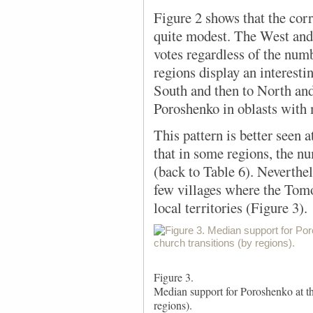
Figure 2 shows
that the corr
quite modest. The West and
votes regardless of the numb
regions display an interest
South and then to North and
Poroshenko in oblasts with 
This pattern is better seen a
that in some regions, the n
(back to Table 6). Neverthel
few villages where the Tomo
local territories (Figure 3).
Figure 3.
Median support for Poroshenko at the
regions).