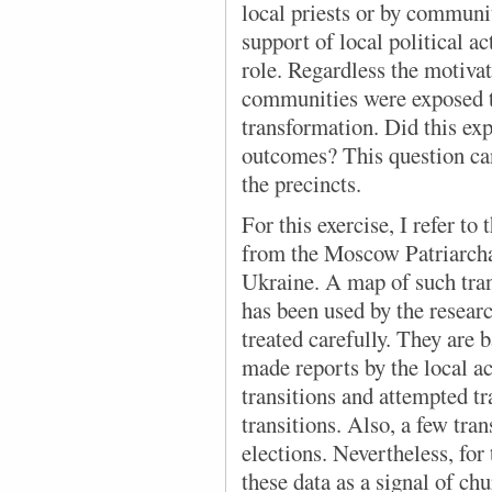
local priests or by commun
support of local political a
role. Regardless the motivat
communities were exposed to
transformation. Did this exp
outcomes? This question ca
the precincts.
For this exercise, I refer to 
from the Moscow Patriarcha
Ukraine. A map of such tra
has been used by the resea
treated carefully. They are
made reports by the local a
transitions and attempted tr
transitions. Also, a few tra
elections. Nevertheless, for 
these data as a signal of ch