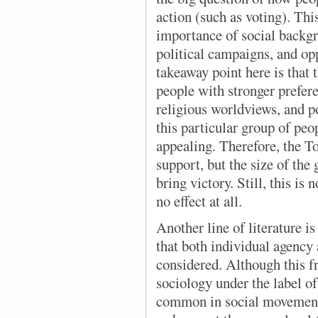
action (such as voting). This
importance of social backgr
political campaigns, and op
takeaway point here is that 
people with stronger prefere
religious worldviews, and pol
this particular group of pe
appealing. Therefore, the To
support, but the size of th
bring victory. Still, this is
no effect at all.
Another line of literature
is
that both individual agency 
considered. Although this f
sociology under the label of 
common in social movement 