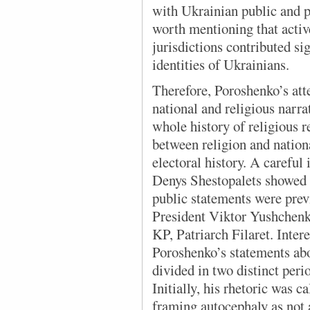
with Ukrainian public and po
worth mentioning that acti
jurisdictions contributed si
identities of Ukrainians.
Therefore, Poroshenko’s att
national and religious narra
whole history of religious r
between religion and nationa
electoral history. A careful
Denys Shestopalets showed t
public statements were prev
President Viktor Yushchenk
KP, Patriarch Filaret. Intere
Poroshenko’s statements ab
divided in two distinct peri
Initially, his rhetoric was c
framing autocephaly as not a