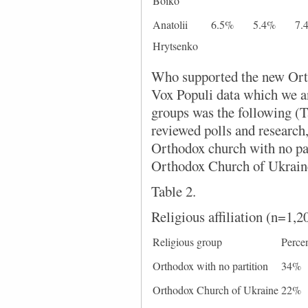
Boiko
Anatolii
6.5%
5.4%
7.
Hrytsenko
Who supported the new Ort
Vox Populi data which we an
groups was the following (Ta
reviewed polls and research
Orthodox church with no par
Orthodox Church of Ukraine
Table 2.
Religious affiliation (n=1,2
Religious group
Perce
Orthodox with no partition
34%
Orthodox Church of Ukraine
22%