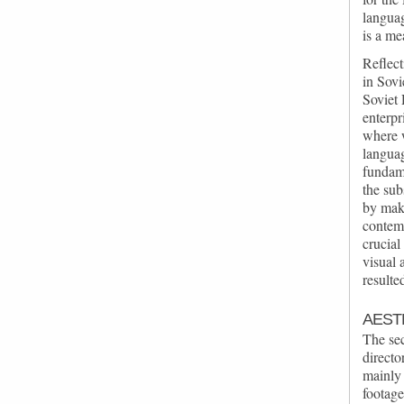
languag
is a me
Reflect
in Sovi
Soviet 
enterpr
where 
languag
fundam
the sub
by mak
contem
crucial
visual 
resulte
AEST
The se
directo
mainly 
footag