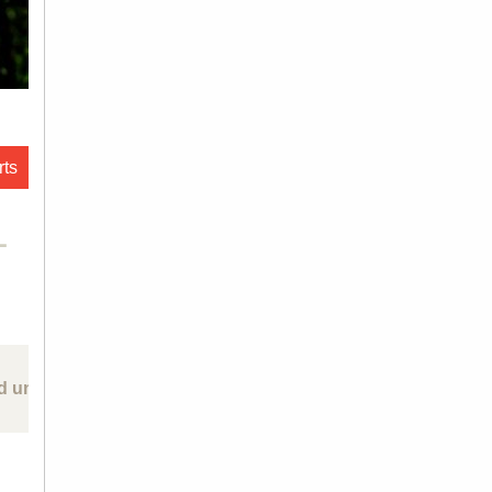
rts
L
d un-forgetting: