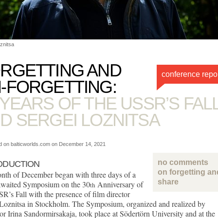
znitsa
RGETTING AND
conference repo
-FORGETTING:
 YEARS OF THE USSR’S FAL
D SERGEI LOZNITSA
d on balticworlds.com on
December 14, 2021
no comments
ODUCTION
on forgetting an
nth of December began with three days of a
share
waited Symposium on the 30
Anniversary of
th
R’s Fall with the presence of film director
 Loznitsa in Stockholm. The Symposium, organized and realized by
or Irina Sandormirsakaja, took place at Södertörn University and at the