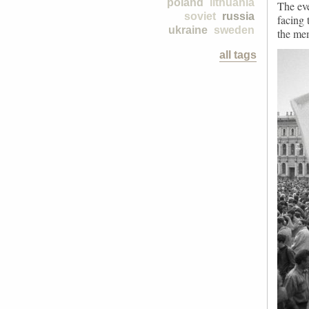
poland
lithuania
The eve
soviet
russia
facing 
ukraine
sweden
the mem
all tags