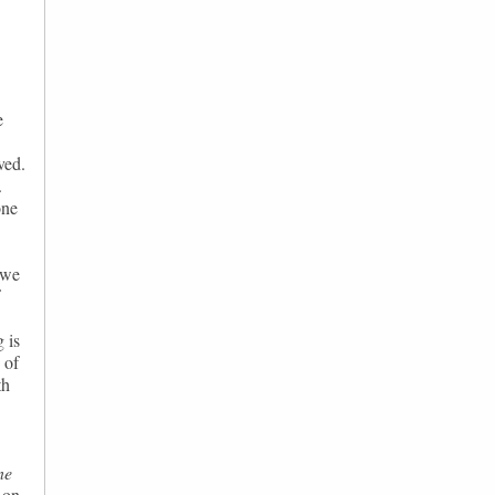
e
ved.
.
one
 we
g is
 of
th
ne
 on