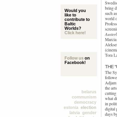
Swedis
bring d
Would you
such as
like to
world o
contribute to
Profess
Baltic
Worlds?
screeni
Click here!
Austerl
Marcia
Alekse
(cinema
Tora La
Follow us
on
Facebook!
THE 
The Sy
follow
Adjam 
the art
belarus
cutting
communism
what d
democracy
in poli
estonia
election
digital
latvia
gender
days by