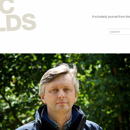
A scholarly journal from th