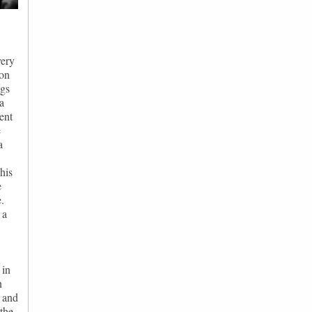
very
son
ngs
a
ent
e
a
his
e
.
 a
 in
n
n and
the