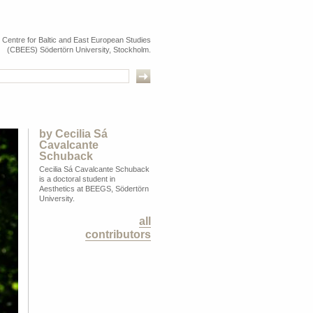
e Centre for Baltic and East European Studies
(CBEES) Södertörn University, Stockholm.
by
Cecilia Sá
Cavalcante
Schuback
Cecilia Sá Cavalcante Schuback
is a doctoral student in
Aesthetics at BEEGS, Södertörn
University.
all
contributors