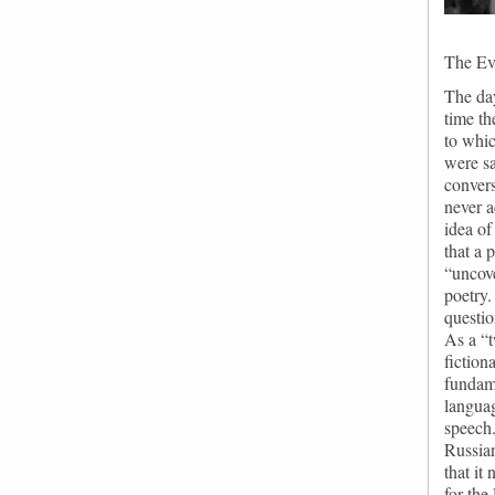
The Eve
The day
time th
to whic
were sa
convers
never a
idea of
that a 
“uncove
poetry.
questio
As a “t
fiction
fundame
languag
speech.
Russian
that it
for the