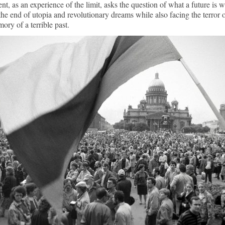
nt, as an experience of the limit, asks the question of what a future is 
the end of utopia and revolutionary dreams while also facing the terror 
ory of a terrible past.