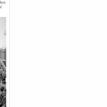
when
of