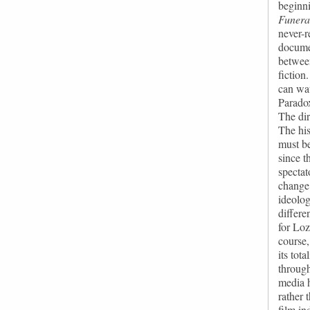
beginni
Funera
never-
documen
between
fiction
can wat
Paradox
The dir
The his
must be
since t
spectat
change 
ideolog
differe
for Loz
course,
its tot
through
media h
rather 
film in