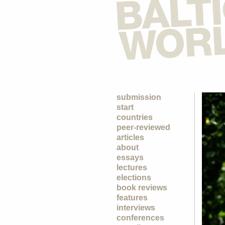
submission
start
countries
peer-reviewed
articles
about
essays
lectures
elections
book reviews
features
interviews
conferences