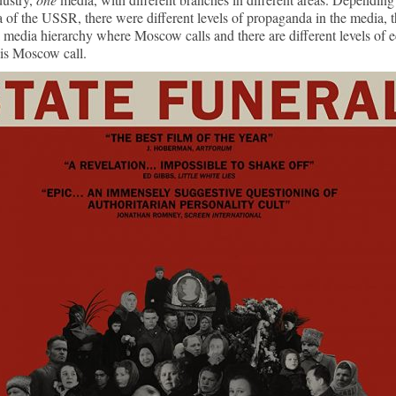
a of the USSR, there were different levels of propaganda in the media, 
 media hierarchy where Moscow calls and there are different levels of 
is Moscow call.