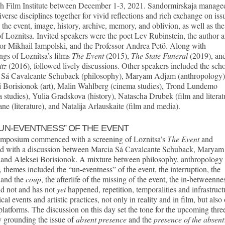
h Film Institute between December 1-3, 2021. Sandormirskaja manage
iverse disciplines together for vivid reflections and rich exchange on iss
 the event, image, history, archive, memory, and oblivion, as well as the
f Loznitsa. Invited speakers were the poet Lev Rubinstein, the author 
or Mikhail Iampolski, and the Professor Andrea Petö. Along with
ngs of Loznitsa’s films
The Event
(2015),
The State Funeral
(2019), an
itz
(2016), followed lively discussions. Other speakers included the scho
 Sá Cavalcante Schuback (philosophy), Maryam Adjam (anthropology)
i Borisionok (art), Malin Wahlberg (cinema studies), Trond Lundemo
 studies), Yulia Gradskova (history), Natascha Drubek (film and literat
ne (literature), and Natalija Arlauskaite (film and media).
“UN-EVENTNESS” OF THE EVENT
mposium commenced with a screening of Loznitsa’s
The Event
and
ed with a discussion between Marcia Sá Cavalcante Schuback, Maryam
and Aleksei Borisionok. A mixture between philosophy, anthropology
s, themes included the “un-eventness” of the event, the interruption, the
 and the
coup
, the afterlife of the missing of the event, the in-betweenne
id not and has not
yet
happened, repetition, temporalities and infrastruct
tical events and artistic practices, not only in reality and in film, but also
 platforms. The discussion on this day set the tone for the upcoming thre
 grounding the issue of
absent presence
and the
presence of the absent