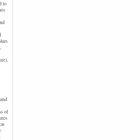
d to
ues
and
d
lars
,
ure),
 and
ss of
ures
 on
e
: