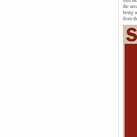
the are
being a
from th