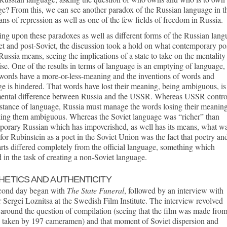
e? From this, we can see another paradox of the Russian language in th
ans of repression as well as one of the few fields of freedom in Russia.
ing upon these paradoxes as well as different forms of the Russian lan
et and post-Soviet, the discussion took a hold on what contemporary po
Russia means, seeing the implications of a state to take on the mentality
ise. One of the results in terms of language is an emptying of language,
words have a more-or-less-meaning and the inventions of words and
e is hindered. That words have lost their meaning, being ambiguous, is
ental difference between Russia and the USSR. Whereas USSR contro
stance of language, Russia must manage the words losing their meanin
ing them ambiguous. Whereas the Soviet language was “richer” than
porary Russian which has impoverished, as well has its means, what w
 for Rubinstein as a poet in the Soviet Union was the fact that poetry an
arts differed completely from the official language, something which
d in the task of creating a non-Soviet language.
HETICS AND AUTHENTICITY
cond day began with
The State Funeral
, followed by an interview with
r Sergei Loznitsa at the Swedish Film Institute. The interview revolved
around the question of compilation (seeing that the film was made fro
e taken by 197 cameramen) and that moment of Soviet dispersion and