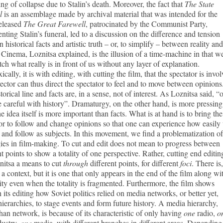
ng of collapse due to Stalin’s death. Moreover, the fact that
The State
l
is an assemblage made by archival material that was intended for the
released
The Great Farewell
, patrocinated by the Communist Party,
ting Stalin’s funeral, led to a discussion on the difference and tension
 historical facts and artistic truth – or, to simplify – between reality and
. Cinema, Loznitsa explained, is the illusion of a time-machine in that w
ch what really is in front of us without any layer of explanation.
ically, it is with editing, with cutting the film, that the spectator is invol
ector can thus direct the spectator to feel and to move between opinions
torical line and facts are, in a sense, not of interest. As Loznitsa said, “
 careful with history”. Dramaturgy, on the other hand, is more pressing
he idea itself is more important than facts. What is at hand is to bring the
or to follow and change opinions so that one can experience how easily
and follow as subjects. In this movement, we find a problematization of
ies in film-making. To cut and edit does not mean to progress between
nt points to show a totality of one perspective. Rather, cutting end editin
nitsa a means to cut
through
different points, for different
foci
. There is,
 a context, but it is one that only appears in the end of the film along wi
ality even when the totality is fragmented. Furthermore, the film shows
 its editing how Soviet politics relied on media networks, or better yet,
ierarchies, to stage events and form future history. A media hierarchy,
than network, is because of its characteristic of only having
one
radio,
o
dustry,
one
media, with different branches in different areas. Depending