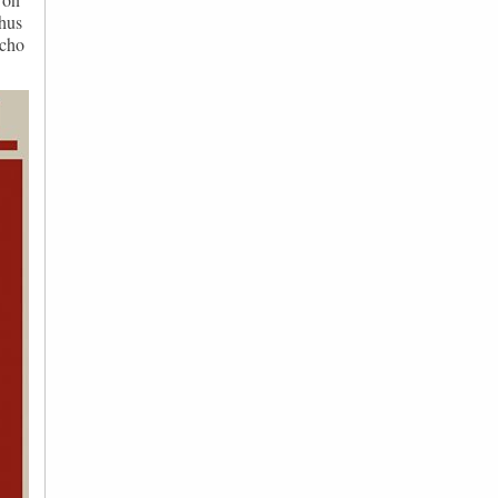
thus
echo