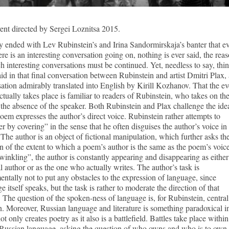
nt directed by Sergei Loznitsa 2015.
 ended with Lev Rubinstein’s and Irina Sandormirskaja’s banter that e
ere is an interesting conversation going on, nothing is ever said, the rea
h interesting conversations must be continued. Yet, needless to say, thi
id in that final conversation between Rubinstein and artist Dmitri Plax, 
ation admirably translated into English by Kirill Kozhanov. That the ev
ctually takes place is familiar to readers of Rubinstein, who takes on th
 the absence of the speaker. Both Rubinstein and Plax challenge the ide
poem expresses the author’s direct voice. Rubinstein rather attempts to
r by covering” in the sense that he often disguises the author’s voice in 
 The author is an object of fictional manipulation, which further asks th
n of the extent to which a poem’s author is the same as the poem’s voice
winkling”, the author is constantly appearing and disappearing as either
al author or as the one who actually writes. The author’s task is
ntally not to put any obstacles to the expression of language, since
e itself speaks, but the task is rather to moderate the direction of that
 The question of the spoken-ness of language is, for Rubinstein, central
. Moreover, Russian language and literature is something paradoxical i
 not only creates poetry as it also is a battlefield. Battles take place withi
 Russian language, asking the question of who owns and who is to own 