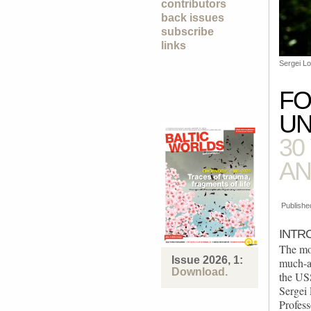
contributors
back issues
subscribe
links
Sergei Lo
FO
UN
30
AN
Publishe
INTR
The mo
Issue 2026, 1:
much-a
Download.
the USS
Sergei
Profess