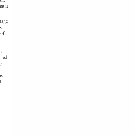
at it
guage
st-
 of
 a
lled
gs
as
d
m