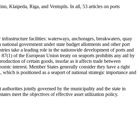
inn, Klaipeda, Riga, and Ventspils. In all, 53 articles on ports
r infrastructure facilities: waterways, anchorages, breakwaters, quay
ian national government under state budget allotments and other port
stries take a leading role in the nationwide development of ports and
icle 87(1) of the European Union treaty on seaports prohibits any aid by
production of certain goods, insofar as it affects trade between
nomic interest. Member States generally consider they have a right
, which is positioned as a seaport of national strategic importance and
authorities jointly governed by the municipality and the state in
ates meet the objectives of effective asset utilization policy.