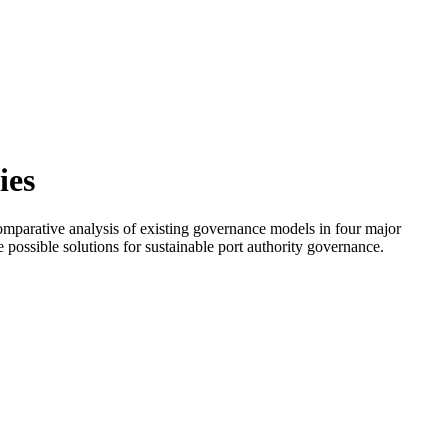
ies
 comparative analysis of existing governance models in four major
 possible solutions for sustainable port authority governance.