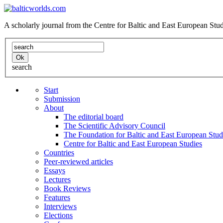
A scholarly journal from the Centre for Baltic and East European St
search
Start
Submission
About
The editorial board
The Scientific Advisory Council
The Foundation for Baltic and East European Stud
Centre for Baltic and East European Studies
Countries
Peer-reviewed articles
Essays
Lectures
Book Reviews
Features
Interviews
Elections