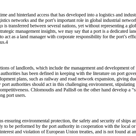
me and hinterland access that has developed into a logistics and industri
istics networks and the port’s important role in global industrial netwo
 is transferred between several nations, yet without representing a glo
 strategic management insights, we may say that a port is a dedicated la
to act as a land manager with corporate responsibility for the port’s effi
tus.4
nctions of landlords, which include the management and development of th
 authorities has been defined in keeping with the literature on port gove
development plans, such as railway and road network expansion, giving du
rt authorities should act in this challenging environment, stipulating t
 competitiveness. Chlomoudis and Pallis8 on the other hand develop a “sm
ng port users.
h as ensuring environmental protection, the safety and security of ships 
kely to be performed by the port authority in cooperation with the local 
nterest and violation of European Union treaties, and is not found at any