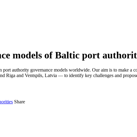
e models of Baltic port authorit
ure on port authority governance models worldwide. Our aim is to make a
 and Riga and Ventspils, Latvia — to identify key challenges and propose
orities
Share