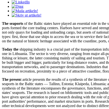
The seaports
of the Baltic states have played an essential role in the 
ports formed the core trading centers. Harbors have served and strengthe
not only quays for loading and unloading cargo, but assets of national 
types: first, those that use ships to access the sea or to service their
on the natural or historic heritage associated with the coastline, ports, 
Today the
shipping industry is a crucial part of the transportation in
one in Lithuania. The sector is very diverse, ranging from major all-pur
fishing or leisure, the latter consisting mainly of sailing and tourism. 
be built bigger and bigger, particularly for long-distance routes, and th
transportation networks, and to passenger destinations. Industries that
focused on recreation, proximity to a piece of attractive coastline, flora 
The presen
t article presents the results of a synthesis of the liter
seaports in the Baltic states — Tallinn, Estonia; Klaipeda, Lithuania;
synthesis of the literature encompasses the governance, functions, and 
states’ seaports. The research is based on bibliometric tools and publ
have given special attention to prior research dealing with the role of 
port authorities’ performance, and market structures in ports. Resear
other technical developments were not analyzed due to distinct differe