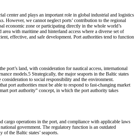
al center and plays an important role in global industrial and logistics
rks. However, we cannot neglect ports’ contribution to the regional
bal economic zone or participating directly in the whole world’s
nd area with maritime and hinterland access where a diverse set of
cient, effective, and safe development. Port authorities tend to function
e port’s land, with consideration for nautical access, international
rnance models.5 Strategically, the major seaports in the Baltic states
e consideration to social responsibility and the environment.
hat port authorities must be able to respond to fast-changing market
art port authority” concept, in which the port authority takes
and cargo operations in the port, and compliance with applicable laws
or national government. The regulatory function is an outdated
 of the Baltic states’ seaports.