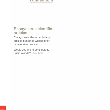
contributors
Essays are scientific
articles.
Essays are selected scholarly
articles published without prior
peer-review process.
Would you like to contribute to
Baltic Worlds?
Click here!