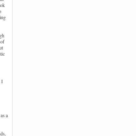
ook
o
ying
ugh
 of
ut
tic
 I
 as a
ds,