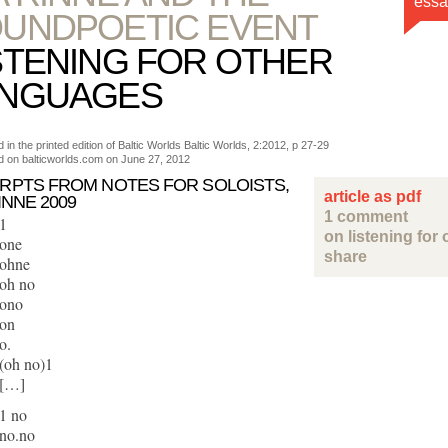
essa
UNDPOETIC EVENT
STENING FOR OTHER
ANGUAGES
 in the printed edition of Baltic Worlds Baltic Worlds, 2:2012, p 27-29
d on balticworlds.com on
June 27, 2012
RPTS FROM NOTES FOR SOLOISTS,
article as pdf
INNE 2009
1 comment
1
on listening for
one
share
ohne
oh no
ono
on
o.
(oh no)1
[…]
1 no
no.no