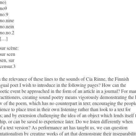
no)
no9
no.9
no.nine
no.nein
no.no.2
[…]
sur scène:
sur scen
sen, sur
censur.3
 the relevance of these lines to the sounds of Cia Rinne, the Finnish
ngual poet I wish to introduce in the following pages? How can the
etic event be approached in the form of an article in a journal? For ma
practitioners, creating sound poetry means vigorously demonstrating the 
 of the poem, which has no counterpart in text; encouraging the people
ience to place trust in their own listening rather than look to a text for
; and by extension challenging the idea of an object which lends itself 
ip, or can be saved to experience later. Do we listen differently when
of a text version? As performance art has taught us, we can question
ntationalism by creating works of art that demonstrate their inseparabili