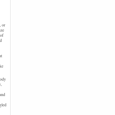
, or
uze
 of
ad
ut
ake
body
e,
 and
ngled