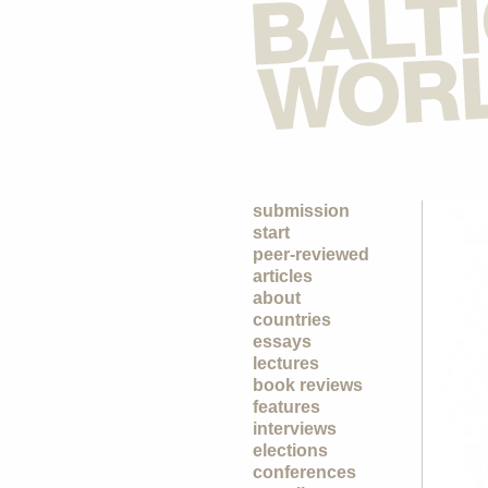
submission
start
peer-reviewed
articles
about
countries
essays
lectures
book reviews
features
interviews
elections
conferences