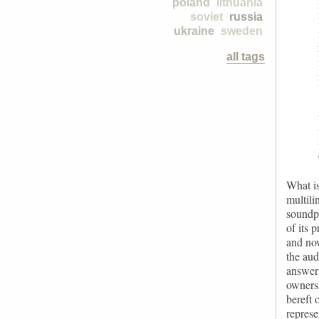
poland
lithuania
soviet
russia
ukraine
sweden
all tags
What is
multili
soundpo
of its 
and now
the aud
answers
ownersh
bereft 
represe