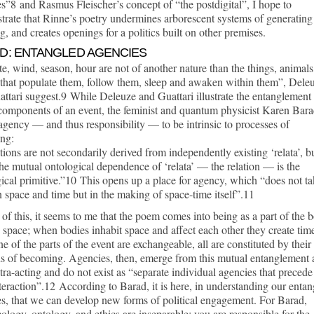
s”8 and Rasmus Fleischer’s concept of “the postdigital”, I hope to
rate that Rinne’s poetry undermines arborescent systems of generating
, and creates openings for a politics built on other premises.
D: ENTANGLED AGENCIES
e, wind, season, hour are not of another nature than the things, animals
that populate them, follow them, sleep and awaken within them”, Dele
ttari suggest.9 While Deleuze and Guattari illustrate the entanglement
 components of an event, the feminist and quantum physicist Karen Bar
gency — and thus responsibility — to be intrinsic to processes of
ng:
tions are not secondarily derived from independently existing ‘relata’, b
the mutual ontological dependence of ‘relata’ — the relation — is the
ical primitive.”10 This opens up a place for agency, which “does not t
n space and time but in the making of space-time itself”.11
t of this, it seems to me that the poem comes into being as a part of the 
 space; when bodies inhabit space and affect each other they create tim
e of the parts of the event are exchangeable, all are constituted by their
ns of becoming. Agencies, then, emerge from this mutual entanglement
tra-acting and do not exist as “separate individual agencies that precede
nteraction”.12 According to Barad, it is here, in understanding our enta
s, that we can develop new forms of political engagement. For Barad,
ology, ontology, and ethics are inseparable; you are responsible for the