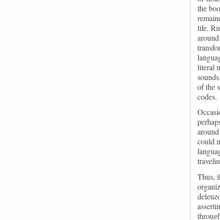
the boo
remaine
life, R
around 
transfo
languag
literal
sounds,
of the
codes.
Occasio
perhaps
around 
could n
languag
traveli
Thus, t
organiz
deleuz
asserti
through