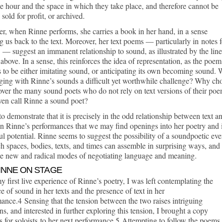
e hour and the space in which they take place, and therefore cannot be
 sold for profit, or archived.
, when Rinne performs, she carries a book in her hand, in a sense
g us back to the text. Moreover, her text poems — particularly in notes f
s — suggest an immanent relationship to sound, as illustrated by the line
above. In a sense, this reinforces the idea of representation, as the poem
 to be either imitating sound, or anticipating its own becoming sound.
ging with Rinne’s sounds a difficult yet worthwhile challenge? Why ch
ver the many sound poets who do not rely on text versions of their po
en call Rinne a sound poet?
to demonstrate that it is precisely in the odd relationship between text a
n Rinne’s performances that we may find openings into her poetry and i
l potential. Rinne seems to suggest the possibility of a soundpoetic eve
h spaces, bodies, texts, and times can assemble in surprising ways, and
te new and radical modes of negotiating language and meaning.
RINNE ON STAGE
y first live experience of Rinne’s poetry, I was left contemplating the
e of sound in her texts and the presence of text in her
ance.4 Sensing that the tension between the two raises intriguing
ns, and interested in further exploring this tension, I brought a copy
s for soloists to her next performance.5 Attempting to follow the poems 