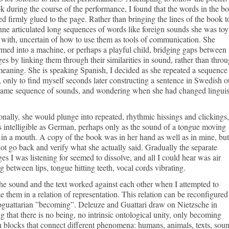
k during the course of the performance, I found that the words in the b
d firmly glued to the page. Rather than bringing the lines of the book t
inne articulated long sequences of words like foreign sounds she was to
with, uncertain of how to use them as tools of communication. She
rmed into a machine, or perhaps a playful child, bridging gaps between
es by linking them through their similarities in sound, rather than thro
 meaning. She is speaking Spanish, I decided as she repeated a sequence
 only to find myself seconds later constructing a sentence in Swedish o
 same sequence of sounds, and wondering when she had changed linguis
nally, she would plunge into repeated, rhythmic hissings and clickings,
 intelligible as German, perhaps only as the sound of a tongue moving
in a mouth. A copy of the book was in her hand as well as in mine, but
ot go back and verify what she actually said. Gradually the separate
es I was listening for seemed to dissolve, and all I could hear was air
ng between lips, tongue hitting teeth, vocal cords vibrating.
he sound and the text worked against each other when I attempted to
e them in a relation of representation. This relation can be reconfigured
oguattarian ”becoming”. Deleuze and Guattari draw on Nietzsche in
ng that there is no being, no intrinsic ontological unity, only becoming
 blocks that connect different phenomena: humans, animals, texts, soun