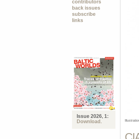
contributors
back issues
subscribe
links
Issue 2026, 1:
Illustrat
Download.
CI