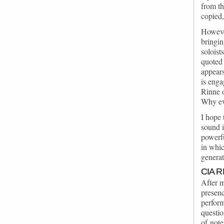
from th
copied,
However
bringin
soloist
quoted 
appears
is enga
Rinne o
Why ev
I hope 
sound i
powerfu
in whic
genera
CIA 
After m
presenc
perform
questio
of note