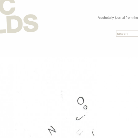
A scholarly journal from th