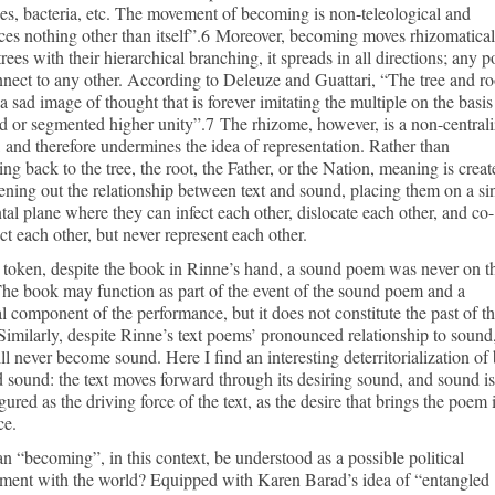
s, bacteria, etc. The movement of becoming is non-teleological and
es nothing other than itself”.6 Moreover, becoming moves rhizomatical
trees with their hierarchical branching, it spreads in all directions; any p
nect to any other. According to Deleuze and Guattari, “The tree and ro
 a sad image of thought that is forever imitating the multiple on the basis
d or segmented higher unity”.7 The rhizome, however, is a non-central
 and therefore undermines the idea of representation. Rather than
ing back to the tree, the root, the Father, or the Nation, meaning is creat
tening out the relationship between text and sound, placing them on a si
tal plane where they can infect each other, dislocate each other, and co-
ct each other, but never represent each other.
 token, despite the book in Rinne’s hand, a sound poem was never on t
he book may function as part of the event of the sound poem and a
l component of the performance, but it does not constitute the past of t
imilarly, despite Rinne’s text poems’ pronounced relationship to sound
ll never become sound. Here I find an interesting deterritorialization of
d sound: the text moves forward through its desiring sound, and sound is
gured as the driving force of the text, as the desire that brings the poem 
ce.
 “becoming”, in this context, be understood as a possible political
ment with the world? Equipped with Karen Barad’s idea of “entangled