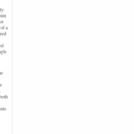
ly:
oint
ot
 of a
ized
ed
ngle
he
he
,
 both
into