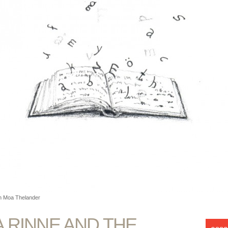
ion Moa Thelander
A RINNE AND THE