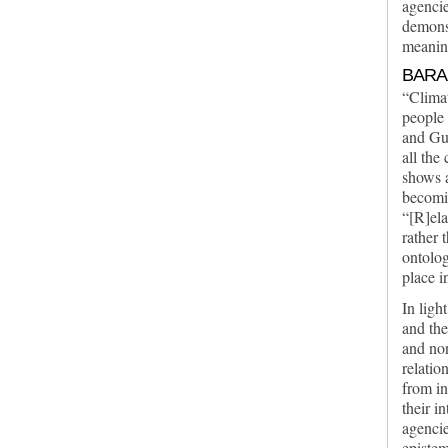
agencie
demonst
meaning
BARA
“Climat
people 
and Gua
all the
shows a
becomi
“[R]ela
rather 
ontolog
place i
In ligh
and the
and non
relatio
from in
their i
agencie
epistem