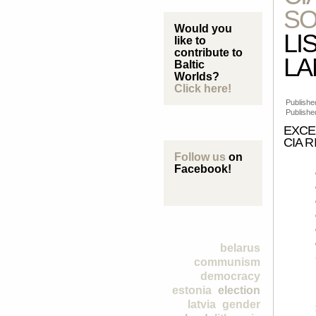
SO
Would you
LI
like to
contribute to
L
Baltic
Worlds?
Click here!
Published
Publishe
EXCE
CIA R
Follow us
on
Facebook!
belarus
communism
democracy
estonia
election
latvia
gender