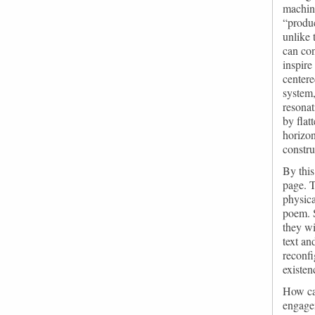
machine
“produc
unlike 
can con
inspire
centere
system,
resonat
by flat
horizon
constru
By this
page. T
physica
poem. S
they wi
text an
reconfi
existen
How can
engage