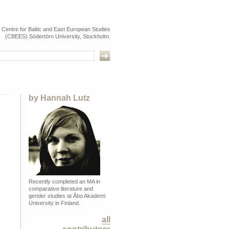
e Centre for Baltic and East European Studies
(CBEES) Södertörn University, Stockholm.
by
Hannah Lutz
Recently completed an MA in
comparative literature and
gender studies at Åbo Akademi
University in Finland.
all