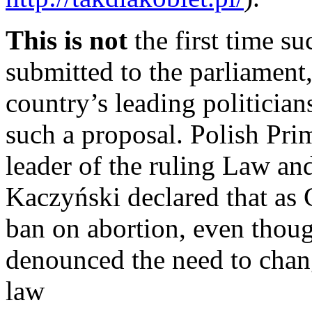
This is not
the first time su
submitted to the parliament, 
country’s leading politician
such a proposal. Polish Pri
leader of the ruling Law and
Kaczyński declared that as C
ban on abortion, even thoug
denounced the need to chang
law