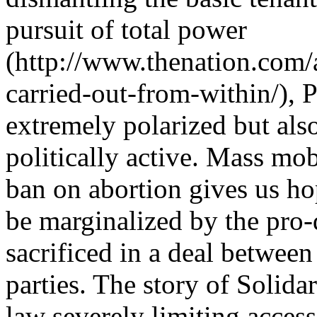
pursuit of total power
(http://www.thenation.com/
carried-out-from-within/), 
extremely polarized but al
politically active. Mass mo
ban on abortion gives us ho
be marginalized by the pro
sacrificed in a deal between
parties. The story of Solida
law severely limiting access