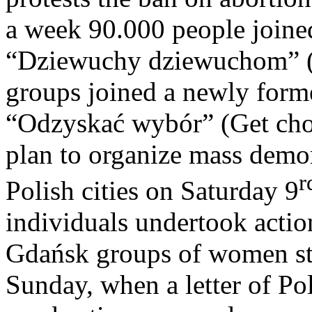
a week 90.000 people joine
“Dziewuchy dziewuchom” (Gi
groups joined a newly forme
“Odzyskać wybór” (Get cho
plan to organize mass demo
r
Polish cities on Saturday 9
individuals undertook actio
Gdańsk groups of women sta
Sunday, when a letter of Po