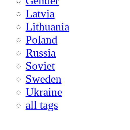
Gender
Latvia
Lithuania
Poland
Russia
Soviet
Sweden
Ukraine
all tags