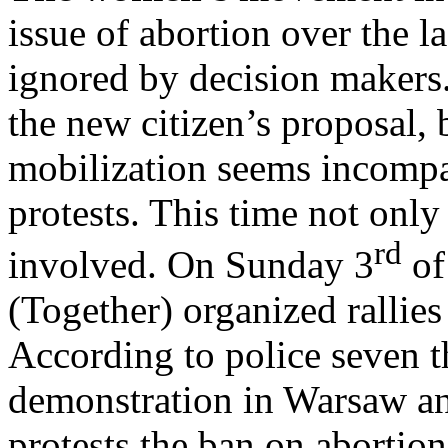
issue of abortion over the l
ignored by decision makers.
the new citizen’s proposal, 
mobilization seems incompar
protests. This time not onl
rd
involved. On Sunday 3
of
(Together) organized rallies
According to police seven t
demonstration in Warsaw an
protests the ban on abortion