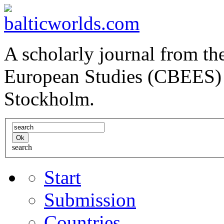
A scholarly journal from the
European Studies (CBEES) 
Stockholm.
search
Start
Submission
Countries