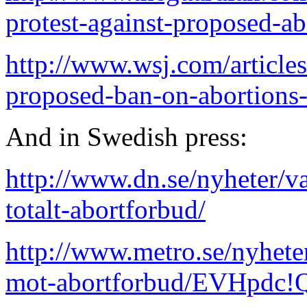
protest-against-proposed-a
http://www.wsj.com/articles
proposed-ban-on-abortion
And in Swedish press:
http://www.dn.se/nyheter/va
totalt-abortforbud/
http://www.metro.se/nyheter
mot-abortforbud/EVHpd