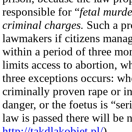
responsible for “
fetal murd
criminal charges.
Such a pr
lawmakers if citizens manag
within a period of three mon
limits access to abortion, wh
three exceptions occurs: whe
criminally proven rape or inc
danger, or the foetus is “se
law is passed there will be 
http://takdlakobiet.pl/
).