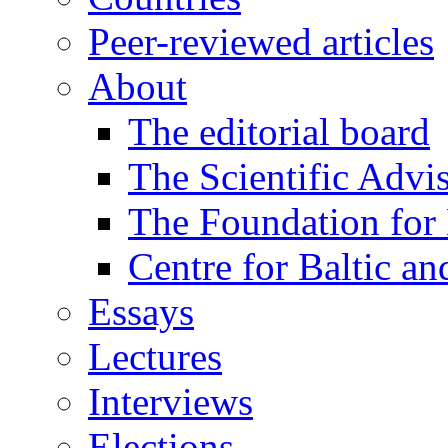
Peer-reviewed articles
About
The editorial board
The Scientific Advi
The Foundation for 
Centre for Baltic a
Essays
Lectures
Interviews
Elections