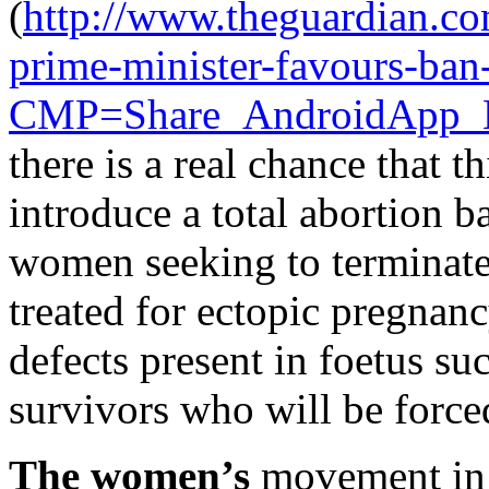
(
http://www.theguardian.co
prime-minister-favours-ban
CMP=Share_AndroidApp_
there is a real chance that t
introduce a total abortion ba
women seeking to terminate
treated for ectopic pregnanc
defects present in foetus su
survivors who will be forced
The women’s
movement in 