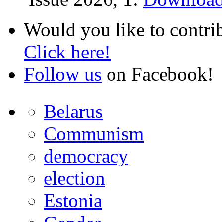
Would you like to contri
Click here!
Follow us
on Facebook!
Belarus
Communism
democracy
election
Estonia