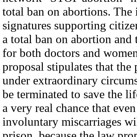
total ban on abortions. The i
signatures supporting citiz
a total ban on abortion and 
for both doctors and women 
proposal stipulates that the
under extraordinary circumst
be terminated to save the l
a very real chance that ev
involuntary miscarriages wi
prison, because the law prop