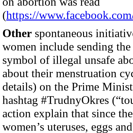
on abortion was read
(
https://www.facebook.co
Other
spontaneous initiati
women include sending the 
symbol of illegal unsafe ab
about their menstruation cy
details) on the Prime Minis
hashtag #TrudnyOkres (“toug
action explain that since t
women’s uteruses, eggs and 