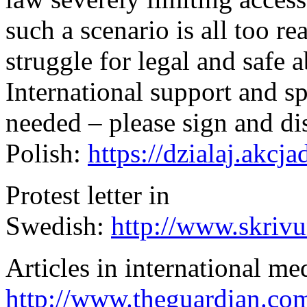
such a scenario is all too re
struggle for legal and safe 
International support and s
needed – please sign and dist
Polish:
https://dzialaj.akc
Protest letter in
Swedish:
http://www.skriv
Articles in international me
http://www.theguardian.co