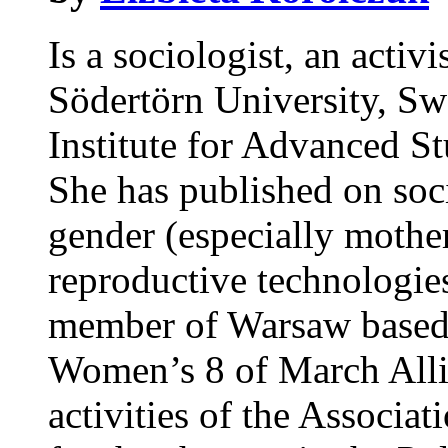
Is a sociologist, an acti
Södertörn University, Sw
Institute for Advanced St
She has published on soc
gender (especially mothe
reproductive technologi
member of Warsaw based 
Women’s 8 of March Allia
activities of the Associa