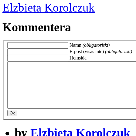
Elzbieta Korolczuk
Kommentera
Namn
(obligatoriskt)
E-post (visas inte)
(obligatoriskt)
Hemsida
by
Elzbieta Korolczuk