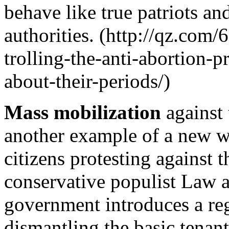
behave like true patriots and
authorities. (http://qz.com
trolling-the-anti-abortion-p
about-their-periods/)
Mass mobilization
against 
another example of a new wa
citizens protesting against 
conservative populist Law a
government introduces a re
dismantling the basic tenant