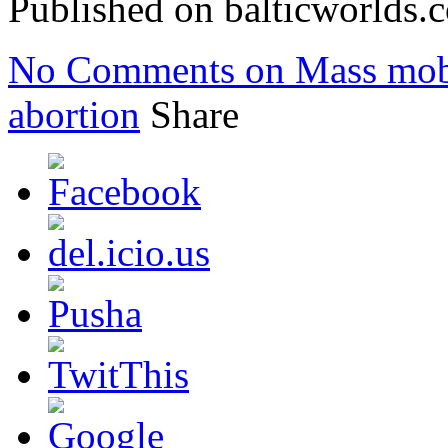
Published on balticworlds
No Comments
on Mass mobi
abortion
Share