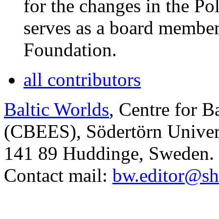
for the changes in the Po
serves as a board membe
Foundation.
all contributors
Baltic Worlds
, Centre for B
(CBEES), Södertörn Univers
141 89 Huddinge, Sweden.
Contact mail:
bw.editor@sh