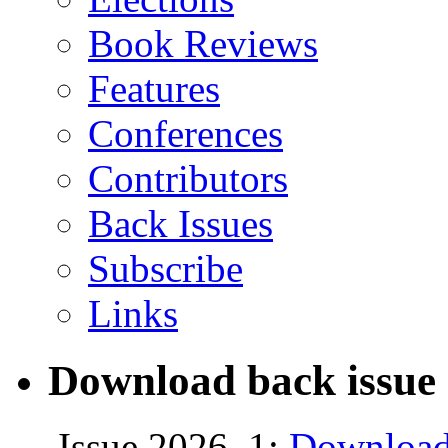
Book Reviews
Features
Conferences
Contributors
Back Issues
Subscribe
Links
Download back issue 
Issue 2026, 1:
Download