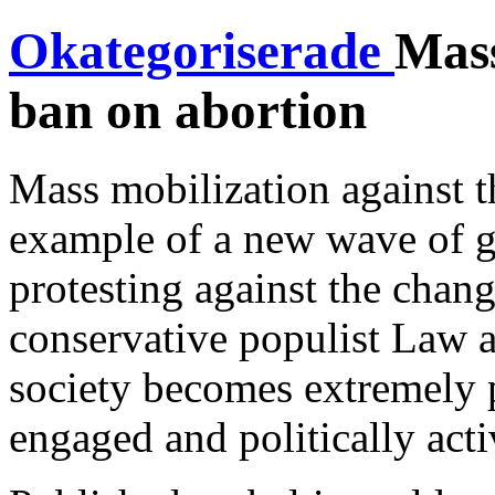
Okategoriserade
Mass
ban on abortion
Mass mobilization against t
example of a new wave of gr
protesting against the chan
conservative populist Law a
society becomes extremely 
engaged and politically acti