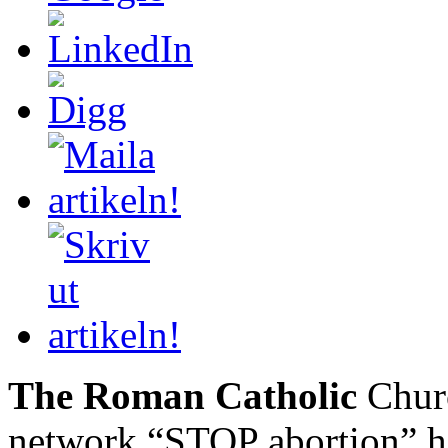
The Roman Catholic
Churc
network “STOP abortion” h