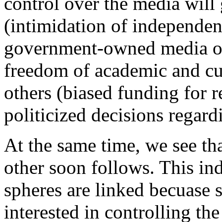
control over the media will
(intimidation of independent
government-owned media outl
freedom of academic and cul
others (biased funding for 
politicized decisions regardi
At the same time, we see th
other soon follows. This ind
spheres are linked becuase s
interested in controlling th