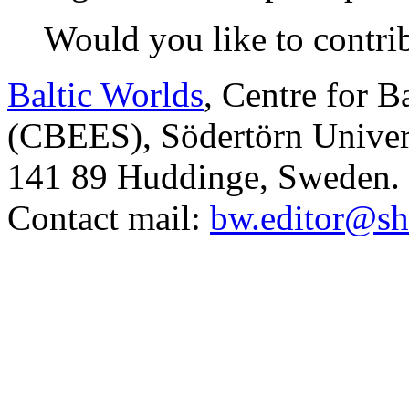
Would you like to contri
Baltic Worlds
, Centre for B
(CBEES), Södertörn Univers
141 89 Huddinge, Sweden.
Contact mail:
bw.editor@sh