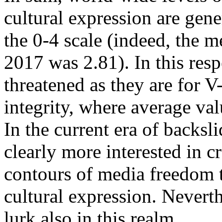
cultural expression are gen
the 0-4 scale (indeed, the m
2017 was 2.81). In this respe
threatened as they are for 
integrity, where average val
In the current era of backsli
clearly more interested in 
contours of media freedom 
cultural expression. Neverth
lurk also in this realm.