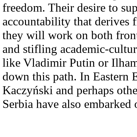
freedom. Their desire to sup
accountability that derives 
they will work on both fron
and stifling academic-cultura
like Vladimir Putin or Ilha
down this path. In Eastern 
Kaczyński and perhaps other
Serbia have also embarked o