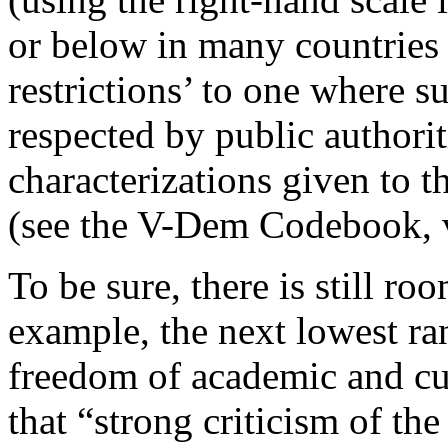
or below in many countries 
restrictions’ to one where 
respected by public authorit
characterizations given to 
(see the V-Dem Codebook, 
To be sure, there is still ro
example, the next lowest ran
freedom of academic and cu
that “strong criticism of t