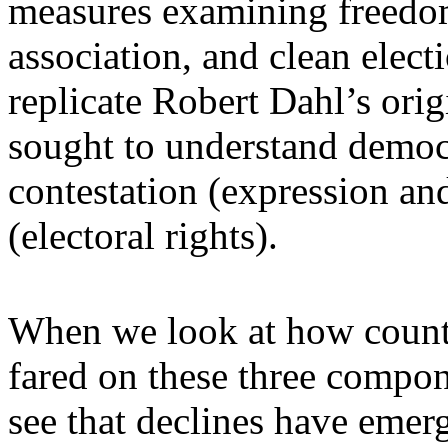
measures examining freedom
association, and clean electi
replicate Robert Dahl’s ori
sought to understand democ
contestation (expression and
(electoral rights).
When we look at how countr
fared on these three compone
see that declines have emer