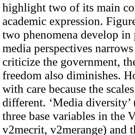
highlight two of its main c
academic expression. Figure
two phenomena develop in p
media perspectives narrows 
criticize the government, th
freedom also diminishes. 
with care because the scales
different. ‘Media diversity’ 
three base variables in the
v2mecrit, v2merange) and th