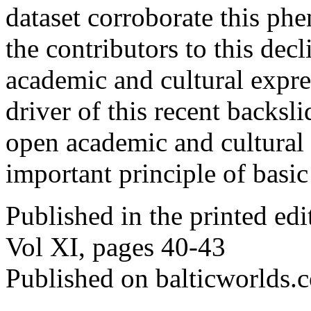
dataset corroborate this p
the contributors to this dec
academic and cultural expre
driver of this recent backsl
open academic and cultural
important principle of basic
Published in the printed ed
Vol XI, pages 40-43
Published on balticworlds