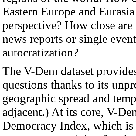
Eastern Europe and Eurasia
perspective? How close are t
news reports or single event
autocratization?
The V-Dem dataset provides
questions thanks to its unp
geographic spread and temp
adjacent.) At its core, V-De
Democracy Index, which is 