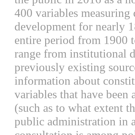
400 variables measuring d
development for nearly 1
entire period from 1900 t
range from institutional 
previously existing source
information about consti
variables that have been 
(such as to what extent th
public administration in
consultation is among poli