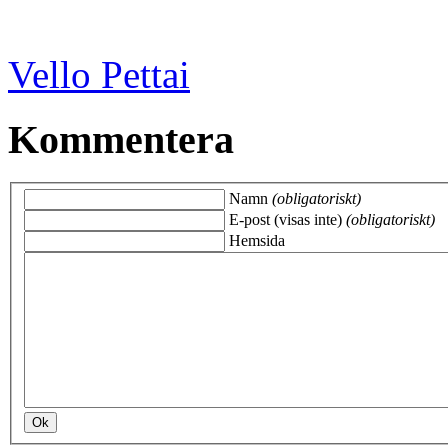
Vello Pettai
Kommentera
Namn
(obligatoriskt)
E-post (visas inte)
(obligatoriskt)
Hemsida