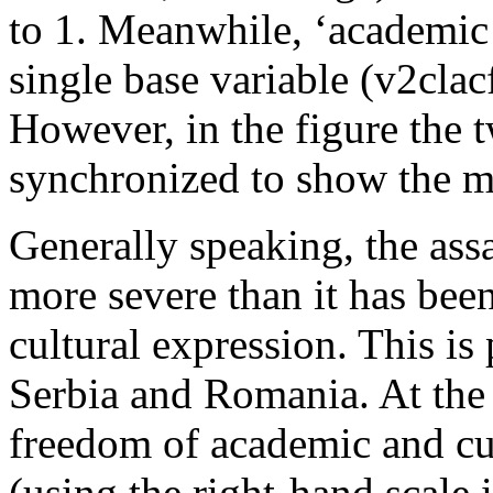
to 1. Meanwhile, ‘academic e
single base variable (v2clac
However, in the figure the 
synchronized to show the m
Generally speaking, the ass
more severe than it has bee
cultural expression. This is
Serbia and Romania. At the s
freedom of academic and cul
(using the right-hand scale 