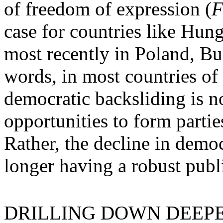
of freedom of expression (
F
case for countries like Hung
most recently in Poland, Bu
words, in most countries of
democratic backsliding is no
opportunities to form parties
Rather, the decline in demo
longer having a robust publ
DRILLING DOWN DEEPER in