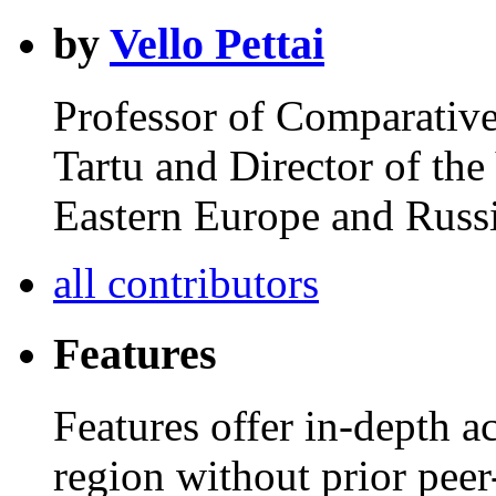
by
Vello Pettai
Professor of Comparative 
Tartu and Director of th
Eastern Europe and Russi
all contributors
Features
Features offer in-depth ac
region without prior peer