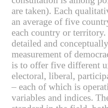
are taken). Each qualitat
an average of five countr
each country or territory.
detailed and conceptuall
measurement of democracy
is to offer five differen
electoral, liberal, partici
– each of which is operat
variables and indices. T