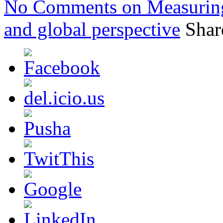
No Comments
on Measuring
and global perspective
Shar