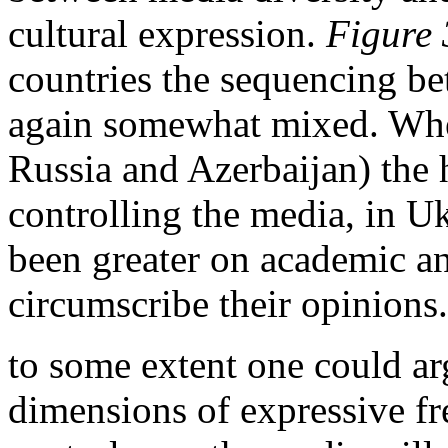
cultural expression.
Figure 
countries the sequencing b
again somewhat mixed. Wher
Russia and Azerbaijan) the
controlling the media, in U
been greater on academic an
circumscribe their opinions.
to some extent one could arg
dimensions of expressive fr