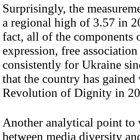
Surprisingly, the measureme
a regional high of 3.57 in 2
fact, all of the components 
expression, free association
consistently for Ukraine si
that the country has gained v
Revolution of Dignity in 2
Another analytical point to v
between media diversity an