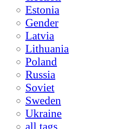
Estonia
Gender
Latvia
Lithuania
Poland
Russia
Soviet
Sweden
Ukraine
all tags