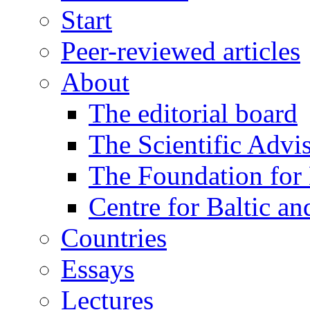
Start
Peer-reviewed articles
About
The editorial board
The Scientific Advi
The Foundation for 
Centre for Baltic a
Countries
Essays
Lectures