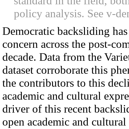
standard in the field, bo
policy analysis. See v-de
Democratic backsliding has
concern across the post-com
decade. Data from the Vari
dataset corroborate this p
the contributors to this dec
academic and cultural expre
driver of this recent backsl
open academic and cultural