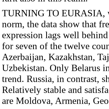
TURNING TO EURASIA, whe
norm, the data show that fr
expression lags well behind
for seven of the twelve coun
Azerbaijan, Kazakhstan, Ta
Uzbekistan. Only Belarus in
trend. Russia, in contrast, 
Relatively stable and satisfa
are Moldova, Armenia, Geo