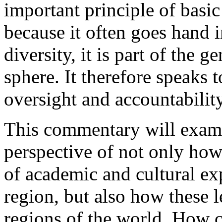
important principle of basi
because it often goes hand 
diversity, it is part of the g
sphere. It therefore speaks t
oversight and accountabilit
This commentary will exami
perspective of not only how
of academic and cultural ex
region, but also how these 
regions of the world. How cri