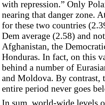
with repression.” Only Pola
nearing that danger zone. A
for these two countries (2.
Dem average (2.58) and noti
Afghanistan, the Democrati
Honduras. In fact, on this va
behind a number of Eurasia
and Moldova. By contrast, t
entire period never goes be
In sum, world-wide levels 