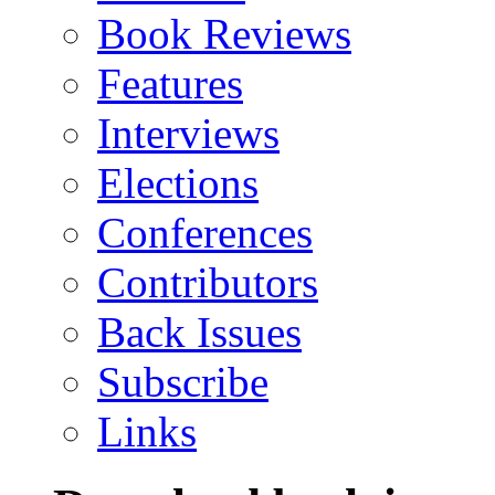
Book Reviews
Features
Interviews
Elections
Conferences
Contributors
Back Issues
Subscribe
Links