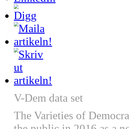
V-Dem data set
The Varieties of Democrac
the public in 2016 as a 