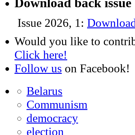
Download back issue 
Issue 2026, 1:
Download
Would you like to contri
Click here!
Follow us
on Facebook!
Belarus
Communism
democracy
election