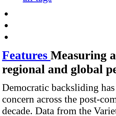
Features
Measuring a
regional and global p
Democratic backsliding has
concern across the post-com
decade. Data from the Vari