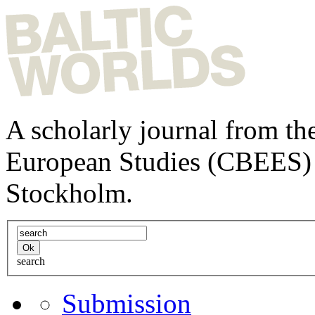
A scholarly journal from the
European Studies (CBEES) 
Stockholm.
search
Submission