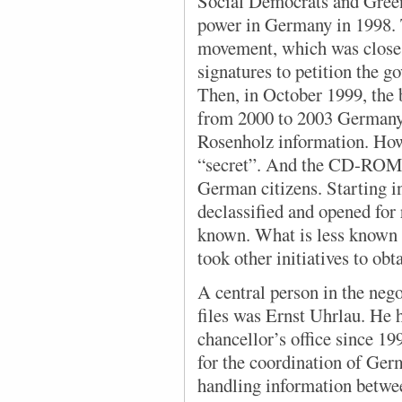
Social Democrats and Gree
power in Germany in 1998. T
movement, which was close 
signatures to petition the 
Then, in October 1999, the 
from 2000 to 2003 German
Rosenholz information. Howev
“secret”. And the CD-ROMs
German citizens. Starting 
declassified and opened for
known. What is less known is
took other initiatives to ob
A central person in the nego
files was Ernst Uhrlau. He
chancellor’s office since 19
for the coordination of Germ
handling information betw