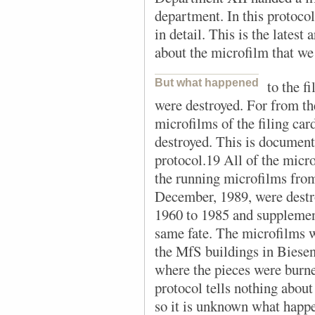
department. In this protocol,
in detail. This is the latest
about the microfilm that w
But what happened
to the f
were destroyed. For from the
microfilms of the filing ca
destroyed. This is documente
protocol.19 All of the micr
the running microfilms from
December, 1989, were destr
1960 to 1985 and supplemen
same fate. The microfilms w
the MfS buildings in Biesent
where the pieces were burne
protocol tells nothing about 
so it is unknown what happ