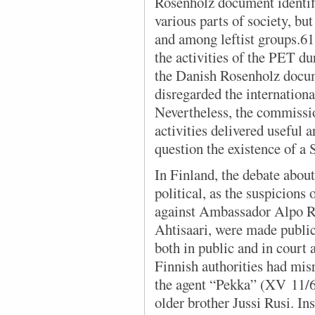
Rosenholz document identif
various parts of society, but
and among leftist groups.
the activities of the PET d
the Danish Rosenholz docume
disregarded the internationa
Nevertheless, the commiss
activities delivered useful
question the existence of a
In Finland, the debate abo
political, as the suspicions
against Ambassador Alpo Ru
Ahtisaari, were made public
both in public and in court 
Finnish authorities had mis
the agent “Pekka” (XV 11/6
older brother Jussi Rusi. In