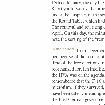
15th of January, the day th
Shortly afterwards, the pro
under the auspices of the se
the Round Table, which had 
The removal and rewriting o
April. On this day, the minu
note the sorting of the “re
In the period
from December
perspective of the former o
time of the free elections i
reorganized foreign intellig
the HVA was on the agenda.
remembered that the F 16 a
microfilm. If they survived,
have been utterly meaningle
the East German governmen