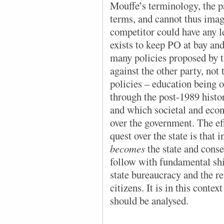
Mouffe’s terminology, the pa
terms, and cannot thus imagi
competitor could have any l
exists to keep PO at bay and
many policies proposed by t
against the other party, not
policies – education being 
through the post-1989 histo
and which societal and econ
over the government. The eff
quest over the state is that 
becomes
the state and conse
follow with fundamental shi
state bureaucracy and the re
citizens. It is in this conte
should be analysed.