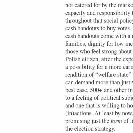
not catered for by the marke
capacity and responsibility 
throughout that social policy
cash handouts to buy votes. I
cash handouts come with a m
families, dignity for low in
those who feel strong about 
Polish citizen, after the ex
a possibility for a more cari
rendition of “welfare state” 
can demand more than just w
best case, 500+ and other in
to a feeling of political sub
and one that is willing to ho
(in)actions. At least by now
promising just the
form
of l
the election strategy.