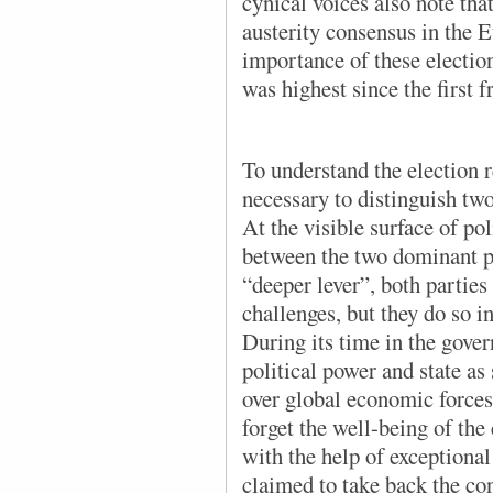
cynical voices also note th
austerity consensus in the 
importance of these election
was highest since the first 
To understand the election re
necessary to distinguish two 
At the visible surface of pol
between the two dominant p
“deeper lever”, both parties 
challenges, but they do so i
During its time in the gove
political power and state as
over global economic forces 
forget the well-being of the 
with the help of exceptiona
claimed to take back the con