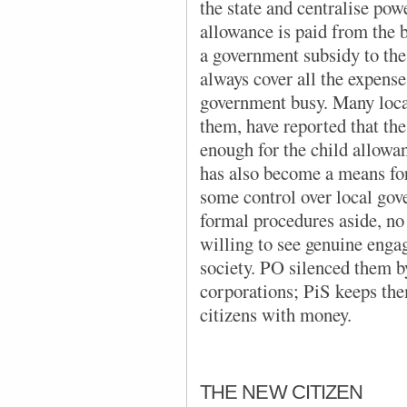
the state and centralise pow
allowance is paid from the 
a government subsidy to the
always cover all the expense
government busy. Many loc
them, have reported that th
enough for the child allowa
has also become a means for
some control over local gov
formal procedures aside, no 
willing to see genuine enga
society. PO silenced them b
corporations; PiS keeps the
citizens with money.
THE NEW CITIZEN