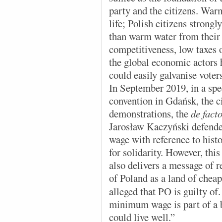
party and the citizens. War
life; Polish citizens strongl
than warm water from thei
competitiveness, low taxes 
the global economic actors h
could easily galvanise voter
In September 2019, in a spe
convention in Gdańsk, the ci
demonstrations, the
de fact
Jarosław Kaczyński defende
wage with reference to histo
for solidarity. However, thi
also delivers a message of r
of Poland as a land of cheap
alleged that PO is guilty of.
minimum wage is part of a br
could live well.”