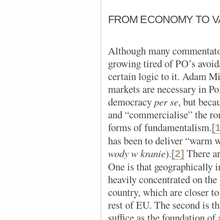
FROM ECONOMY TO V
Although many commentators
growing tired of PO’s avoida
certain logic to it. Adam Mi
markets are necessary in Po
democracy
per se
, but beca
and “commercialise” the rom
forms of fundamentalism.
[
has been to deliver “warm w
wody w kranie
).
There ar
[2]
One is that geographically 
heavily concentrated on the 
country, which are closer t
rest of EU. The second is t
suffice as the foundation of