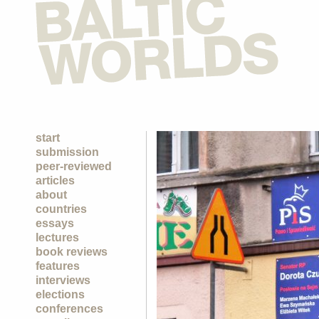
start
submission
peer-reviewed
articles
about
countries
essays
lectures
book reviews
features
interviews
elections
conferences