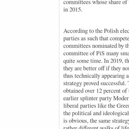
committees whose share of t
in 2015.
According to the Polish elect
parties as such that compete 
committees nominated by the
committee of PiS many smal
quite some time. In 2019, th
they are better off if they 
thus technically appearing 
strategy proved successful.
obtained over 12 percent of 
earlier splinter party Mod
liberal parties like the Gre
the political and ideologica
is obvious, the same strate
rather different walks of li