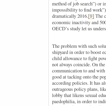
method of job search”) or i
impossibility to find work”)
dramatically 2016.
The c
[9]
economic inactivity and 500
OECD’s study let us unders
The problem with such solut
shipyard in order to boost 
child allowance to fight pov
not always coincide. On the 
communication to and with t
good at tacking onto the po
according policies. It has a
outrageous policy plans, li
lobby that likens sexual edu
paedophilia, in order to indi