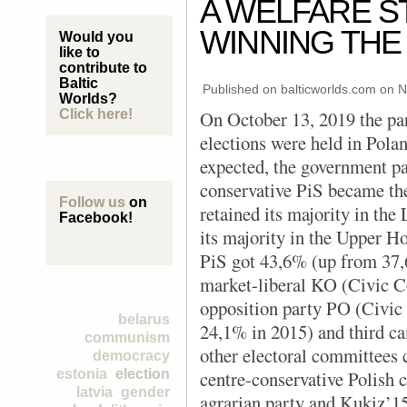
A WELFARE S
WINNING THE
Would you
like to
contribute to
Baltic
Published on balticworlds.com on
N
Worlds?
Click here!
On October 13, 2019 the pa
elections were held in Pola
expected, the government pa
conservative PiS became th
Follow us
on
retained its majority in the
Facebook!
its majority in the Upper Ho
PiS got 43,6% (up from 37,
market-liberal KO (Civic Co
opposition party PO (Civic
belarus
24,1% in 2015) and third c
communism
other electoral committees 
democracy
estonia
election
centre-conservative Polish 
latvia
gender
agrarian party and Kukiz’15