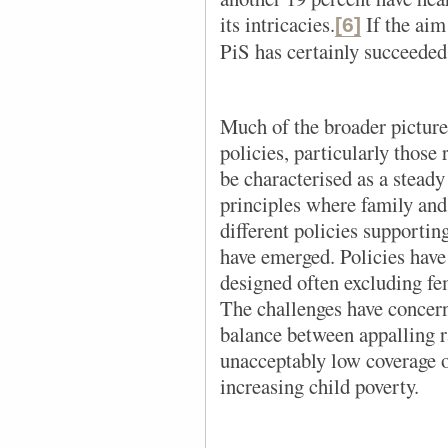
its intricacies.
If the aim 
[6]
PiS has certainly succeeded
Much of the broader picture
policies, particularly those 
be characterised as a steady
principles where family and
different policies supportin
have emerged. Policies hav
designed often excluding fem
The challenges have concerne
balance between appalling 
unacceptably low coverage o
increasing child poverty.