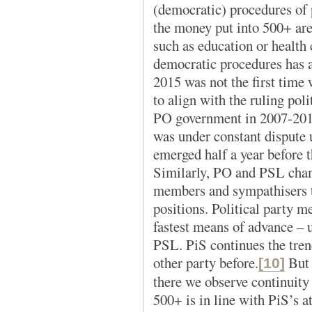
(democratic) procedures of p
the money put into 500+ are
such as education or health 
democratic procedures has a
2015 was not the first time
to align with the ruling poli
PO government in 2007-2011,
was under constant dispute 
emerged half a year before t
Similarly, PO and PSL cham
members and sympathisers to
positions. Political party 
fastest means of advance –
PSL. PiS continues the trend
other party before.
But 
[10]
there we observe continuity
500+ is in line with PiS’s a