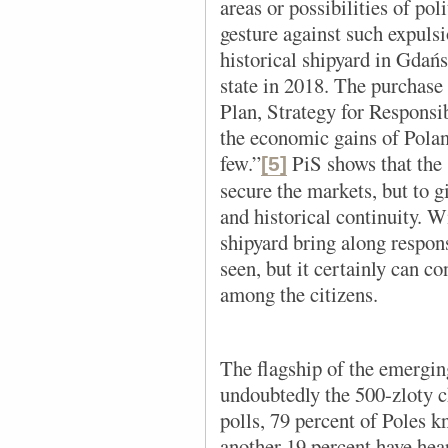
areas or possibilities of pol
gesture against such expuls
historical shipyard in Gdań
state in 2018. The purchase
Plan, Strategy for Respons
the economic gains of Poland 
few.”
PiS shows that the s
[5]
secure the markets, but to gi
and historical continuity. W
shipyard bring along respon
seen, but it certainly can co
among the citizens.
The flagship of the emerging
undoubtedly the 500-zloty 
polls, 79 percent of Poles k
another 19 percent have hear