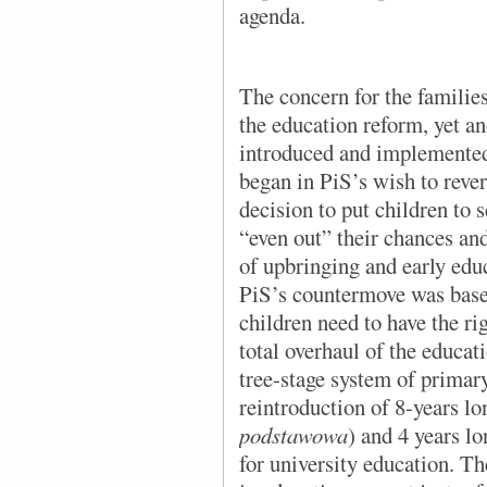
agenda.
The concern for the families
the education reform, yet 
introduced and implemented 
began in PiS’s wish to reve
decision to put children to s
“even out” their chances and
of upbringing and early edu
PiS’s countermove was base
children need to have the rig
total overhaul of the educat
tree-stage system of primar
reintroduction of 8-years lo
podstawowa
) and 4 years l
for university education. Th