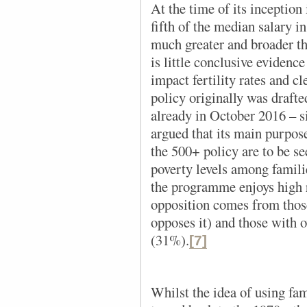
At the time of its inception
fifth of the median salary i
much greater and broader tha
is little conclusive evidenc
impact fertility rates and cl
policy originally was drafte
already in October 2016 – si
argued that its main purpose
the 500+ policy are to be se
poverty levels among familie
the programme enjoys high 
opposition comes from thos
opposes it) and those with 
(31%).
[7]
Whilst the idea of using fam