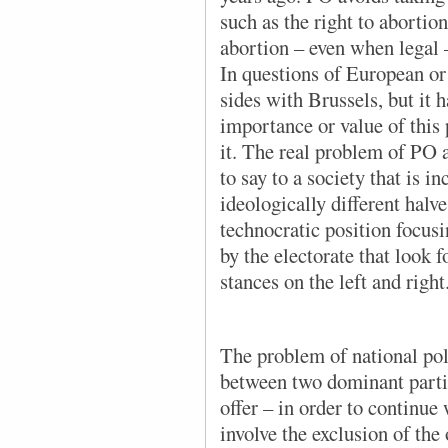
such as the right to abortion
abortion – even when legal –
In questions of European or
sides with Brussels, but it h
importance or value of this
it. The real problem of PO a
to say to a society that is i
ideologically different halve
technocratic position focus
by the electorate that look 
stances on the left and right
The problem of national poli
between two dominant parties
offer – in order to continue
involve the exclusion of the