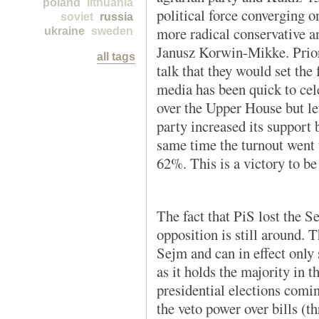
poland
lithuania
political force converging on
soviet
russia
more radical conservative a
ukraine
sweden
Janusz Korwin-Mikke. Prior
all tags
talk that they would set the
media has been quick to cele
over the Upper House but let
party increased its support 
same time the turnout went
62%. This is a victory to be
The fact that PiS lost the Se
opposition is still around. 
Sejm and can in effect only
as it holds the majority in 
presidential elections comin
the veto power over bills (th