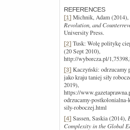
REFERENCES
Michnik, Adam (2014),
[1]
Revolution, and Counterrev
University Press.
Tusk: Wolę politykę cie
[2]
(20 Sept 2010),
http://wyborcza.pl/1,7539
Kaczyński: odrzucamy p
[3]
jako kraju taniej siły robocz
2019),
https://www.gazetaprawna.p
odrzucamy-postkolonialna-k
sily-roboczej.html
Sassen, Saskia (2014),
[4]
Complexity in the Global 