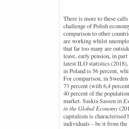
There is more to these calls
challenge of Polish economy
comparison to other countrie
are working whilst unempl
that far too many are outsid
leave, early pension, in pa
latest ILO statistics (2018),
in Poland is 56 percent, whi
For comparison, in Sweden la
73 percent (with 6,4 percen
40 percent of the population
market. Saskia Sassen in
Ex
in the Global Economy
(20
capitalism is characterised
individuals – be it from th