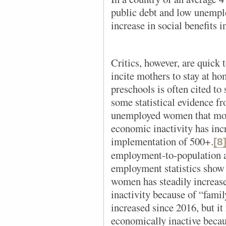
public debt and low unempl
increase in social benefits i
Critics, however, are quick t
incite mothers to stay at ho
preschools is often cited to 
some statistical evidence f
unemployed women that mo
economic inactivity has inc
implementation of 500+.
[8
employment-to-population a
employment statistics show 
women has steadily increase
inactivity because of “famil
increased since 2016, but it
economically inactive becau