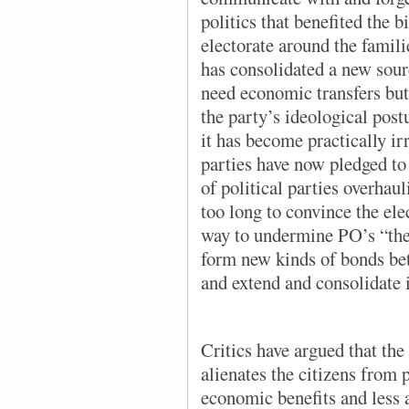
politics that benefited the b
electorate around the famil
has consolidated a new sour
need economic transfers bu
the party’s ideological post
it has become practically ir
parties have now pledged to
of political parties overhaul
too long to convince the ele
way to undermine PO’s “ther
form new kinds of bonds bet
and extend and consolidate i
Critics have argued that the
alienates the citizens from
economic benefits and less a