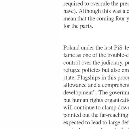
required to overrule the pre
have). Although this was a cl
mean that the coming four y
for the party.
Poland under the last PiS-l
fame as one of the trouble-
control over the judiciary, 
refugee policies but also e
state. Flagships in this pro
allowance and a comprehens
development”. The governmen
but human rights organizati
will continue to clamp down
pointed out the far-reaching
expected to lead to large def