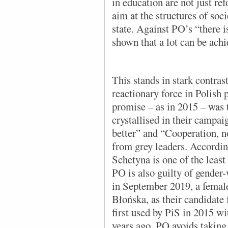
in education are not just ref
aim at the structures of soci
state. Against PO’s “there is
shown that a lot can be achi
This stands in stark contras
reactionary force in Polish 
promise – as in 2015 – was t
crystallised in their campai
better” and “Cooperation, n
from grey leaders. Accordi
Schetyna is one of the least 
PO is also guilty of gender-
in September 2019, a femal
Błońska, as their candidate 
first used by PiS in 2015 wi
years ago. PO avoids taking 