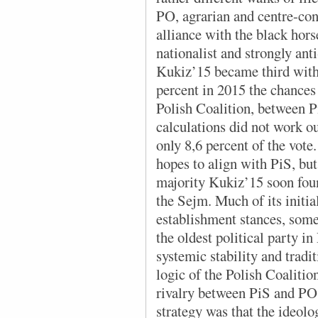
PO, agrarian and centre-co
alliance with the black hors
nationalist and strongly ant
Kukiz’15 became third with
percent in 2015 the chances 
Polish Coalition, between 
calculations did not work ou
only 8,6 percent of the vote
hopes to align with PiS, bu
majority Kukiz’15 soon foun
the Sejm. Much of its initia
establishment stances, some
the oldest political party i
systemic stability and trad
logic of the Polish Coalitio
rivalry between PiS and PO
strategy was that the ideolog