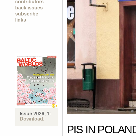
contributors
back issues
subscribe
links
Issue 2026, 1:
Download.
PIS IN POLA