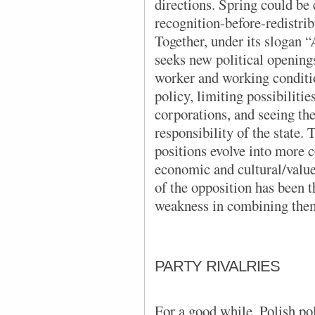
directions. Spring could be
recognition-before-redistrib
Together, under its slogan “
seeks new political opening
worker and working conditio
policy, limiting possibilitie
corporations, and seeing the
responsibility of the state.
positions evolve into more 
economic and cultural/value
of the opposition has been t
weakness in combining the
PARTY RIVALRIES
For a good while, Polish pol