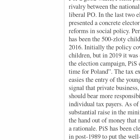
rivalry between the nationa
liberal PO. In the last two e
presented a concrete electo
reforms in social policy. P
has been the 500-zloty chil
2016. Initially the policy c
children, but in 2019 it was 
the election campaign, PiS c
time for Poland”. The tax e
easies the entry of the young
signal that private business
should bear more responsibil
individual tax payers. As of
substantial raise in the mini
the hand out of money that 
a rationale. PiS has been cl
in post-1989 to put the well