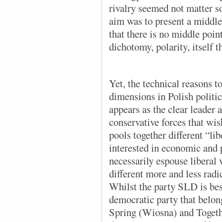
rivalry seemed not matter s
aim was to present a middle 
that there is no middle poin
dichotomy, polarity, itself t
Yet, the technical reasons t
dimensions in Polish politi
appears as the clear leader a
conservative forces that wis
pools together different “lib
interested in economic and 
necessarily espouse liberal
different more and less radic
Whilst the party SLD is best
democratic party that belong
Spring (Wiosna) and Togeth