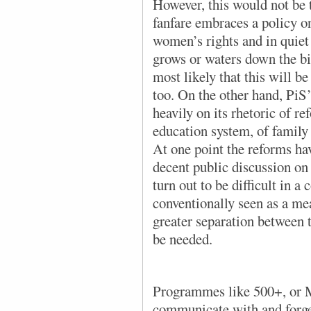
However, this would not be 
fanfare embraces a policy o
women’s rights and in quiet
grows or waters down the bil
most likely that this will be
too. On the other hand, PiS
heavily on its rhetoric of r
education system, of family 
At one point the reforms ha
decent public discussion on 
turn out to be difficult in a
conventionally seen as a me
greater separation between t
be needed.
Programmes like 500+, or 
communicate with and forge