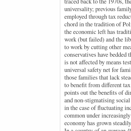
traced back to the 1970s, the
universality; previous famil
employed through tax reducti
chord in the tradition of Po
the economic left has tradit
work (but failed) and the lib
to work by cutting other me
conservatives have bedded 
is not affected by means tes
universal safety net for fami
those families that lack st
to benefit from different ta
points out the benefits of d
and non-stigmatising social
in the case of fluctuating
common under increasingly 
economy has grown steadily 
In a country of an average