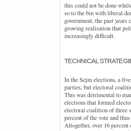
this could not be done whils
so to the bin with liberal 
government, the past years o
growing realisation that pol
increasingly difficult.
TECHNICAL STRATEGI
In the Sejm elections, a fiv
parties, but electoral coalit
This was detrimental to man
elections that formed elector
electoral coalition of three 
percent of the vote and thus 
Altogether, over 16 percent 