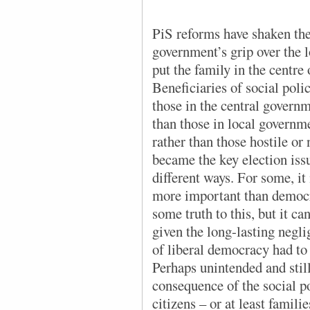
PiS reforms have shaken the
government’s grip over the l
put the family in the centre 
Beneficiaries of social poli
those in the central govern
than those in local governm
rather than those hostile or 
became the key election iss
different ways. For some, it
more important than democra
some truth to this, but it c
given the long-lasting negli
of liberal democracy had to y
Perhaps unintended and stil
consequence of the social p
citizens – or at least famili