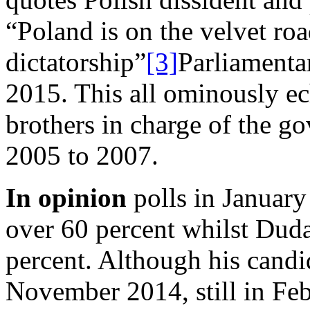
“Poland is on the velvet roa
dictatorship”
[3]
Parliamenta
2015. This all ominously ec
brothers in charge of the 
2005 to 2007.
In opinion
polls in Januar
over 60 percent whilst Duda
percent. Although his cand
November 2014, still in Feb