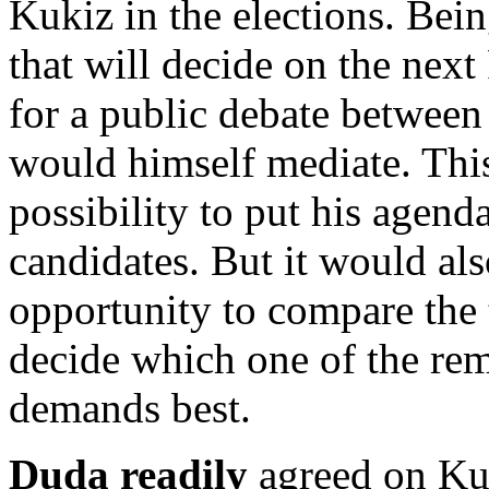
Kukiz in the elections. Being
that will decide on the next
for a public debate betwee
would himself mediate. Thi
possibility to put his agend
candidates. But it would als
opportunity to compare the 
decide which one of the rem
demands best.
Duda readily
agreed on Kuk