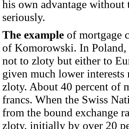
his own advantage without t
seriously.
The example
of mortgage cr
of Komorowski. In Poland,
not to zloty but either to E
given much lower interests 
zloty. About 40 percent of 
francs. When the Swiss Nati
from the bound exchange rat
zloty, initially by over 20 