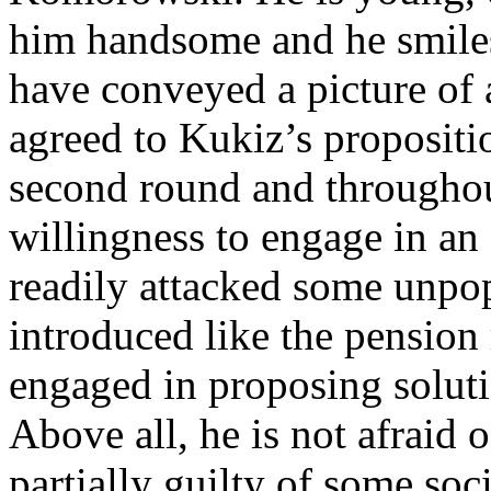
him handsome and he smiles
have conveyed a picture of 
agreed to Kukiz’s propositio
second round and througho
willingness to engage in an
readily attacked some unpo
introduced like the pension
engaged in proposing soluti
Above all, he is not afraid o
partially guilty of some soci