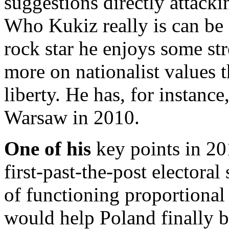
suggestions directly attacki
Who Kukiz really is can be 
rock star he enjoys some stre
more on nationalist values 
liberty. He has, for instanc
Warsaw in 2010.
One of his
key points in 20
first-past-the-post electoral
of functioning proportional 
would help Poland finally 