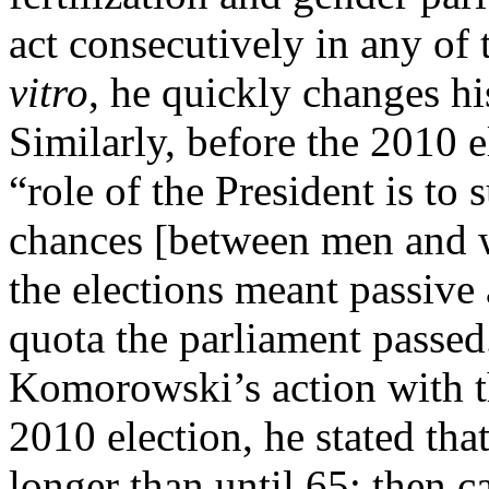
act consecutively in any of 
vitro
, he quickly changes h
Similarly, before the 2010 e
“role of the President is to 
chances [between men and
the elections meant passive
quota the parliament passe
Komorowski’s action with th
2010 election, he stated th
longer than until 65; then 