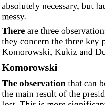
absolutely necessary, but lac
messy.
There
are three observation
they concern the three key p
Komorowski, Kukiz and Dud
Komorowski
The observation
that can 
the main result of the pres
lost. This is more significa