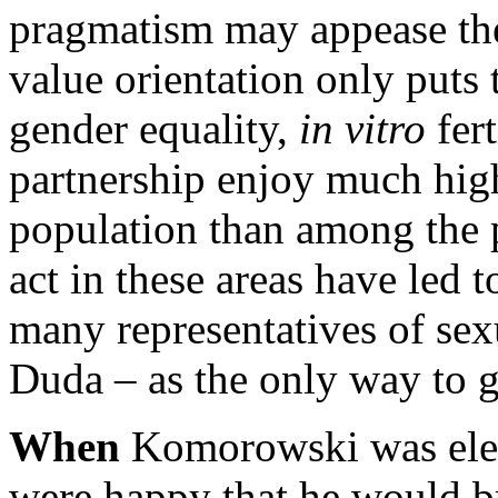
pragmatism may appease the 
value orientation only puts 
gender equality,
in vitro
fer
partnership enjoy much hig
population than among the po
act in these areas have led
many representatives of sex
Duda – as the only way to
When
Komorowski was ele
were happy that he would br