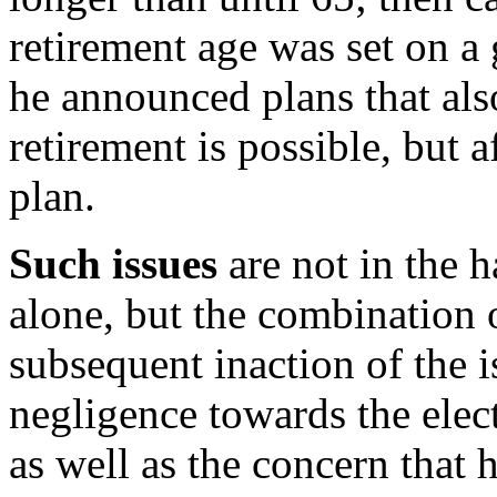
retirement age was set on a
he announced plans that also
retirement is possible, but a
plan.
Such issues
are not in the h
alone, but the combination
subsequent inaction of the i
negligence towards the elec
as well as the concern that 