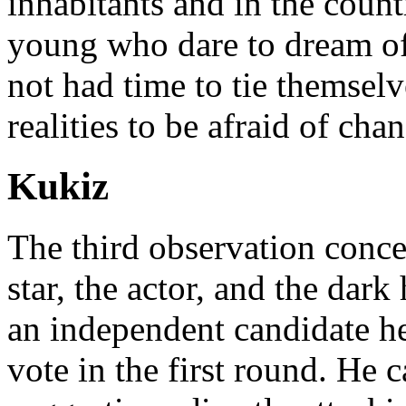
inhabitants and in the count
young who dare to dream of
not had time to tie themselv
realities to be afraid of cha
Kukiz
The third observation conc
star, the actor, and the dark
an independent candidate he
vote in the first round. He