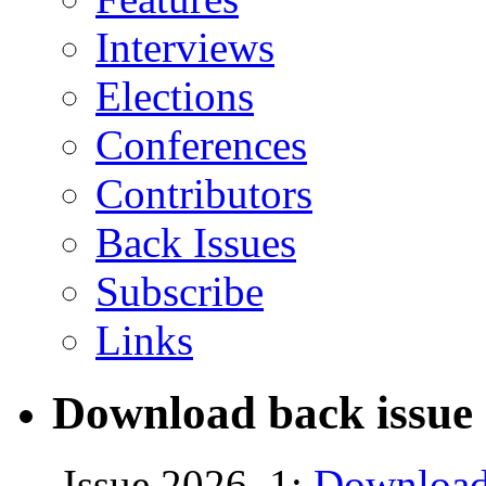
Interviews
Elections
Conferences
Contributors
Back Issues
Subscribe
Links
Download back issue 
Issue 2026, 1:
Download