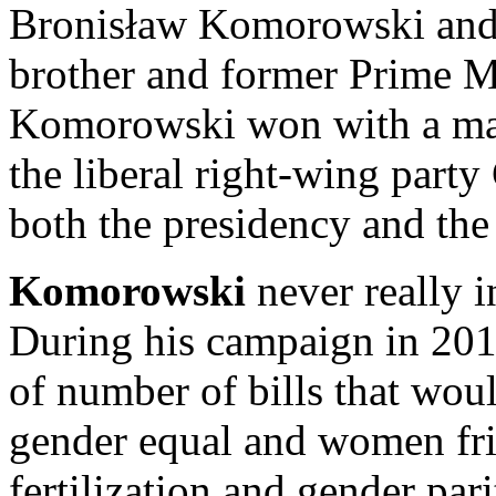
Bronisław Komorowski and 
brother and former Prime M
Komorowski won with a mar
the liberal right-wing part
both the presidency and the
Komorowski
never really i
During his campaign in 20
of number of bills that wou
gender equal and women fri
fertilization and gender pari