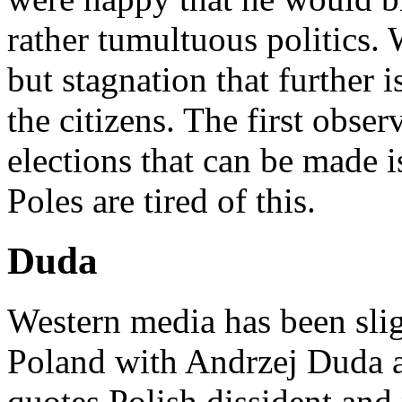
rather tumultuous politics. 
but stagnation that further i
the citizens. The first obse
elections that can be made i
Poles are tired of this.
Duda
Western media has been slig
Poland with Andrzej Duda a
quotes Polish dissident and