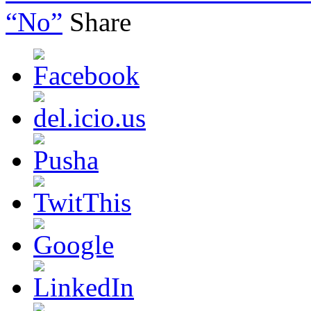
“No”
Share