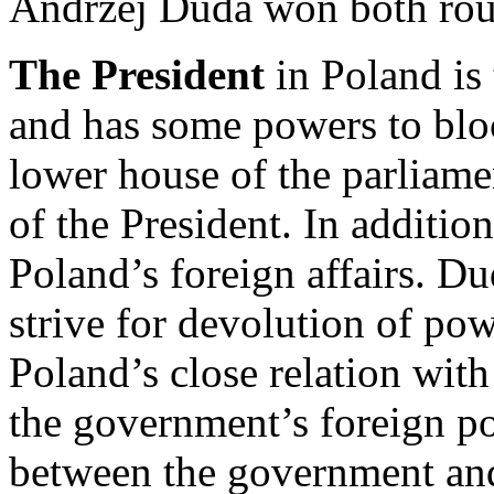
Andrzej Duda won both rou
The President
in Poland is 
and has some powers to block
lower house of the parliamen
of the President. In additio
Poland’s foreign affairs. Du
strive for devolution of po
Poland’s close relation wit
the government’s foreign pol
between the government and