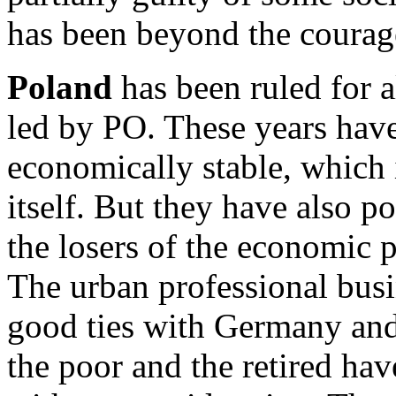
has been beyond the coura
Poland
has been ruled for 
led by PO. These years have
economically stable, which 
itself. But they have also p
the losers of the economic 
The urban professional bus
good ties with Germany and 
the poor and the retired hav