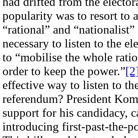
had drifted from the elector
popularity was to resort to
“rational” and “nationalist”
necessary to listen to the el
to “mobilise the whole ratio
order to keep the power.”
[2
effective way to listen to th
referendum? President Komo
support for his candidacy, 
introducing first-past-the-p