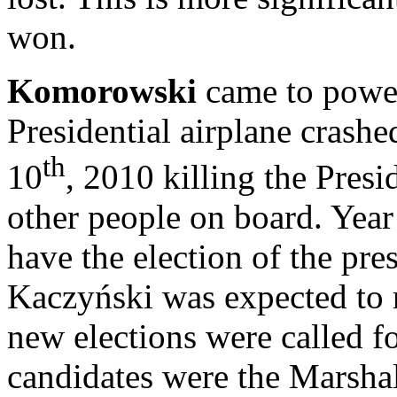
won.
Komorowski
came to power
Presidential airplane crash
th
10
, 2010 killing the Pres
other people on board. Yea
have the election of the pre
Kaczyński was expected to r
new elections were called 
candidates were the Marshal