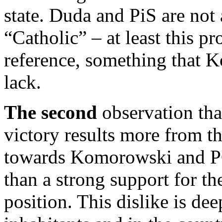
state. Duda and PiS are not 
“Catholic” – at least this p
reference, something that
lack.
The second
observation tha
victory results more from the
towards Komorowski and PO
than a strong support for th
position. This dislike is dee