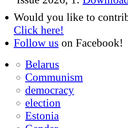
Would you like to contri
Click here!
Follow us
on Facebook!
Belarus
Communism
democracy
election
Estonia