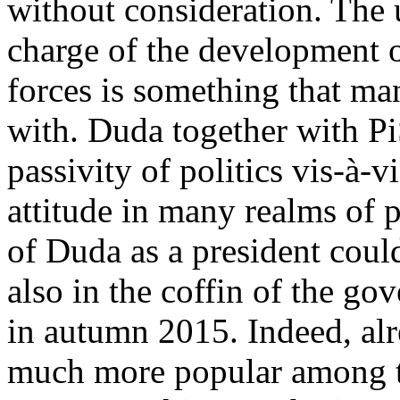
without consideration. The u
charge of the development 
forces is something that ma
with. Duda together with Pi
passivity of politics vis-à-v
attitude in many realms of pu
of Duda as a president could 
also in the coffin of the go
in autumn 2015. Indeed, alr
much more popular among t