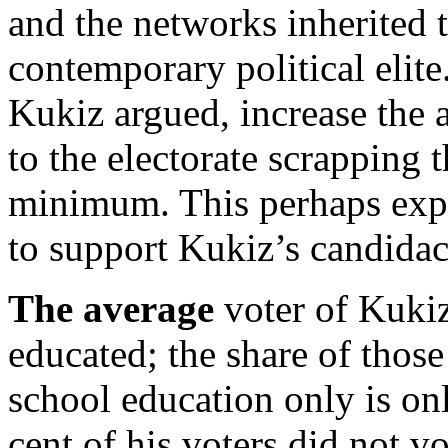
and the networks inherited t
contemporary political elite
Kukiz argued, increase the a
to the electorate scrapping t
minimum. This perhaps expl
to support Kukiz’s candidacy
The average
voter of Kukiz
educated; the share of those
school education only is on
cent of his voters did not vo