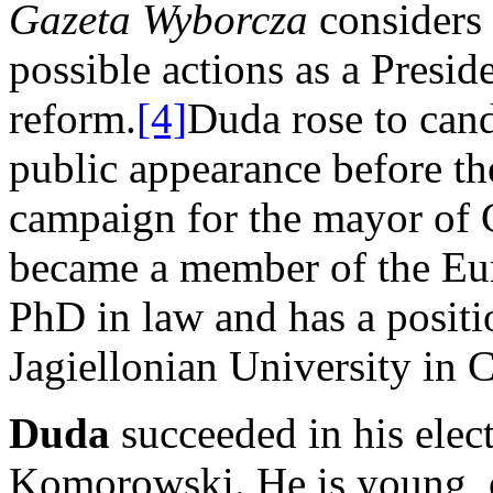
Gazeta Wyborcza
considers
possible actions as a Presid
reform.
[4]
Duda rose to can
public appearance before th
campaign for the mayor of 
became a member of the Eu
PhD in law and has a positi
Jagiellonian University in 
Duda
succeeded in his ele
Komorowski. He is young, 