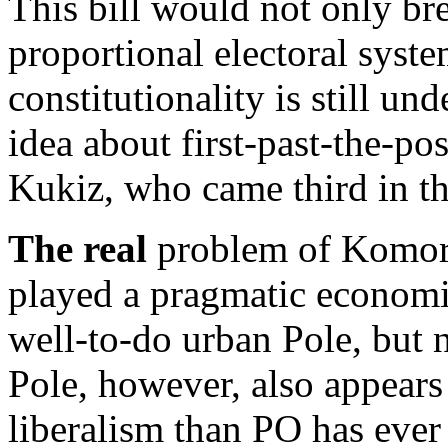
This bill would not only bre
proportional electoral syste
constitutionality is still un
idea about first-past-the-pos
Kukiz, who came third in th
The real
problem of Komoro
played a pragmatic economic
well-to-do urban Pole, but n
Pole, however, also appears 
liberalism than PO has ever