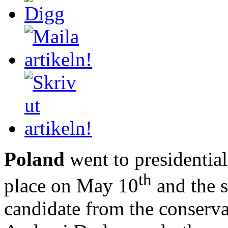
Poland
went to presidential
th
place on May 10
and the 
candidate from the conserva