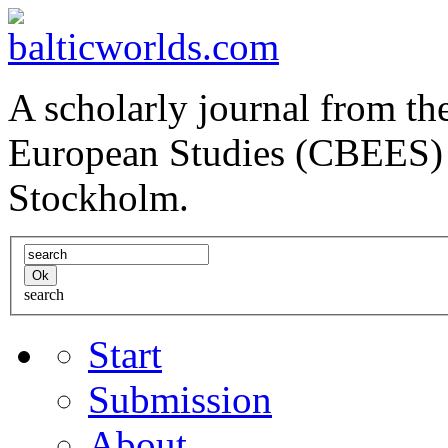
A scholarly journal from the
European Studies (CBEES) 
Stockholm.
search
Start
Submission
About