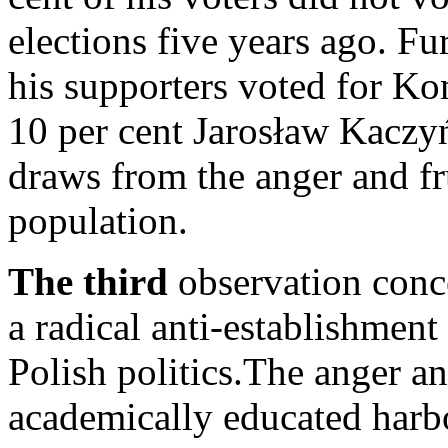
elections five years ago. Fu
his supporters voted for K
10 per cent Jarosław Kaczy
draws from the anger and fr
population.
The third
observation conce
a radical anti-establishment 
Polish politics.The anger a
academically educated harb