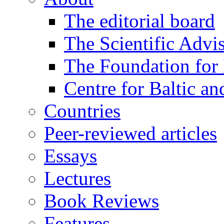
The editorial board
The Scientific Advi
The Foundation for 
Centre for Baltic a
Countries
Peer-reviewed articles
Essays
Lectures
Book Reviews
Features