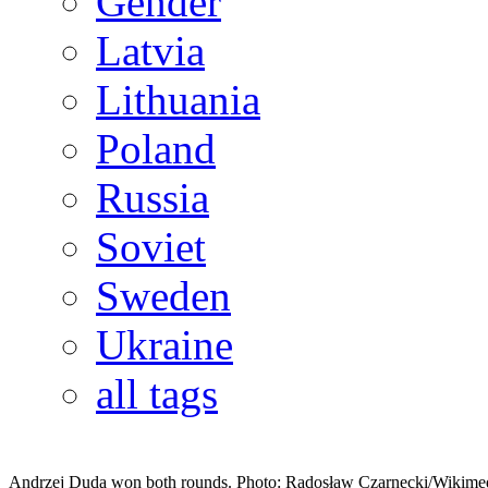
Gender
Latvia
Lithuania
Poland
Russia
Soviet
Sweden
Ukraine
all tags
Andrzej Duda won both rounds. Photo: Radosław Czarnecki/Wikime