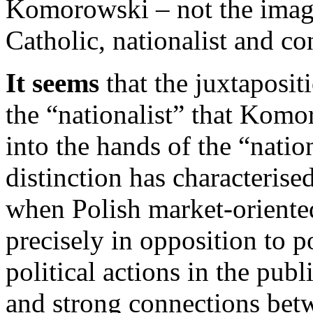
Komorowski – not the imag
Catholic, nationalist and co
It seems
that the juxtaposit
the “nationalist” that Komo
into the hands of the “natio
distinction has characterise
when Polish market-oriente
precisely in opposition to po
political actions in the publ
and strong connections bet