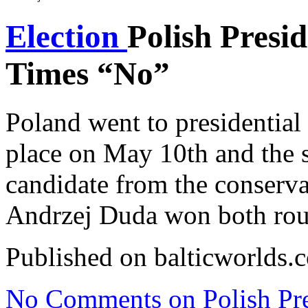
Election
Polish Presid
Times “No”
Poland went to presidential 
place on May 10th and the 
candidate from the conserva
Andrzej Duda won both rou
Published on balticworlds
No Comments
on Polish Pre