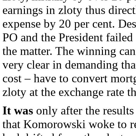
earnings in zloty thus direc
expense by 20 per cent. Des
PO and the President failed 
the matter. The winning can
very clear in demanding tha
cost – have to convert mort
zloty at the exchange rate 
It was
only after the results
that Komorowski woke to rea